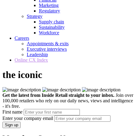
Marketing
Regulatory
Strategy
Supply chain
Sustainability
Workforce
Careers
Appointments & exits
Executive interviews
Leadership
Online CX Index
the iconic
Get the latest from Inside Retail straight to your inbox.
Join over
100,000 retailers who rely on our daily news, views and intelligence
- it's free.
First name
Enter your company email
Sign up