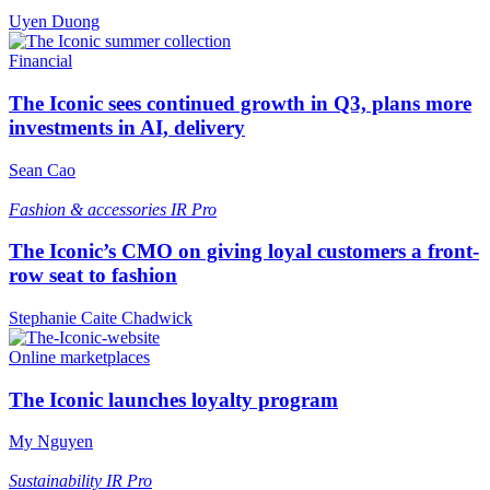
Uyen Duong
Financial
The Iconic sees continued growth in Q3, plans more
investments in AI, delivery
Sean Cao
Fashion & accessories
IR Pro
The Iconic’s CMO on giving loyal customers a front-
row seat to fashion
Stephanie Caite Chadwick
Online marketplaces
The Iconic launches loyalty program
My Nguyen
Sustainability
IR Pro