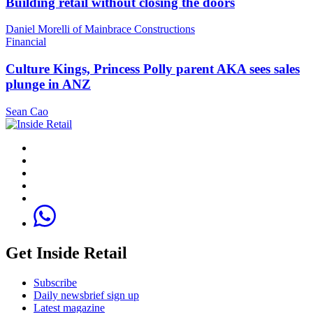
Building retail without closing the doors
Daniel Morelli of Mainbrace Constructions
Financial
Culture Kings, Princess Polly parent AKA sees sales
plunge in ANZ
Sean Cao
Get Inside Retail
Subscribe
Daily newsbrief sign up
Latest magazine