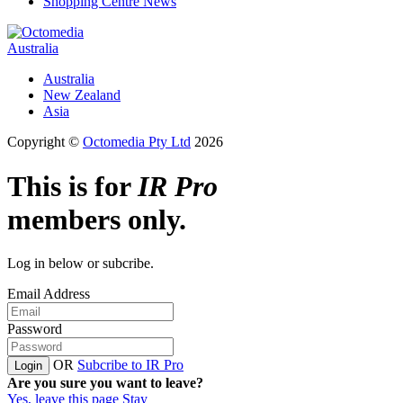
Shopping Centre News
Australia
Australia
New Zealand
Asia
Copyright ©
Octomedia Pty Ltd
2026
This is for
IR Pro
members only.
Log in below or subcribe.
Email Address
Password
OR
Subcribe to IR Pro
Login
Are you sure you want to leave?
Yes, leave this page
Stay