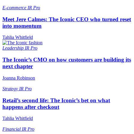
E-commerce
IR Pro
Meet Jere Calmes: The Iconic CEO who turned reset
into momentum
Tahlia Whitfield
Leadership
IR Pro
The Iconic’s CMO on how customers are building its
next chapter
Joanna Robinson
Strategy
IR Pro
Retail’s second life: The Iconic’s bet on what
happens after checkout
Tahlia Whitfield
Financial
IR Pro