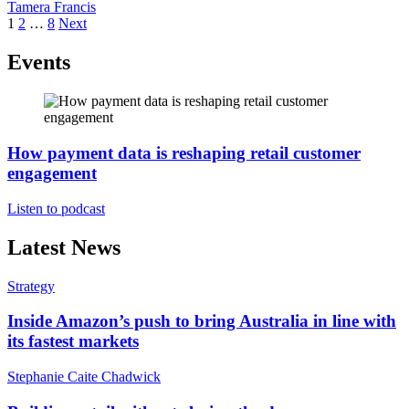
Tamera Francis
Posts
1
2
…
8
Next
pagination
Events
How payment data is reshaping retail customer
engagement
Listen to podcast
Latest News
Strategy
Inside Amazon’s push to bring Australia in line with
its fastest markets
Stephanie Caite Chadwick