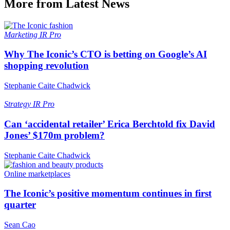
More from Latest News
Marketing
IR Pro
Why The Iconic’s CTO is betting on Google’s AI
shopping revolution
Stephanie Caite Chadwick
Strategy
IR Pro
Can ‘accidental retailer’ Erica Berchtold fix David
Jones’ $170m problem?
Stephanie Caite Chadwick
Online marketplaces
The Iconic’s positive momentum continues in first
quarter
Sean Cao