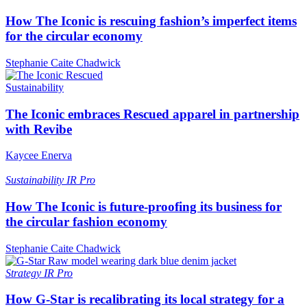
How The Iconic is rescuing fashion’s imperfect items
for the circular economy
Stephanie Caite Chadwick
Sustainability
The Iconic embraces Rescued apparel in partnership
with Revibe
Kaycee Enerva
Sustainability
IR Pro
How The Iconic is future-proofing its business for
the circular fashion economy
Stephanie Caite Chadwick
Strategy
IR Pro
How G-Star is recalibrating its local strategy for a