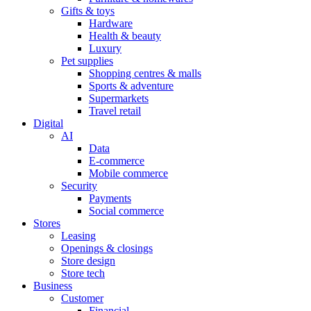
Gifts & toys
Hardware
Health & beauty
Luxury
Pet supplies
Shopping centres & malls
Sports & adventure
Supermarkets
Travel retail
Digital
AI
Data
E-commerce
Mobile commerce
Security
Payments
Social commerce
Stores
Leasing
Openings & closings
Store design
Store tech
Business
Customer
Financial