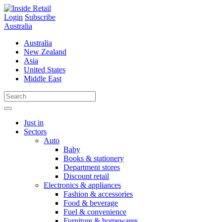
Skip
to
Login
Subscribe
content
Australia
Australia
New Zealand
Asia
United States
Middle East
Just in
Sectors
Auto
Baby
Books & stationery
Department stores
Discount retail
Electronics & appliances
Fashion & accessories
Food & beverage
Fuel & convenience
Furniture & homewares