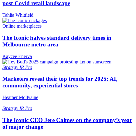
post-Covid retail landscape
Tahlia Whitfield
Online marketplaces
The Iconic halves standard delivery times in
Melbourne metro area
Kaycee Enerva
Strategy
IR Pro
Marketers reveal their top trends for 2025: AI,
community, experiential stores
Heather McIlvaine
Strategy
IR Pro
The Iconic CEO Jere Calmes on the company’s year
of major change