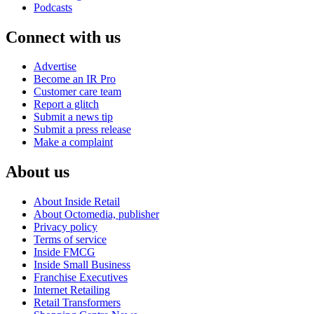
Podcasts
Connect with us
Advertise
Become an IR Pro
Customer care team
Report a glitch
Submit a news tip
Submit a press release
Make a complaint
About us
About Inside Retail
About Octomedia, publisher
Privacy policy
Terms of service
Inside FMCG
Inside Small Business
Franchise Executives
Internet Retailing
Retail Transformers