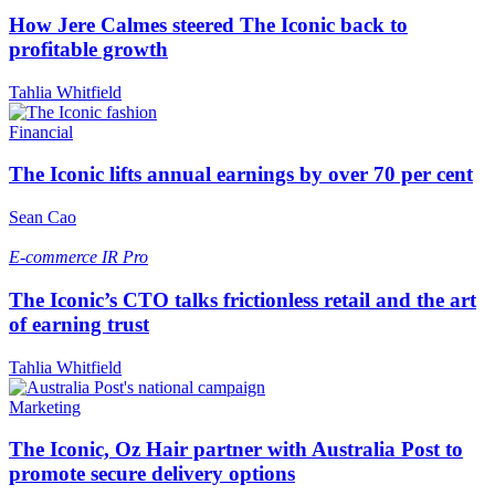
How Jere Calmes steered The Iconic back to
profitable growth
Tahlia Whitfield
Financial
The Iconic lifts annual earnings by over 70 per cent
Sean Cao
E-commerce
IR Pro
The Iconic’s CTO talks frictionless retail and the art
of earning trust
Tahlia Whitfield
Marketing
The Iconic, Oz Hair partner with Australia Post to
promote secure delivery options