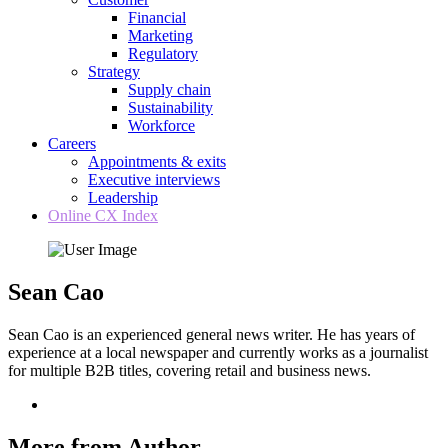
Financial
Marketing
Regulatory
Strategy
Supply chain
Sustainability
Workforce
Careers
Appointments & exits
Executive interviews
Leadership
Online CX Index
Sean Cao
Sean Cao is an experienced general news writer. He has years of
experience at a local newspaper and currently works as a journalist
for multiple B2B titles, covering retail and business news.
More from Author