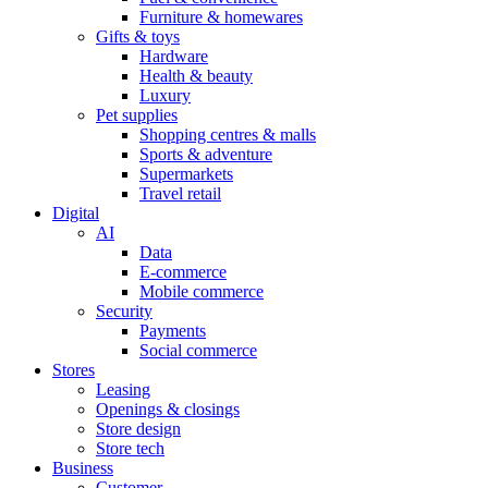
Furniture & homewares
Gifts & toys
Hardware
Health & beauty
Luxury
Pet supplies
Shopping centres & malls
Sports & adventure
Supermarkets
Travel retail
Digital
AI
Data
E-commerce
Mobile commerce
Security
Payments
Social commerce
Stores
Leasing
Openings & closings
Store design
Store tech
Business
Customer