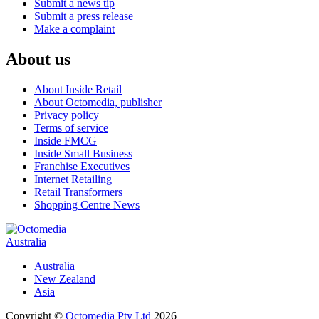
Submit a news tip
Submit a press release
Make a complaint
About us
About Inside Retail
About Octomedia, publisher
Privacy policy
Terms of service
Inside FMCG
Inside Small Business
Franchise Executives
Internet Retailing
Retail Transformers
Shopping Centre News
Australia
Australia
New Zealand
Asia
Copyright ©
Octomedia Pty Ltd
2026