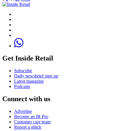
Get Inside Retail
Subscribe
Daily newsbrief sign up
Latest magazine
Podcasts
Connect with us
Advertise
Become an IR Pro
Customer care team
Report a glitch