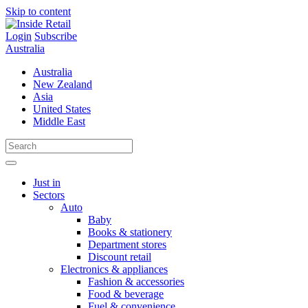
Skip to content
Login
Subscribe
Australia
Australia
New Zealand
Asia
United States
Middle East
Just in
Sectors
Auto
Baby
Books & stationery
Department stores
Discount retail
Electronics & appliances
Fashion & accessories
Food & beverage
Fuel & convenience