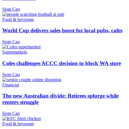
Sean Cao
Food & beverage
World Cup delivers sales boost for local pubs, cafes
Sean Cao
Supermarkets
Coles challenges ACCC decision to block WA store
Sean Cao
Financial
The new Australian divide: Retirees splurge while
renters struggle
Sean Cao
Food & beverage