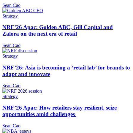
Sean Cao
Strategy
NRF’26 Apac: Golden ABC, Gill Capital and
Zalora on the next era of retail
Sean Cao
Strategy
NRF’26: Asia is becoming a ‘retail lab’ for brands to
adapt and innovate
Sean Cao
Strategy
NRF’26 Apac: How retailers stay resilient, seize
opportunities amid challenges
Sean Cao