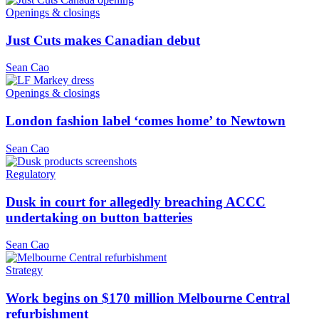
Openings & closings
Just Cuts makes Canadian debut
Sean Cao
Openings & closings
London fashion label ‘comes home’ to Newtown
Sean Cao
Regulatory
Dusk in court for allegedly breaching ACCC
undertaking on button batteries
Sean Cao
Strategy
Work begins on $170 million Melbourne Central
refurbishment