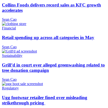
Collins Foods delivers record sales as KFC growth
accelerates
Sean Cao
Financial
Retail spending up across all categories in May
Sean Cao
Sustainability
Grill’d in court over alleged greenwashing related to
tree donation campaign
Sean Cao
Regulatory
Ugg footwear retailer fined over misleading
strikethrough pricing