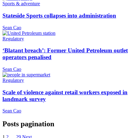
Sports & adventure
Stateside Sports collapses into administration
Sean Cao
Regulatory
‘Blatant breach’: Former United Petroleum outlet
operators penalised
Sean Cao
Regulatory
Scale of violence against retail workers exposed in
landmark survey
Sean Cao
Posts pagination
1
2
…
29
Next