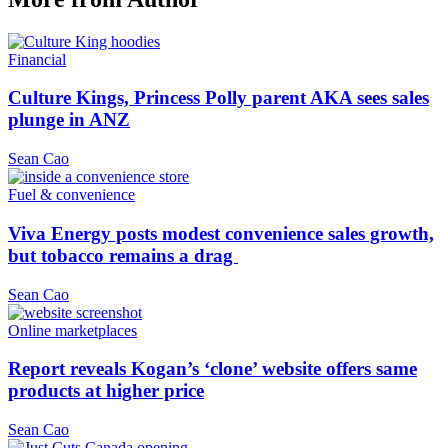
Financial
Culture Kings, Princess Polly parent AKA sees sales
plunge in ANZ
Sean Cao
Fuel & convenience
Viva Energy posts modest convenience sales growth,
but tobacco remains a drag
Sean Cao
Online marketplaces
Report reveals Kogan’s ‘clone’ website offers same
products at higher price
Sean Cao