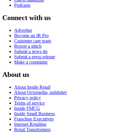
Podcasts
Connect with us
Advertise
Become an IR Pro
Customer care team
Report a glitch
Submit a news tip
Submit a press release
Make a complaint
About us
About Inside Retail
About Octomedia, publisher
Privacy policy
Terms of service
Inside FMCG
Inside Small Business
Franchise Executives
Internet Retailing
Retail Transformers