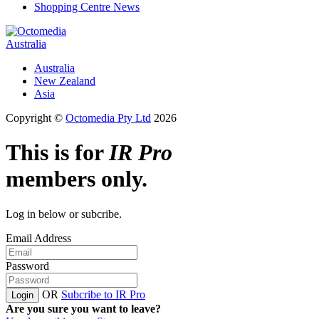
Shopping Centre News
Australia
Australia
New Zealand
Asia
Copyright ©
Octomedia Pty Ltd
2026
This is for
IR Pro
members only.
Log in below or subcribe.
Email Address
Password
OR
Subcribe to IR Pro
Login
Are you sure you want to leave?