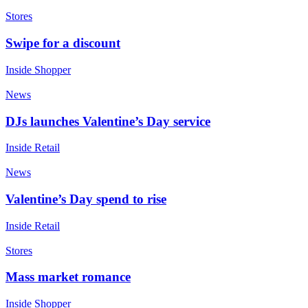
Stores
Swipe for a discount
Inside Shopper
News
DJs launches Valentine’s Day service
Inside Retail
News
Valentine’s Day spend to rise
Inside Retail
Stores
Mass market romance
Inside Shopper