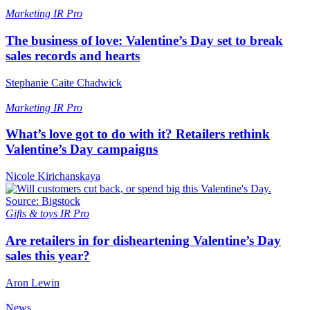
Marketing
IR Pro
The business of love: Valentine’s Day set to break
sales records and hearts
Stephanie Caite Chadwick
Marketing
IR Pro
What’s love got to do with it? Retailers rethink
Valentine’s Day campaigns
Nicole Kirichanskaya
Gifts & toys
IR Pro
Are retailers in for disheartening Valentine’s Day
sales this year?
Aron Lewin
News