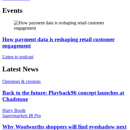
Events
How payment data is reshaping retail customer
engagement
Listen to podcast
Latest News
Openings & closings
Back to the future: Playback96 concept launches at
Chadstone
Harry Booth
Supermarkets
IR Pro
Why Woolworths shoppers will find eyeshadow next