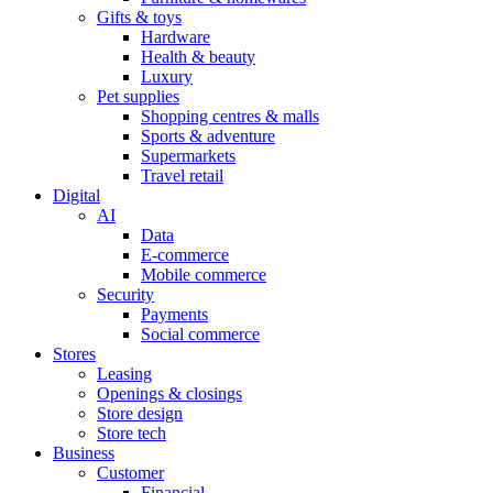
Gifts & toys
Hardware
Health & beauty
Luxury
Pet supplies
Shopping centres & malls
Sports & adventure
Supermarkets
Travel retail
Digital
AI
Data
E-commerce
Mobile commerce
Security
Payments
Social commerce
Stores
Leasing
Openings & closings
Store design
Store tech
Business
Customer
Financial