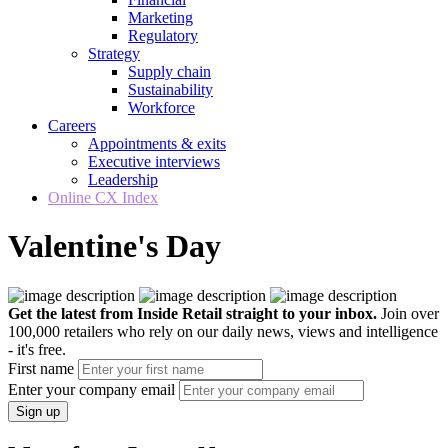
Marketing
Regulatory
Strategy
Supply chain
Sustainability
Workforce
Careers
Appointments & exits
Executive interviews
Leadership
Online CX Index
Valentine's Day
Get the latest from Inside Retail straight to your inbox.
Join over
100,000 retailers who rely on our daily news, views and intelligence
- it's free.
First name
Enter your company email
Sign up