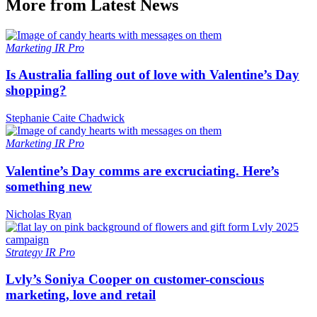
More from Latest News
Marketing
IR Pro
Is Australia falling out of love with Valentine’s Day
shopping?
Stephanie Caite Chadwick
Marketing
IR Pro
Valentine’s Day comms are excruciating. Here’s
something new
Nicholas Ryan
Strategy
IR Pro
Lvly’s Soniya Cooper on customer-conscious
marketing, love and retail