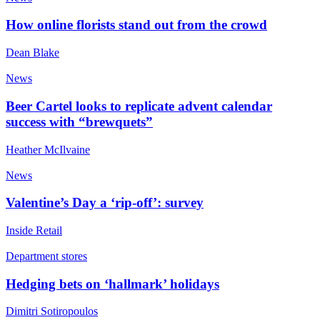
How online florists stand out from the crowd
Dean Blake
News
Beer Cartel looks to replicate advent calendar
success with “brewquets”
Heather McIlvaine
News
Valentine’s Day a ‘rip-off’: survey
Inside Retail
Department stores
Hedging bets on ‘hallmark’ holidays
Dimitri Sotiropoulos