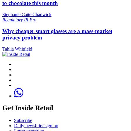
to chocolate this month
Stephanie Caite Chadwick
Regulatory
IR Pro
Why cheaper smart glasses are a mass-market
privacy problem
Tahlia Whitfield
Get Inside Retail
Subscribe
Daily newsbrief sign up
Latest magazine