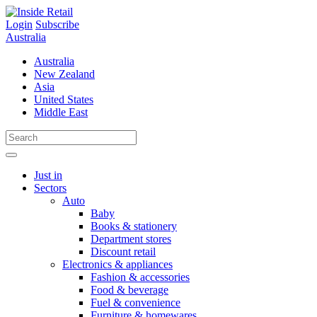
Skip
to
Login
Subscribe
content
Australia
Australia
New Zealand
Asia
United States
Middle East
Just in
Sectors
Auto
Baby
Books & stationery
Department stores
Discount retail
Electronics & appliances
Fashion & accessories
Food & beverage
Fuel & convenience
Furniture & homewares