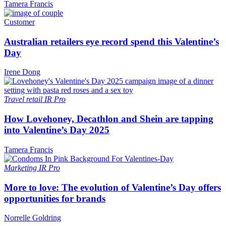
Tamera Francis
Customer
Australian retailers eye record spend this Valentine’s
Day
Irene Dong
Travel retail
IR Pro
How Lovehoney, Decathlon and Shein are tapping
into Valentine’s Day 2025
Tamera Francis
Marketing
IR Pro
More to love: The evolution of Valentine’s Day offers
opportunities for brands
Norrelle Goldring