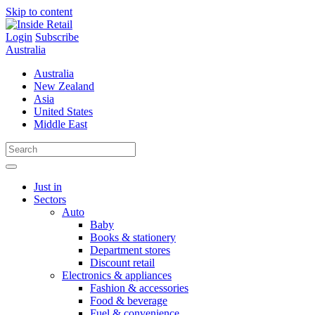
Skip to content
Login
Subscribe
Australia
Australia
New Zealand
Asia
United States
Middle East
Just in
Sectors
Auto
Baby
Books & stationery
Department stores
Discount retail
Electronics & appliances
Fashion & accessories
Food & beverage
Fuel & convenience