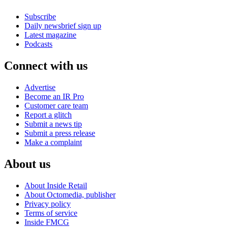
Subscribe
Daily newsbrief sign up
Latest magazine
Podcasts
Connect with us
Advertise
Become an IR Pro
Customer care team
Report a glitch
Submit a news tip
Submit a press release
Make a complaint
About us
About Inside Retail
About Octomedia, publisher
Privacy policy
Terms of service
Inside FMCG