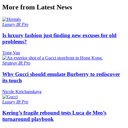
More from Latest News
Luxury
IR Pro
Is luxury fashion just finding new excuses for old
problems?
Tong Van
Strategy
IR Pro
Why Gucci should emulate Burberry to rediscover
its touch
Nicole Kirichanskaya
Luxury
IR Pro
Kering’s fragile rebound tests Luca de Meo’s
turnaround playbook