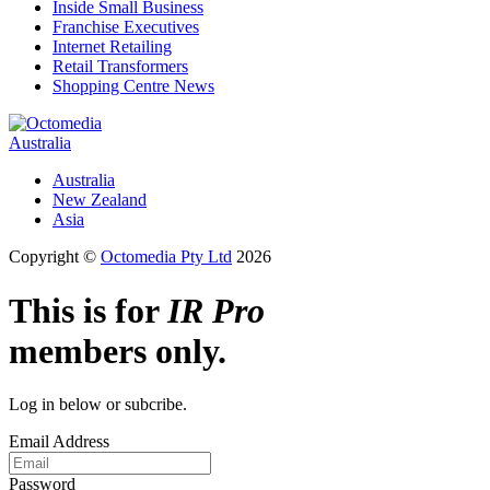
Inside Small Business
Franchise Executives
Internet Retailing
Retail Transformers
Shopping Centre News
Australia
Australia
New Zealand
Asia
Copyright ©
Octomedia Pty Ltd
2026
This is for
IR Pro
members only.
Log in below or subcribe.
Email Address
Password