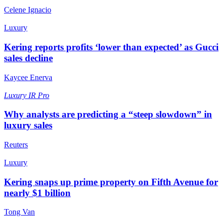
Celene Ignacio
Luxury
Kering reports profits ‘lower than expected’ as Gucci
sales decline
Kaycee Enerva
Luxury
IR Pro
Why analysts are predicting a “steep slowdown” in
luxury sales
Reuters
Luxury
Kering snaps up prime property on Fifth Avenue for
nearly $1 billion
Tong Van