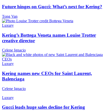
Future hinges on Gucci: What’s next for Kering?
Tong Van
Luxury
Kering’s Bottega Veneta names Louise Trotter
creative director
Celene Ignacio
Luxury
Kering names new CEOs for Saint Laurent,
Balenciaga
Celene Ignacio
Luxury
Gucci leads huge sales decline for Kering