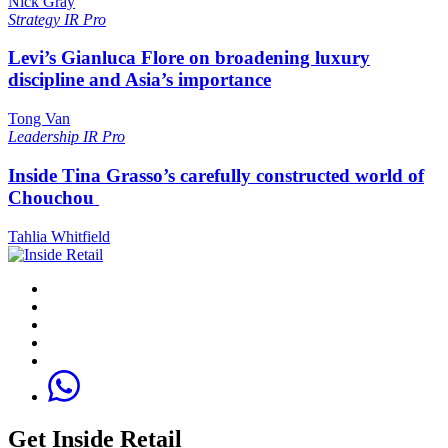
Nick Gray
Strategy
IR Pro
Levi’s Gianluca Flore on broadening luxury
discipline and Asia’s importance
Tong Van
Leadership
IR Pro
Inside Tina Grasso’s carefully constructed world of
Chouchou
Tahlia Whitfield
Get Inside Retail