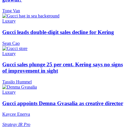
Tong Van
Luxury
Gucci leads double-digit sales decline for Kering
Sean Cao
Luxury
Gucci sales plunge 25 per cent. Kering says no signs
of improvement in sight
Tassilo Hummel
Luxury
Gucci appoints Demna Gvasalia as creative director
Kaycee Enerva
Strategy
IR Pro