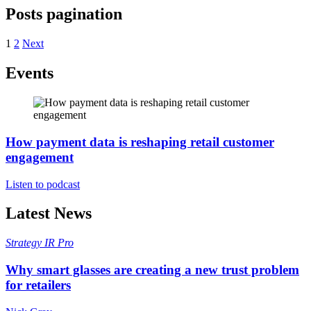
Posts pagination
1
2
Next
Events
How payment data is reshaping retail customer
engagement
Listen to podcast
Latest News
Strategy
IR Pro
Why smart glasses are creating a new trust problem
for retailers