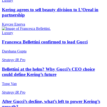
Luxury
Kering agrees to sell beauty division to L’Oreal in
partnership
Kaycee Enerva
Luxury
Francesca Bellettini confirmed to lead Gucci
Darshana Gupta
Strategy
IR Pro
Bellettini at the helm? Why Gucci’s CEO choice
could define Kering’s future
Tong Van
Strategy
IR Pro
After Gucci’s decline, what’s left to power Kering’s
growth?