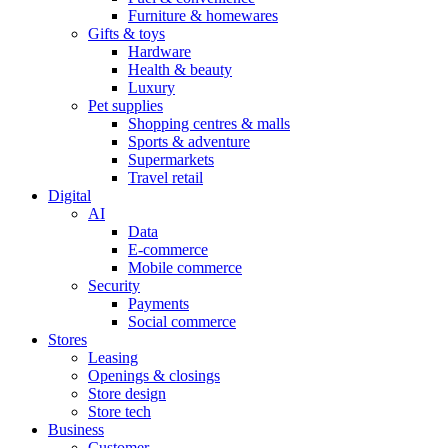
Furniture & homewares
Gifts & toys
Hardware
Health & beauty
Luxury
Pet supplies
Shopping centres & malls
Sports & adventure
Supermarkets
Travel retail
Digital
AI
Data
E-commerce
Mobile commerce
Security
Payments
Social commerce
Stores
Leasing
Openings & closings
Store design
Store tech
Business
Customer