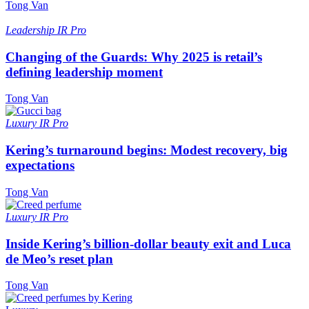
Tong Van
Leadership
IR Pro
Changing of the Guards: Why 2025 is retail’s
defining leadership moment
Tong Van
Luxury
IR Pro
Kering’s turnaround begins: Modest recovery, big
expectations
Tong Van
Luxury
IR Pro
Inside Kering’s billion-dollar beauty exit and Luca
de Meo’s reset plan
Tong Van