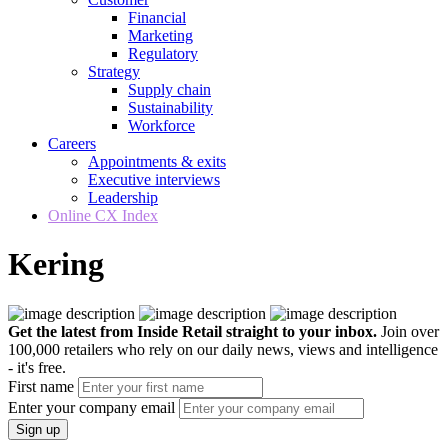
Financial
Marketing
Regulatory
Strategy
Supply chain
Sustainability
Workforce
Careers
Appointments & exits
Executive interviews
Leadership
Online CX Index
Kering
Get the latest from Inside Retail straight to your inbox.
Join over
100,000 retailers who rely on our daily news, views and intelligence
- it's free.
First name
Enter your company email
Sign up