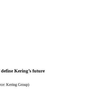
define Kering’s future
rce: Kering Group)