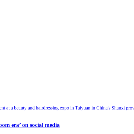
oom era’ on social media