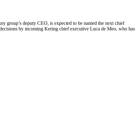
ury group’s deputy CEO, is expected to be named the next chief
jor decisions by incoming Kering chief executive Luca de Meo, who has