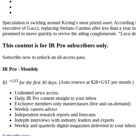
Speculation is swirling around Kering’s most prized asset. Accordin
executive of Gucci, replacing Stefano Cantino after less than a year 
promised to move quickly to revive the ailing conglomerate. “Luca d
This content is for IR Pro subscribers only.
Subscribe now to unlock an all-access pass.
IR Pro - Monthly
+GST
$5
for the first 30 days.
(Auto renews at $28+GST per month.)
Unlimited news access
Daily IR Pro content straight to your inbox
Exclusive members only masterclasses (live and on-demand)
Weekly careers advice
Independent research reports and forecasts
Indepth interviews with industry leaders and experts
Weekly and quarterly digital magazines delivered to your inbox
Subscribe now