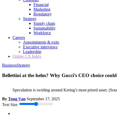
Financial
Marketing
Regulatory
Strategy
Supply chain
Sustainability
Workforce
Careers
Appointments & exits
Executive interviews
Leadership
Online CX Index
Business
Strategy
Bellettini at the helm? Why Gucci’s CEO choice could 
Speculation is swirling around Kering’s most prized asset.
(Sou
By
Tong Van
September 17, 2025
Text Size