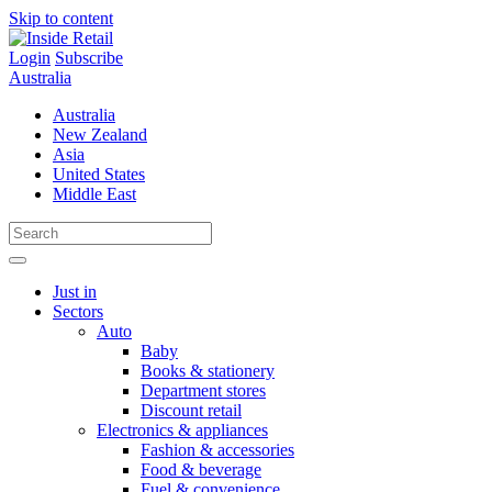
Skip to content
Login
Subscribe
Australia
Australia
New Zealand
Asia
United States
Middle East
Just in
Sectors
Auto
Baby
Books & stationery
Department stores
Discount retail
Electronics & appliances
Fashion & accessories
Food & beverage
Fuel & convenience