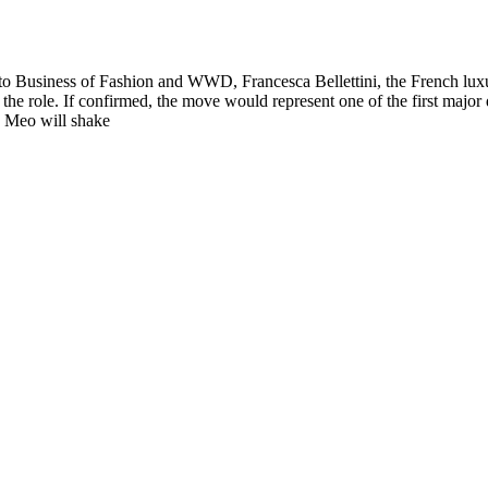
g to Business of Fashion and WWD, Francesca Bellettini, the French lux
in the role. If confirmed, the move would represent one of the first ma
e Meo will shake