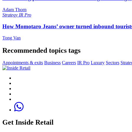
Adam Thorn
Strategy
IR Pro
How Momotaro Jeans’ owner turned inbound tourists i
Tong Van
Recommended topics tags
Appointments & exits
Business
Careers
IR Pro
Luxury
Sectors
Strate
Get Inside Retail