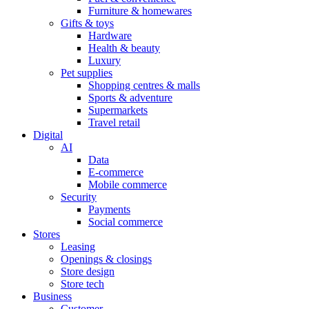
Furniture & homewares
Gifts & toys
Hardware
Health & beauty
Luxury
Pet supplies
Shopping centres & malls
Sports & adventure
Supermarkets
Travel retail
Digital
AI
Data
E-commerce
Mobile commerce
Security
Payments
Social commerce
Stores
Leasing
Openings & closings
Store design
Store tech
Business
Customer