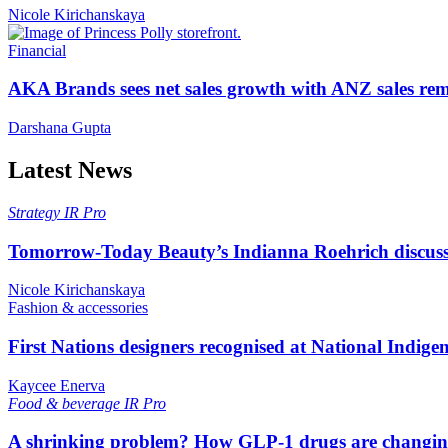
Nicole Kirichanskaya
Financial
AKA Brands sees net sales growth with ANZ sales rem
Darshana Gupta
Latest News
Strategy
IR Pro
Tomorrow-Today Beauty’s Indianna Roehrich discuss
Nicole Kirichanskaya
Fashion & accessories
First Nations designers recognised at National Indig
Kaycee Enerva
Food & beverage
IR Pro
A shrinking problem? How GLP-1 drugs are changi