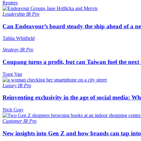
Reuters
Leadership
IR Pro
Can Endeavour’s board steady the ship ahead of a 
Tahlia Whitfield
Strategy
IR Pro
Coupang turns a profit, but can Taiwan fuel the next
Tong Van
Luxury
IR Pro
Reinventing exclusivity in the age of social media: W
Nick Gray
Customer
IR Pro
New insights into Gen Z and how brands can tap into 