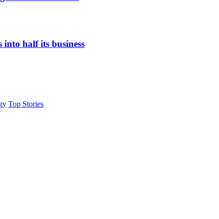
nto half its business
gy
Top Stories