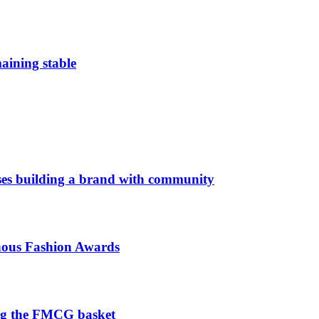
aining stable
es building a brand with community
enous Fashion Awards
ng the FMCG basket