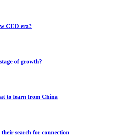
new CEO era?
 stage of growth?
hat to learn from China
their search for connection