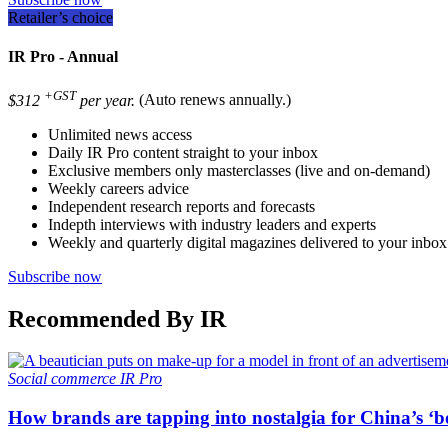
Retailer’s choice
IR Pro - Annual
+GST
$312
per year.
(Auto renews annually.)
Unlimited news access
Daily IR Pro content straight to your inbox
Exclusive members only masterclasses (live and on-demand)
Weekly careers advice
Independent research reports and forecasts
Indepth interviews with industry leaders and experts
Weekly and quarterly digital magazines delivered to your inbox
Subscribe now
Recommended By IR
Social commerce
IR Pro
How brands are tapping into nostalgia for China’s ‘b