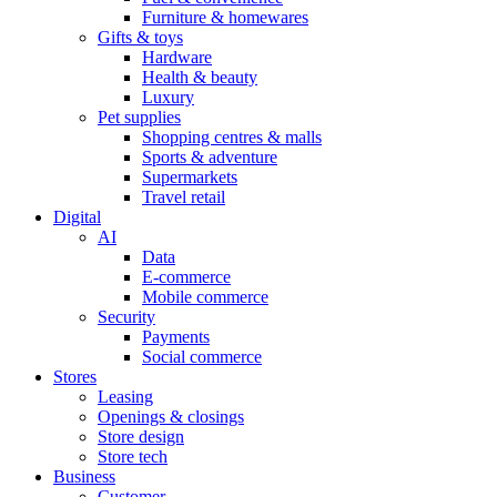
Furniture & homewares
Gifts & toys
Hardware
Health & beauty
Luxury
Pet supplies
Shopping centres & malls
Sports & adventure
Supermarkets
Travel retail
Digital
AI
Data
E-commerce
Mobile commerce
Security
Payments
Social commerce
Stores
Leasing
Openings & closings
Store design
Store tech
Business
Customer