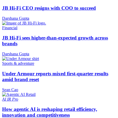
JB Hi-Fi CEO resigns with COO to succeed
Darshana Gupta
Financial
JB Hi-Fi sees higher-than-expected growth across
brands
Darshana Gupta
Sports & adventure
Under Armour reports mixed first-quarter results
amid brand reset
Sean Cao
AI
IR Pro
How agentic AI is reshaping retail efficiency,
innovation and competitiveness