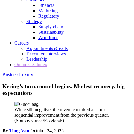
Financial
Marketing
Regulatory
Strategy
Supply chain
Sustainability
Workforce
Careers
Appointments & exits
Executive interviews
Leadership
Online CX Index
Business
Luxury
Kering’s turnaround begins: Modest recovery, big
expectations
While still negative, the revenue marked a sharp
sequential improvement from the previous quarter.
(Source: Gucci/Facebook)
By
Tong Van
October 24, 2025