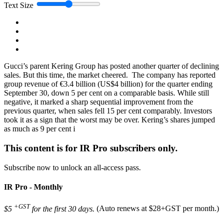
Text Size
Gucci’s parent Kering Group has posted another quarter of declining
sales. But this time, the market cheered. The company has reported
group revenue of €3.4 billion (US$4 billion) for the quarter ending
September 30, down 5 per cent on a comparable basis. While still
negative, it marked a sharp sequential improvement from the
previous quarter, when sales fell 15 per cent comparably. Investors
took it as a sign that the worst may be over. Kering’s shares jumped
as much as 9 per cent i
This content is for IR Pro subscribers only.
Subscribe now to unlock an all-access pass.
IR Pro - Monthly
+GST
$5
for the first 30 days.
(Auto renews at $28+GST per month.)