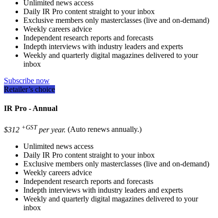
Unlimited news access
Daily IR Pro content straight to your inbox
Exclusive members only masterclasses (live and on-demand)
Weekly careers advice
Independent research reports and forecasts
Indepth interviews with industry leaders and experts
Weekly and quarterly digital magazines delivered to your
inbox
Subscribe now
Retailer’s choice
IR Pro - Annual
+GST
$312
per year.
(Auto renews annually.)
Unlimited news access
Daily IR Pro content straight to your inbox
Exclusive members only masterclasses (live and on-demand)
Weekly careers advice
Independent research reports and forecasts
Indepth interviews with industry leaders and experts
Weekly and quarterly digital magazines delivered to your
inbox