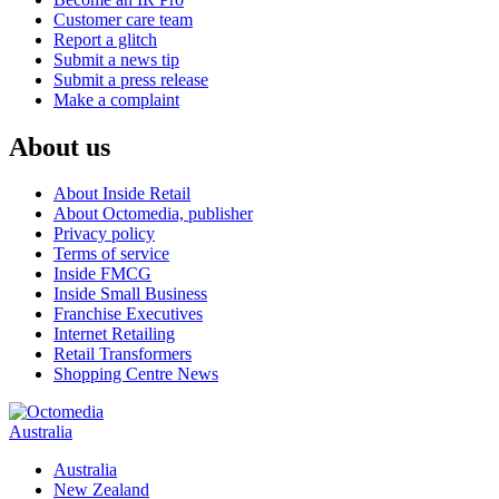
Customer care team
Report a glitch
Submit a news tip
Submit a press release
Make a complaint
About us
About Inside Retail
About Octomedia, publisher
Privacy policy
Terms of service
Inside FMCG
Inside Small Business
Franchise Executives
Internet Retailing
Retail Transformers
Shopping Centre News
Australia
Australia
New Zealand