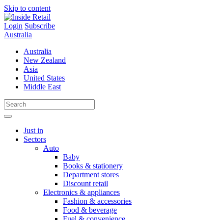
Skip to content
Login
Subscribe
Australia
Australia
New Zealand
Asia
United States
Middle East
Just in
Sectors
Auto
Baby
Books & stationery
Department stores
Discount retail
Electronics & appliances
Fashion & accessories
Food & beverage
Fuel & convenience