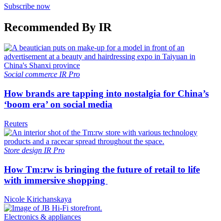
Subscribe now
Recommended By IR
Social commerce
IR Pro
How brands are tapping into nostalgia for China’s
‘boom era’ on social media
Reuters
Store design
IR Pro
How Tm:rw is bringing the future of retail to life
with immersive shopping
Nicole Kirichanskaya
Electronics & appliances