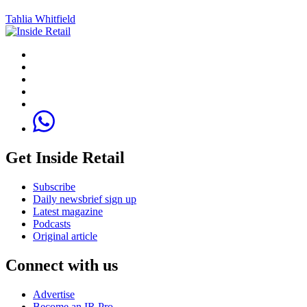
Tahlia Whitfield
Get Inside Retail
Subscribe
Daily newsbrief sign up
Latest magazine
Podcasts
Original article
Connect with us
Advertise
Become an IR Pro