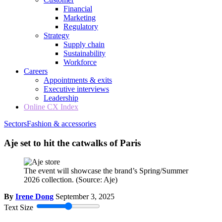
Financial
Marketing
Regulatory
Strategy
Supply chain
Sustainability
Workforce
Careers
Appointments & exits
Executive interviews
Leadership
Online CX Index
Sectors
Fashion & accessories
Aje set to hit the catwalks of Paris
The event will showcase the brand’s Spring/Summer
2026 collection.
(Source: Aje)
By
Irene Dong
September 3, 2025
Text Size