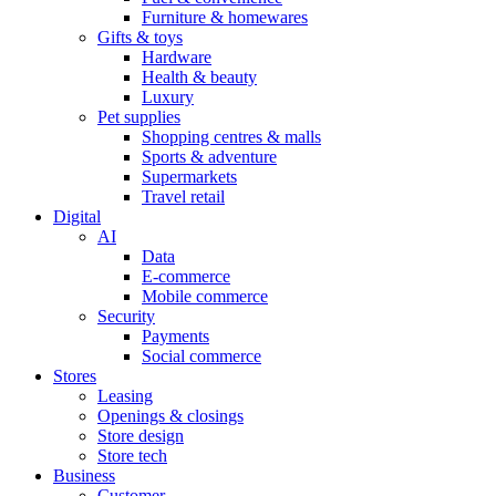
Furniture & homewares
Gifts & toys
Hardware
Health & beauty
Luxury
Pet supplies
Shopping centres & malls
Sports & adventure
Supermarkets
Travel retail
Digital
AI
Data
E-commerce
Mobile commerce
Security
Payments
Social commerce
Stores
Leasing
Openings & closings
Store design
Store tech
Business
Customer