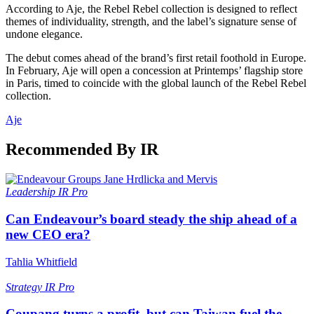
According to Aje, the Rebel Rebel collection is designed to reflect
themes of individuality, strength, and the label’s signature sense of
undone elegance.
The debut comes ahead of the brand’s first retail foothold in Europe.
In February, Aje will open a concession at Printemps’ flagship store
in Paris, timed to coincide with the global launch of the Rebel Rebel
collection.
Aje
Recommended By IR
Leadership
IR Pro
Can Endeavour’s board steady the ship ahead of a
new CEO era?
Tahlia Whitfield
Strategy
IR Pro
Coupang turns a profit, but can Taiwan fuel the