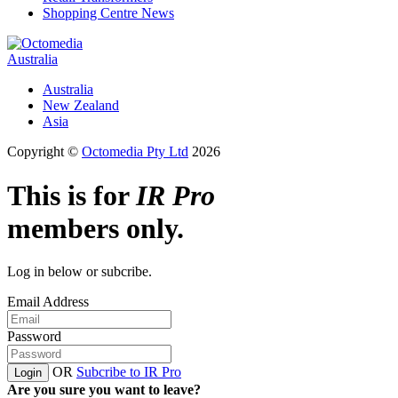
Shopping Centre News
Australia
Australia
New Zealand
Asia
Copyright ©
Octomedia Pty Ltd
2026
This is for
IR Pro
members only.
Log in below or subcribe.
Email Address
Password
OR
Subcribe to IR Pro
Login
Are you sure you want to leave?