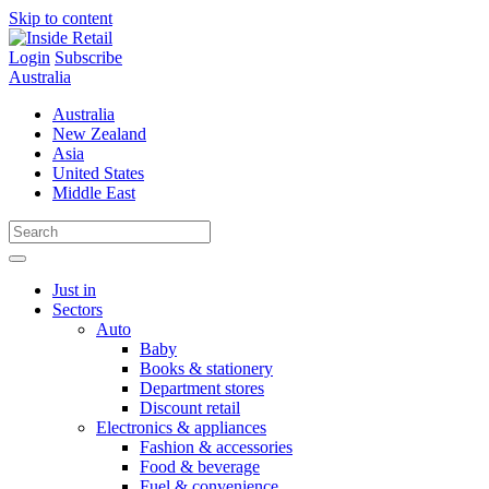
Skip to content
Login
Subscribe
Australia
Australia
New Zealand
Asia
United States
Middle East
Just in
Sectors
Auto
Baby
Books & stationery
Department stores
Discount retail
Electronics & appliances
Fashion & accessories
Food & beverage
Fuel & convenience