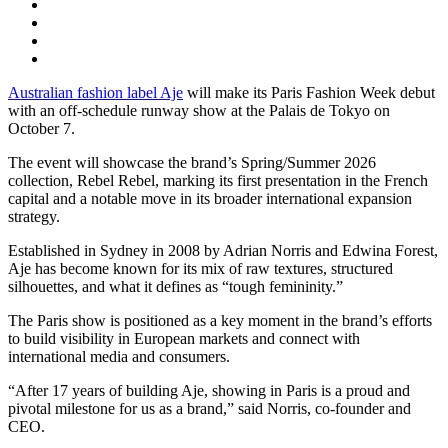
Australian fashion label Aje
will make its Paris Fashion Week debut
with an off-schedule runway show at the Palais de Tokyo on
October 7.
The event will showcase the brand’s Spring/Summer 2026
collection, Rebel Rebel, marking its first presentation in the French
capital and a notable move in its broader international expansion
strategy.
Established in Sydney in 2008 by Adrian Norris and Edwina Forest,
Aje has become known for its mix of raw textures, structured
silhouettes, and what it defines as “tough femininity.”
The Paris show is positioned as a key moment in the brand’s efforts
to build visibility in European markets and connect with
international media and consumers.
“After 17 years of building Aje, showing in Paris is a proud and
pivotal milestone for us as a brand,” said Norris, co-founder and
CEO.