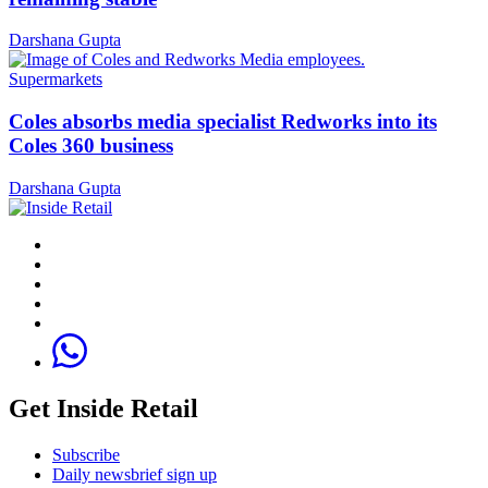
Darshana Gupta
Supermarkets
Coles absorbs media specialist Redworks into its
Coles 360 business
Darshana Gupta
Get Inside Retail
Subscribe
Daily newsbrief sign up