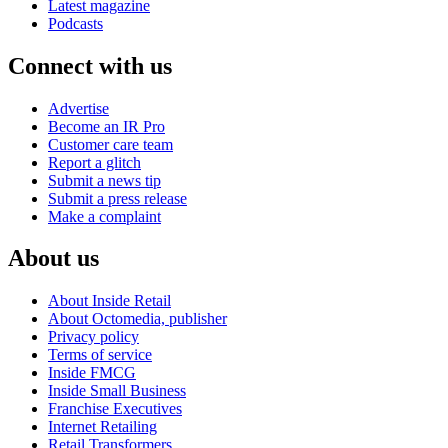
Latest magazine
Podcasts
Connect with us
Advertise
Become an IR Pro
Customer care team
Report a glitch
Submit a news tip
Submit a press release
Make a complaint
About us
About Inside Retail
About Octomedia, publisher
Privacy policy
Terms of service
Inside FMCG
Inside Small Business
Franchise Executives
Internet Retailing
Retail Transformers