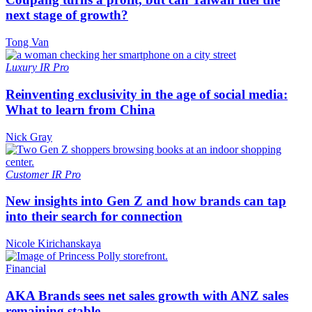
next stage of growth?
Tong Van
Luxury
IR Pro
Reinventing exclusivity in the age of social media:
What to learn from China
Nick Gray
Customer
IR Pro
New insights into Gen Z and how brands can tap
into their search for connection
Nicole Kirichanskaya
Financial
AKA Brands sees net sales growth with ANZ sales
remaining stable