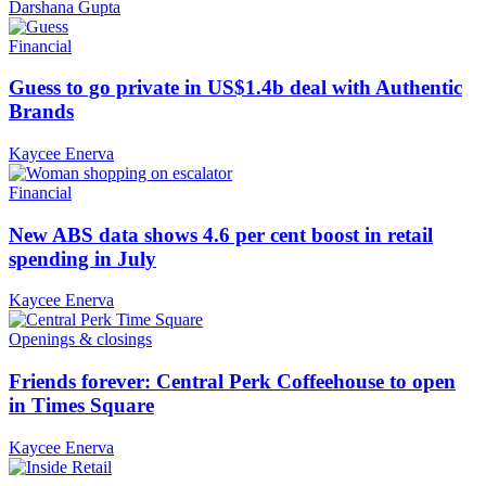
Darshana Gupta
Financial
Guess to go private in US$1.4b deal with Authentic
Brands
Kaycee Enerva
Financial
New ABS data shows 4.6 per cent boost in retail
spending in July
Kaycee Enerva
Openings & closings
Friends forever: Central Perk Coffeehouse to open
in Times Square
Kaycee Enerva