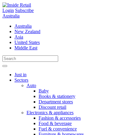
Skip
to
Login
Subscribe
content
Australia
Australia
New Zealand
Asia
United States
Middle East
Just in
Sectors
Auto
Baby
Books & stationery
Department stores
Discount retail
Electronics & appliances
Fashion & accessories
Food & beverage
Fuel & convenience
Furniture & homewares