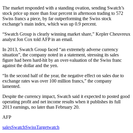
The market responded with a standing ovation, sending Swatch’s
stock price up more than four percent in afternoon trading to 572
Swiss francs a piece, by far outperforming the Swiss stock
exchange’s main index, which was up 0.9 percent.
“Swatch Group is clearly winning market share,” Kepler Cheuvreux
analyst Jon Cox told AFP in an email.
In 2013, Swatch Group faced “an extremely adverse currency
situation”, the company noted in a statement, stressing its sales
figure had been hard-hit by an over-valuation of the Swiss franc
against the dollar and the yen.
“In the second half of the year, the negative effect on sales due to
exchange rates was over 100 million francs,” the company
lamented.
Despite the currency impact, Swatch said it expected to posted good
operating profit and net income results when it publishes its full
2013 earnings, no later than February 20.
AFP
sales
Swatch
Swiss
Target
watch