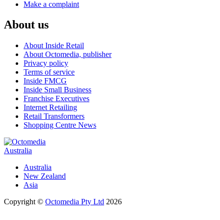
Make a complaint
About us
About Inside Retail
About Octomedia, publisher
Privacy policy
Terms of service
Inside FMCG
Inside Small Business
Franchise Executives
Internet Retailing
Retail Transformers
Shopping Centre News
Australia
Australia
New Zealand
Asia
Copyright ©
Octomedia Pty Ltd
2026