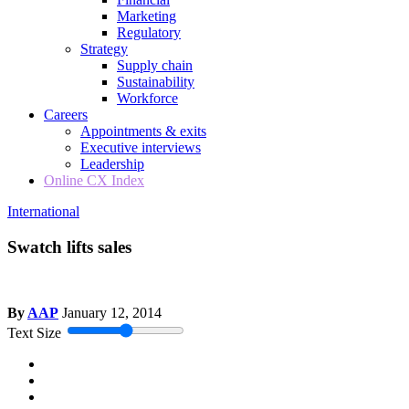
Marketing
Regulatory
Strategy
Supply chain
Sustainability
Workforce
Careers
Appointments & exits
Executive interviews
Leadership
Online CX Index
International
Swatch lifts sales
By
AAP
January 12, 2014
Text Size