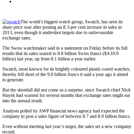
The world’s biggest watch group, Swatch, has seen its
share price soar after posting an 8.3-per cent increase in sales in
2013, even though it undershot targets due to unfavourable
exchange rates.
The Swiss watchmaker said in a statement on Friday before its full
results that its sales soared to 8.8 billion Swiss francs ($A10.9
billion) last year, up from 8.1 billion a year earlier.
Swatch, most known for its brightly coloured plastic-cased watches,
thereby fell short of the 9.0 billion francs it said a year ago it aimed
to generate.
But the shortfall did not come as a surprise, since Swatch chief Nick
Hayek had warned for several months that exchange rates might eat
into the annual result.
Analysts polled by AWP financial news agency had expected the
company to post a sales figure of between 8.7 and 8.9 billion francs.
Even without meeting last year’s target, the sales set a new company
record.