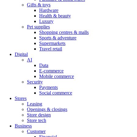
Gifts & toys
Hardware
Health & beauty
Luxury
Pet supplies
Shopping centres & malls
Sports & adventure
Supermarkets
Travel retail
Digital
AI
Data
E-commerce
Mobile commerce
Security
Payments
Social commerce
Stores
Leasing
Openings & closings
Store design
Store tech
Business
Customer
Financial