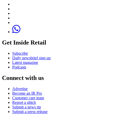
Get Inside Retail
Subscribe
Daily newsbrief sign up
Latest magazine
Podcasts
Connect with us
Advertise
Become an IR Pro
Customer care team
Report a glitch
Submit a news tip
Submit a press release