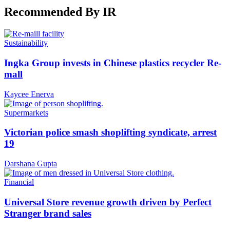
Recommended By IR
Sustainability
Ingka Group invests in Chinese plastics recycler Re-
mall
Kaycee Enerva
Supermarkets
Victorian police smash shoplifting syndicate, arrest
19
Darshana Gupta
Financial
Universal Store revenue growth driven by Perfect
Stranger brand sales