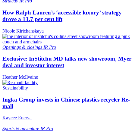
Strategy
IR Pro
How Ralph Lauren’s ‘accessible luxury’ strategy
drove a 13.7 per cent lift
Nicole Kirichanskaya
Openings & closings
IR Pro
Exclusive: InStitchu MD talks new showroom, Myer
deal and investor interest
Heather McIlvaine
Sustainability
Ingka Group invests in Chinese plastics recycler Re-
mall
Kaycee Enerva
Sports & adventure
IR Pro