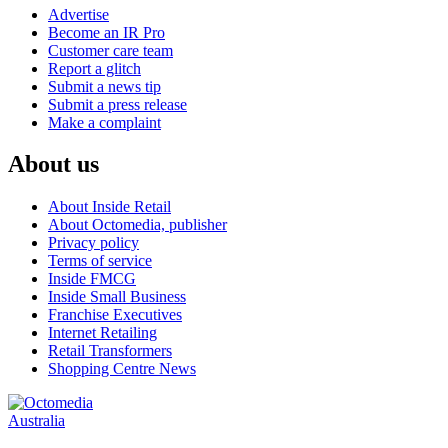
Advertise
Become an IR Pro
Customer care team
Report a glitch
Submit a news tip
Submit a press release
Make a complaint
About us
About Inside Retail
About Octomedia, publisher
Privacy policy
Terms of service
Inside FMCG
Inside Small Business
Franchise Executives
Internet Retailing
Retail Transformers
Shopping Centre News
Australia