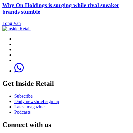
Why On Holdings is surging while rival sneaker
brands stumble
Tong Van
Get Inside Retail
Subscribe
Daily newsbrief sign up
Latest magazine
Podcasts
Connect with us