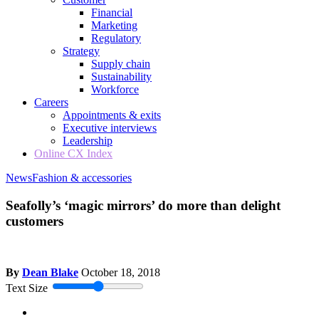
Financial
Marketing
Regulatory
Strategy
Supply chain
Sustainability
Workforce
Careers
Appointments & exits
Executive interviews
Leadership
Online CX Index
News
Fashion & accessories
Seafolly’s ‘magic mirrors’ do more than delight
customers
By
Dean Blake
October 18, 2018
Text Size