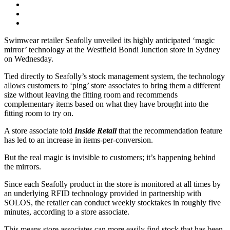
Swimwear retailer Seafolly unveiled its highly anticipated ‘magic
mirror’ technology at the Westfield Bondi Junction store in Sydney
on Wednesday.
Tied directly to Seafolly’s stock management system, the technology
allows customers to ‘ping’ store associates to bring them a different
size without leaving the fitting room and recommends
complementary items based on what they have brought into the
fitting room to try on.
A store associate told
Inside Retail
that the recommendation feature
has led to an increase in items-per-conversion.
But the real magic is invisible to customers; it’s happening behind
the mirrors.
Since each Seafolly product in the store is monitored at all times by
an underlying RFID technology provided in partnership with
SOLOS, the retailer can conduct weekly stocktakes in roughly five
minutes, according to a store associate.
This means store associates can more easily find stock that has been