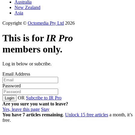
Australia
New Zealand
Asia
Copyright ©
Octomedia Pty Ltd
2026
This is for
IR Pro
members only.
Log in below or subcribe.
Email Address
Password
OR
Subcribe to IR Pro
Login
Are you sure you want to leave?
Yes, leave this page
Stay
You have
7
articles remaining
.
Unlock 15 free articles
a month, it’s
free.