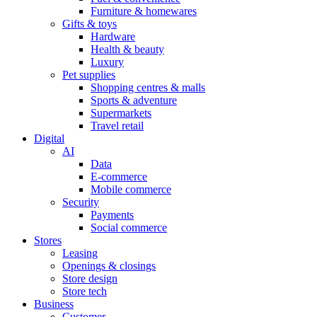
Furniture & homewares
Gifts & toys
Hardware
Health & beauty
Luxury
Pet supplies
Shopping centres & malls
Sports & adventure
Supermarkets
Travel retail
Digital
AI
Data
E-commerce
Mobile commerce
Security
Payments
Social commerce
Stores
Leasing
Openings & closings
Store design
Store tech
Business
Customer