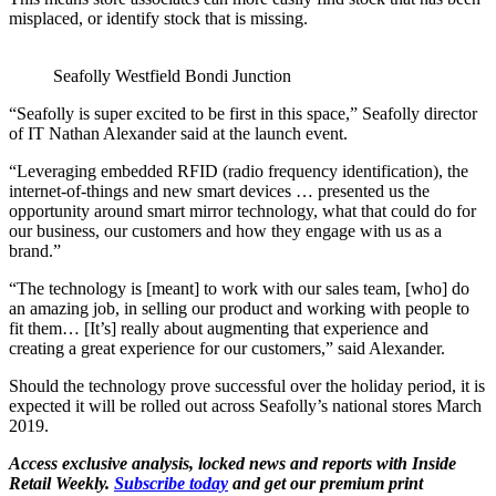
misplaced, or identify stock that is missing.
Seafolly Westfield Bondi Junction
“Seafolly is super excited to be first in this space,” Seafolly director
of IT Nathan Alexander said at the launch event.
“Leveraging embedded RFID (radio frequency identification), the
internet-of-things and new smart devices … presented us the
opportunity around smart mirror technology, what that could do for
our business, our customers and how they engage with us as a
brand.”
“The technology is [meant] to work with our sales team, [who] do
an amazing job, in selling our product and working with people to
fit them… [It’s] really about augmenting that experience and
creating a great experience for our customers,” said Alexander.
Should the technology prove successful over the holiday period, it is
expected it will be rolled out across Seafolly’s national stores March
2019.
Access exclusive analysis, locked news and reports with Inside
Retail Weekly.
Subscribe today
and get our premium print