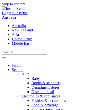
Skip to content
Login
Subscribe
Australia
Australia
New Zealand
Asia
United States
Middle East
Just in
Sectors
Auto
Baby
Books & stationery
Department stores
Discount retail
Electronics & appliances
Fashion & accessories
Food & beverage
Fuel & convenience