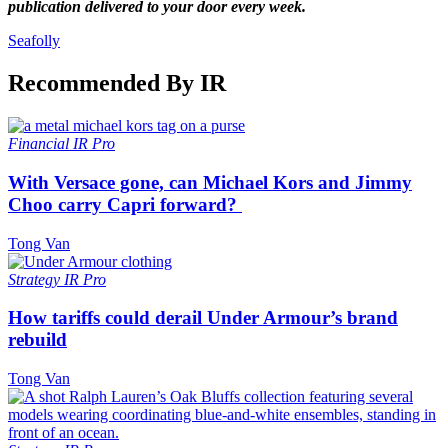
publication delivered to your door every week.
Seafolly
Recommended By IR
Financial
IR Pro
With Versace gone, can Michael Kors and Jimmy
Choo carry Capri forward?
Tong Van
Strategy
IR Pro
How tariffs could derail Under Armour’s brand
rebuild
Tong Van