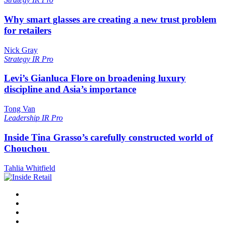
Why smart glasses are creating a new trust problem
for retailers
Nick Gray
Strategy
IR Pro
Levi’s Gianluca Flore on broadening luxury
discipline and Asia’s importance
Tong Van
Leadership
IR Pro
Inside Tina Grasso’s carefully constructed world of
Chouchou
Tahlia Whitfield