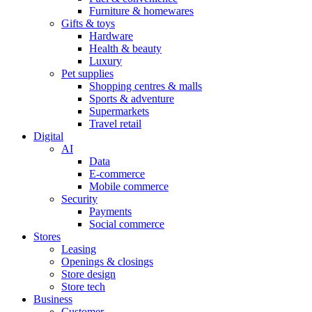
Furniture & homewares
Gifts & toys
Hardware
Health & beauty
Luxury
Pet supplies
Shopping centres & malls
Sports & adventure
Supermarkets
Travel retail
Digital
AI
Data
E-commerce
Mobile commerce
Security
Payments
Social commerce
Stores
Leasing
Openings & closings
Store design
Store tech
Business
Customer