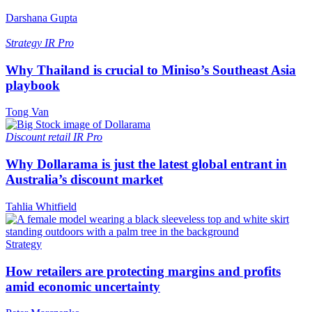
Darshana Gupta
Strategy
IR Pro
Why Thailand is crucial to Miniso’s Southeast Asia
playbook
Tong Van
Discount retail
IR Pro
Why Dollarama is just the latest global entrant in
Australia’s discount market
Tahlia Whitfield
Strategy
How retailers are protecting margins and profits
amid economic uncertainty