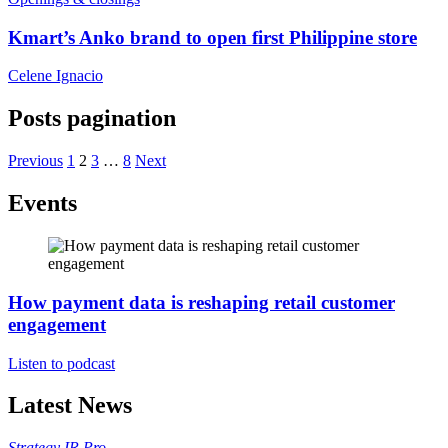
Kmart’s Anko brand to open first Philippine store
Celene Ignacio
Posts pagination
Previous
1
2
3
…
8
Next
Events
How payment data is reshaping retail customer
engagement
Listen to podcast
Latest News
Strategy
IR Pro