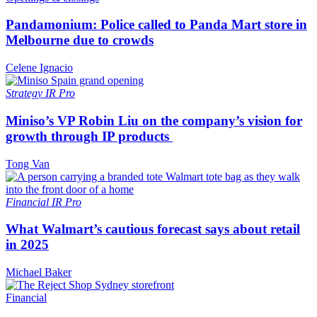
Pandamonium: Police called to Panda Mart store in
Melbourne due to crowds
Celene Ignacio
Strategy
IR Pro
Miniso’s VP Robin Liu on the company’s vision for
growth through IP products
Tong Van
Financial
IR Pro
What Walmart’s cautious forecast says about retail
in 2025
Michael Baker
Financial