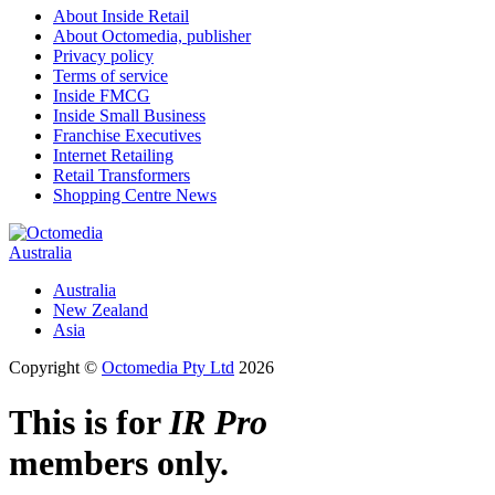
About Inside Retail
About Octomedia, publisher
Privacy policy
Terms of service
Inside FMCG
Inside Small Business
Franchise Executives
Internet Retailing
Retail Transformers
Shopping Centre News
Australia
Australia
New Zealand
Asia
Copyright ©
Octomedia Pty Ltd
2026
This is for
IR Pro
members only.