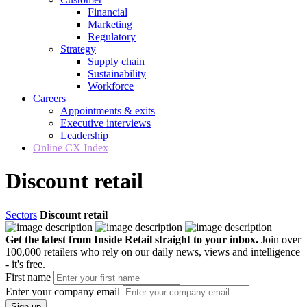
Financial
Marketing
Regulatory
Strategy
Supply chain
Sustainability
Workforce
Careers
Appointments & exits
Executive interviews
Leadership
Online CX Index
Discount retail
Sectors
Discount retail
Get the latest from Inside Retail straight to your inbox.
Join over
100,000 retailers who rely on our daily news, views and intelligence
- it's free.
First name
Enter your company email
Sign up