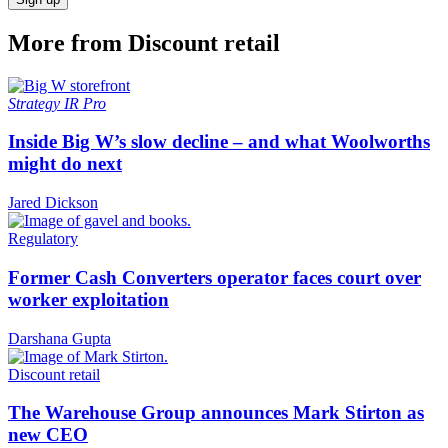
More from Discount retail
Strategy
IR Pro
Inside Big W’s slow decline – and what Woolworths
might do next
Jared Dickson
Regulatory
Former Cash Converters operator faces court over
worker exploitation
Darshana Gupta
Discount retail
The Warehouse Group announces Mark Stirton as
new CEO