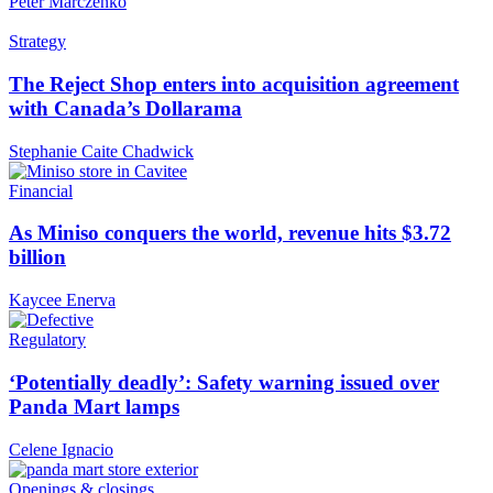
Peter Marczenko
Strategy
The Reject Shop enters into acquisition agreement
with Canada’s Dollarama
Stephanie Caite Chadwick
Financial
As Miniso conquers the world, revenue hits $3.72
billion
Kaycee Enerva
Regulatory
‘Potentially deadly’: Safety warning issued over
Panda Mart lamps
Celene Ignacio
Openings & closings