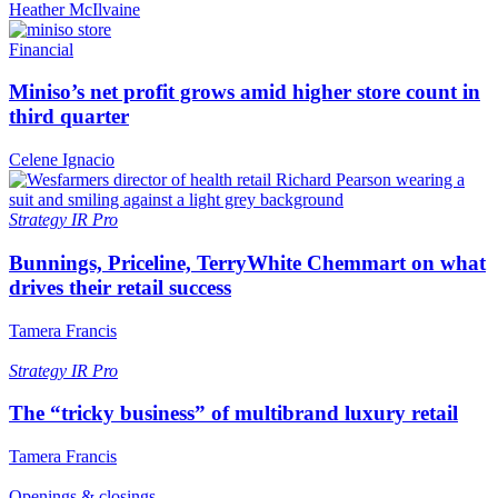
Heather McIlvaine
Financial
Miniso’s net profit grows amid higher store count in
third quarter
Celene Ignacio
Strategy
IR Pro
Bunnings, Priceline, TerryWhite Chemmart on what
drives their retail success
Tamera Francis
Strategy
IR Pro
The “tricky business” of multibrand luxury retail
Tamera Francis
Openings & closings