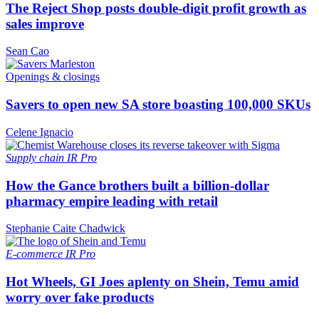
The Reject Shop posts double-digit profit growth as
sales improve
Sean Cao
Openings & closings
Savers to open new SA store boasting 100,000 SKUs
Celene Ignacio
Supply chain
IR Pro
How the Gance brothers built a billion-dollar
pharmacy empire leading with retail
Stephanie Caite Chadwick
E-commerce
IR Pro
Hot Wheels, GI Joes aplenty on Shein, Temu amid
worry over fake products