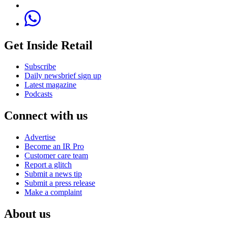
Get Inside Retail
Subscribe
Daily newsbrief sign up
Latest magazine
Podcasts
Connect with us
Advertise
Become an IR Pro
Customer care team
Report a glitch
Submit a news tip
Submit a press release
Make a complaint
About us