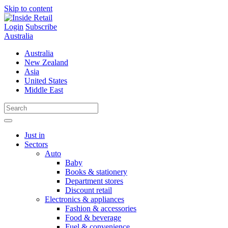
Skip to content
Login
Subscribe
Australia
Australia
New Zealand
Asia
United States
Middle East
Just in
Sectors
Auto
Baby
Books & stationery
Department stores
Discount retail
Electronics & appliances
Fashion & accessories
Food & beverage
Fuel & convenience