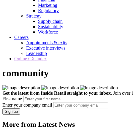
Marketing
Regulatory
Strategy
Supply chain
Sustainability
Workforce
Careers
Appointments & exits
Executive interviews
Leadership
Online CX Index
community
Get the latest from Inside Retail straight to your inbox.
Join over 1
First name
Enter your company email
Sign up
More from Latest News