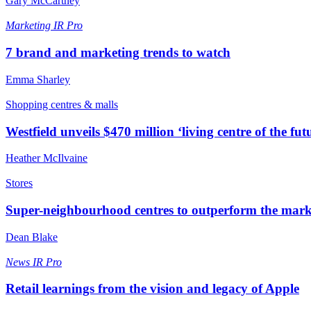
Gary McCartney
Marketing
IR Pro
7 brand and marketing trends to watch
Emma Sharley
Shopping centres & malls
Westfield unveils $470 million ‘living centre of the fut
Heather McIlvaine
Stores
Super-neighbourhood centres to outperform the mark
Dean Blake
News
IR Pro
Retail learnings from the vision and legacy of Apple