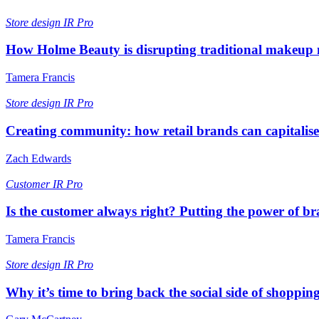
Store design
IR Pro
How Holme Beauty is disrupting traditional makeup m
Tamera Francis
Store design
IR Pro
Creating community: how retail brands can capitalise 
Zach Edwards
Customer
IR Pro
Is the customer always right? Putting the power of br
Tamera Francis
Store design
IR Pro
Why it’s time to bring back the social side of shoppin