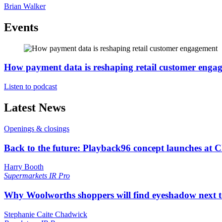
Brian Walker
Events
How payment data is reshaping retail customer enga
Listen to podcast
Latest News
Openings & closings
Back to the future: Playback96 concept launches at 
Harry Booth
Supermarkets
IR Pro
Why Woolworths shoppers will find eyeshadow next t
Stephanie Caite Chadwick