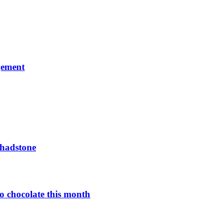
gement
Chadstone
o chocolate this month