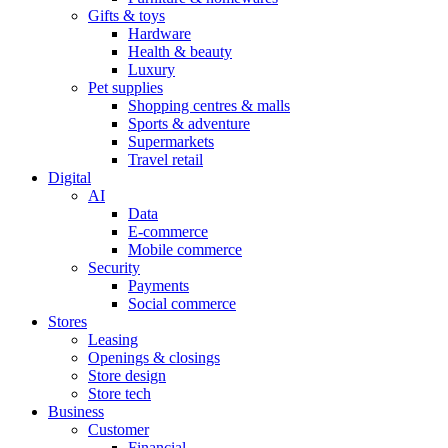
Gifts & toys
Hardware
Health & beauty
Luxury
Pet supplies
Shopping centres & malls
Sports & adventure
Supermarkets
Travel retail
Digital
AI
Data
E-commerce
Mobile commerce
Security
Payments
Social commerce
Stores
Leasing
Openings & closings
Store design
Store tech
Business
Customer
Financial