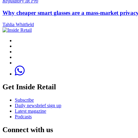
Regulatory
IR Pro
Why cheaper smart glasses are a mass-market privac
Tahlia Whitfield
Get Inside Retail
Subscribe
Daily newsbrief sign up
Latest magazine
Podcasts
Connect with us