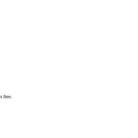
s free.