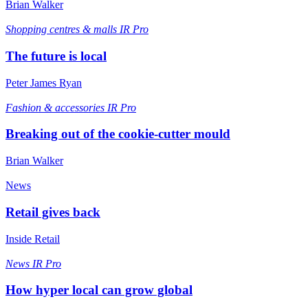
Brian Walker
Shopping centres & malls
IR Pro
The future is local
Peter James Ryan
Fashion & accessories
IR Pro
Breaking out of the cookie-cutter mould
Brian Walker
News
Retail gives back
Inside Retail
News
IR Pro
How hyper local can grow global