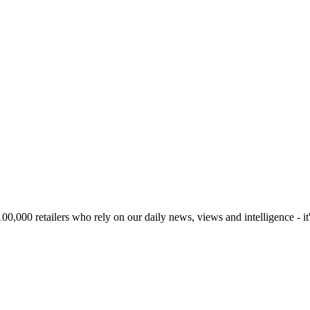
00,000 retailers who rely on our daily news, views and intelligence - it'