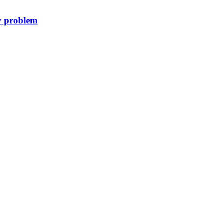
y problem