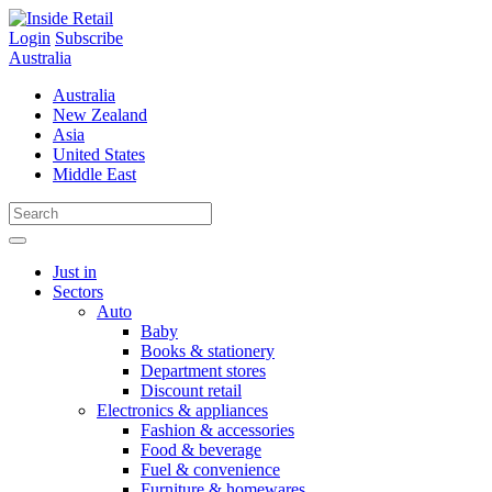
Skip
to
Login
Subscribe
content
Australia
Australia
New Zealand
Asia
United States
Middle East
Just in
Sectors
Auto
Baby
Books & stationery
Department stores
Discount retail
Electronics & appliances
Fashion & accessories
Food & beverage
Fuel & convenience
Furniture & homewares