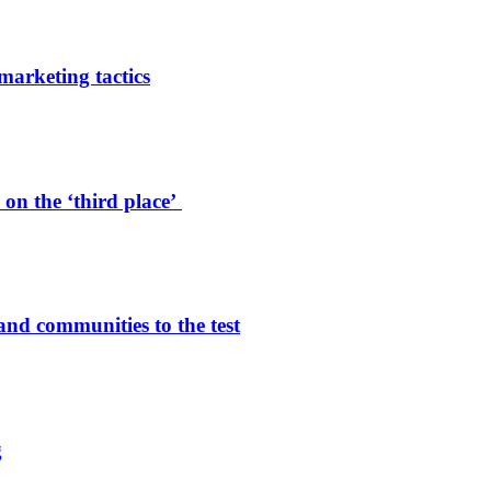
arketing tactics
on the ‘third place’
and communities to the test
g