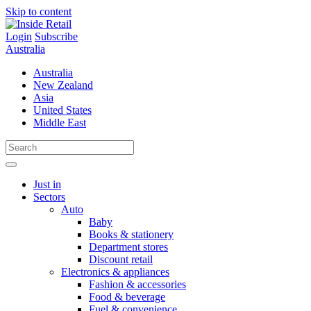
Skip to content
Login
Subscribe
Australia
Australia
New Zealand
Asia
United States
Middle East
Just in
Sectors
Auto
Baby
Books & stationery
Department stores
Discount retail
Electronics & appliances
Fashion & accessories
Food & beverage
Fuel & convenience