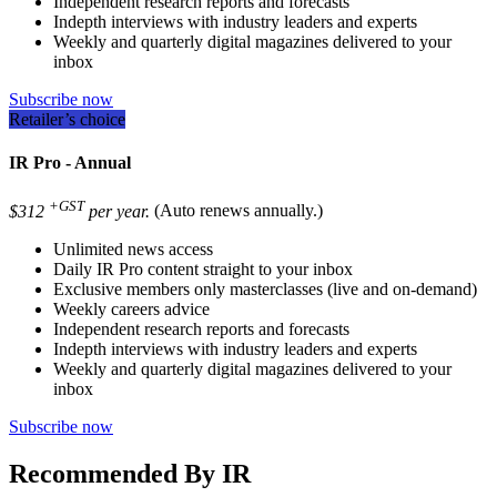
Independent research reports and forecasts
Indepth interviews with industry leaders and experts
Weekly and quarterly digital magazines delivered to your
inbox
Subscribe now
Retailer’s choice
IR Pro - Annual
+GST
$312
per year.
(Auto renews annually.)
Unlimited news access
Daily IR Pro content straight to your inbox
Exclusive members only masterclasses (live and on-demand)
Weekly careers advice
Independent research reports and forecasts
Indepth interviews with industry leaders and experts
Weekly and quarterly digital magazines delivered to your
inbox
Subscribe now
Recommended By IR