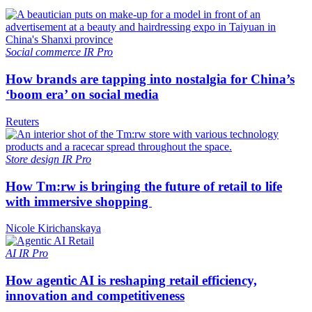
Social commerce
IR Pro
How brands are tapping into nostalgia for China’s
‘boom era’ on social media
Reuters
Store design
IR Pro
How Tm:rw is bringing the future of retail to life
with immersive shopping
Nicole Kirichanskaya
AI
IR Pro
How agentic AI is reshaping retail efficiency,
innovation and competitiveness