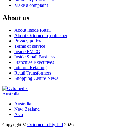
Make a complaint
About us
About Inside Retail
About Octomedia, publisher
Privacy policy
Terms of service
Inside FMCG
Inside Small Business
Franchise Executives
Internet Retailing
Retail Transformers
Shopping Centre News
Australia
Australia
New Zealand
Asia
Copyright ©
Octomedia Pty Ltd
2026