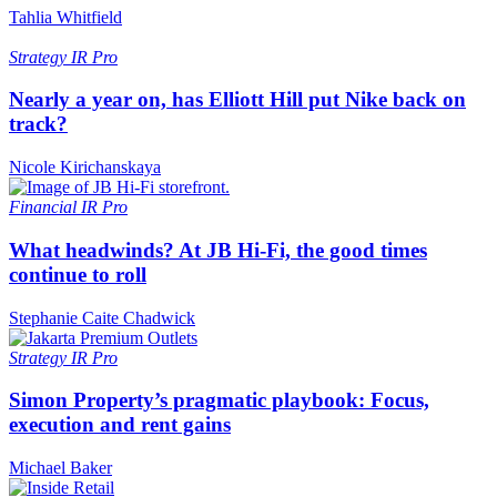
Tahlia Whitfield
Strategy
IR Pro
Nearly a year on, has Elliott Hill put Nike back on
track?
Nicole Kirichanskaya
Financial
IR Pro
What headwinds? At JB Hi-Fi, the good times
continue to roll
Stephanie Caite Chadwick
Strategy
IR Pro
Simon Property’s pragmatic playbook: Focus,
execution and rent gains
Michael Baker