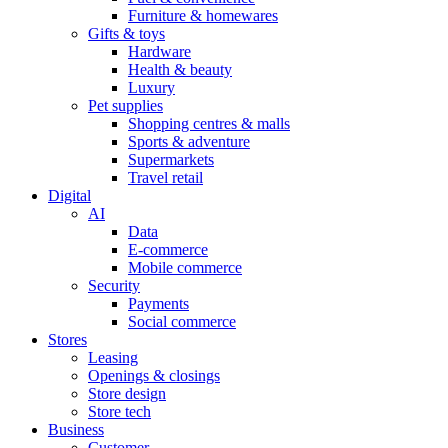
Furniture & homewares
Gifts & toys
Hardware
Health & beauty
Luxury
Pet supplies
Shopping centres & malls
Sports & adventure
Supermarkets
Travel retail
Digital
AI
Data
E-commerce
Mobile commerce
Security
Payments
Social commerce
Stores
Leasing
Openings & closings
Store design
Store tech
Business
Customer