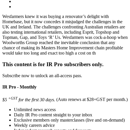
Wesfarmers knew it was buying a renovator’s delight with
Homebase, but it now concedes it misjudged the challenges in the
UK and Ireland. The challenges confronting Australian retailers are
also testing international retailers, including Esprit, Topshop and
Topman, Gap, and Toys ‘R’ Us. Wesfarmers was cock-a-hoop when
Woolworths Group reached the inevitable conclusion that any
chance of making its Masters Home Improvement chain profitable
would take too long and exact too high a cost on th
This content is for IR Pro subscribers only.
Subscribe now to unlock an all-access pass.
IR Pro - Monthly
+GST
$5
for the first 30 days.
(Auto renews at $28+GST per month.)
Unlimited news access
Daily IR Pro content straight to your inbox
Exclusive members only masterclasses (live and on-demand)
Weekly careers advice