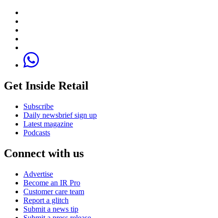
Get Inside Retail
Subscribe
Daily newsbrief sign up
Latest magazine
Podcasts
Connect with us
Advertise
Become an IR Pro
Customer care team
Report a glitch
Submit a news tip
Submit a press release