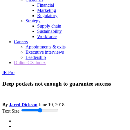
Financial
Marketing
Regulatory
Strategy
Supply chain
Sustainability
Workforce
Careers
Appointments & exits
Executive interviews
Leadership
Online CX Index
IR Pro
Deep pockets not enough to guarantee success
By
Jared Dickson
June 19, 2018
Text Size