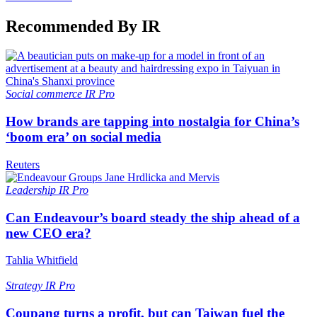
Recommended By IR
Social commerce
IR Pro
How brands are tapping into nostalgia for China’s
‘boom era’ on social media
Reuters
Leadership
IR Pro
Can Endeavour’s board steady the ship ahead of a
new CEO era?
Tahlia Whitfield
Strategy
IR Pro
Coupang turns a profit, but can Taiwan fuel the