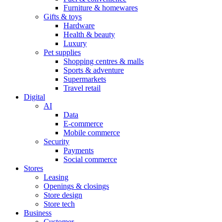
Furniture & homewares
Gifts & toys
Hardware
Health & beauty
Luxury
Pet supplies
Shopping centres & malls
Sports & adventure
Supermarkets
Travel retail
Digital
AI
Data
E-commerce
Mobile commerce
Security
Payments
Social commerce
Stores
Leasing
Openings & closings
Store design
Store tech
Business
Customer