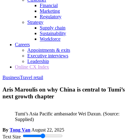
Financial
Marketing
Regulatory
Strategy
Supply chain
Sustainability
Workforce
Careers
Appointments & exits
Executive interviews
Leadership
Online CX Index
Business
Travel retail
Aris Maroulis on why China is central to Tumi’s
next growth chapter
Tumi’s Asia Pacific ambassador Wei Daxun.
(Source:
Supplied)
By
Tong Van
August 22, 2025
Text Size