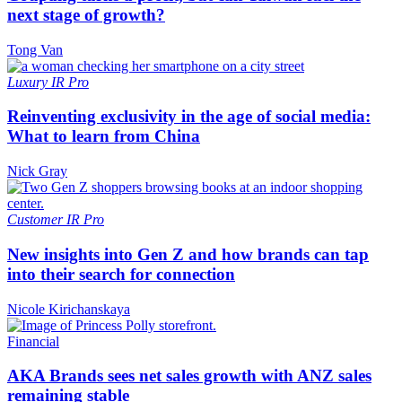
next stage of growth?
Tong Van
Luxury
IR Pro
Reinventing exclusivity in the age of social media:
What to learn from China
Nick Gray
Customer
IR Pro
New insights into Gen Z and how brands can tap
into their search for connection
Nicole Kirichanskaya
Financial
AKA Brands sees net sales growth with ANZ sales
remaining stable