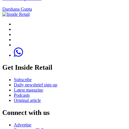
Darshana Gupta
Get Inside Retail
Subscribe
Daily newsbrief sign up
Latest magazine
Podcasts
Original article
Connect with us
Advertise