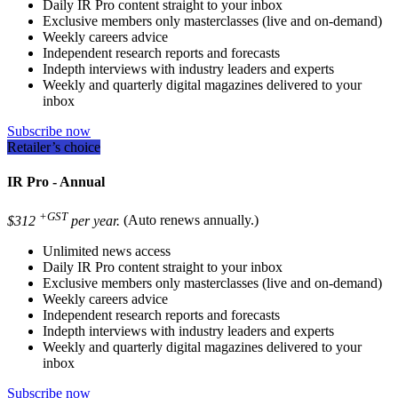
Daily IR Pro content straight to your inbox
Exclusive members only masterclasses (live and on-demand)
Weekly careers advice
Independent research reports and forecasts
Indepth interviews with industry leaders and experts
Weekly and quarterly digital magazines delivered to your
inbox
Subscribe now
Retailer’s choice
IR Pro - Annual
+GST
$312
per year.
(Auto renews annually.)
Unlimited news access
Daily IR Pro content straight to your inbox
Exclusive members only masterclasses (live and on-demand)
Weekly careers advice
Independent research reports and forecasts
Indepth interviews with industry leaders and experts
Weekly and quarterly digital magazines delivered to your
inbox
Subscribe now