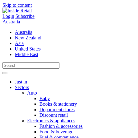
Skip to content
Login
Subscribe
Australia
Australia
New Zealand
Asia
United States
Middle East
Just in
Sectors
Auto
Baby
Books & stationery
Department stores
Discount retail
Electronics & appliances
Fashion & accessories
Food & beverage
Fuel & convenience