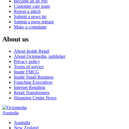
Become an IR Pro
Customer care team
Report a glitch
Submit a news tip
Submit a press release
Make a complaint
About us
About Inside Retail
About Octomedia, publisher
Privacy policy
Terms of service
Inside FMCG
Inside Small Business
Franchise Executives
Internet Retailing
Retail Transformers
Shopping Centre News
Australia
Australia
New Zealand