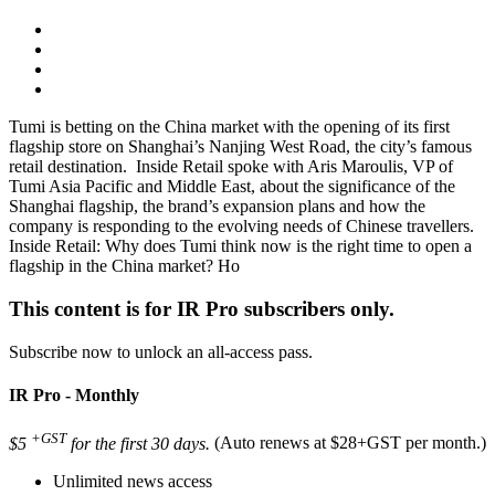
Tumi is betting on the China market with the opening of its first
flagship store on Shanghai’s Nanjing West Road, the city’s famous
retail destination. Inside Retail spoke with Aris Maroulis, VP of
Tumi Asia Pacific and Middle East, about the significance of the
Shanghai flagship, the brand’s expansion plans and how the
company is responding to the evolving needs of Chinese travellers.
Inside Retail: Why does Tumi think now is the right time to open a
flagship in the China market? Ho
This content is for IR Pro subscribers only.
Subscribe now to unlock an all-access pass.
IR Pro - Monthly
+GST
$5
for the first 30 days.
(Auto renews at $28+GST per month.)
Unlimited news access