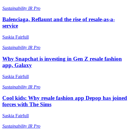
Sustainability
IR Pro
Balenciaga, Reflaunt and the rise of resale-as-a-
service
Saskia Fairfull
Sustainability
IR Pro
Why Snapchat is investing in Gen Z resale fashion
app, Galaxy
Saskia Fairfull
Sustainability
IR Pro
Cool kids: Why resale fashion app Depop has joined
forces with The Sims
Saskia Fairfull
Sustainability
IR Pro