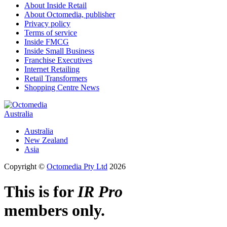
About Inside Retail
About Octomedia, publisher
Privacy policy
Terms of service
Inside FMCG
Inside Small Business
Franchise Executives
Internet Retailing
Retail Transformers
Shopping Centre News
Australia
Australia
New Zealand
Asia
Copyright ©
Octomedia Pty Ltd
2026
This is for
IR Pro
members only.