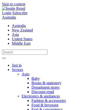
Skip to content
Login
Subscribe
Australia
Australia
New Zealand
Asia
United States
Middle East
Just in
Sectors
Auto
Baby
Books & stationery
Department stores
Discount retail
Electronics & appliances
Fashion & accessories
Food & beverage
Fuel & convenience