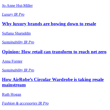
Jo-Anne Hui-Miller
Luxury
IR Pro
Why luxury brands are bowing down to resale
Sufiana Sharuddin
Sustainability
IR Pro
Opinion: How retail can transform to reach net zero
Anna Forster
Sustainability
IR Pro
How AirRobe’s Circular Wardrobe is taking resale
mainstream
Ruth Hogan
Fashion & accessories
IR Pro