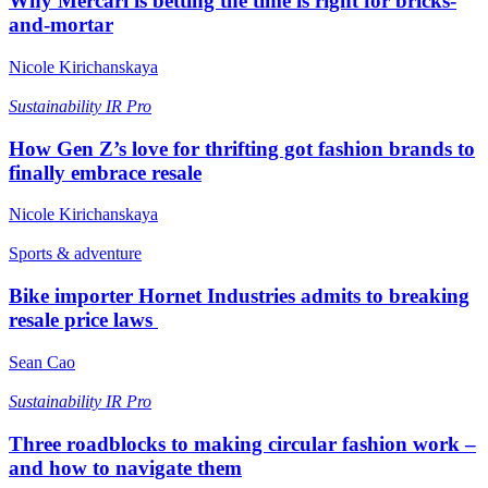
Why Mercari is betting the time is right for bricks-
and-mortar
Nicole Kirichanskaya
Sustainability
IR Pro
How Gen Z’s love for thrifting got fashion brands to
finally embrace resale
Nicole Kirichanskaya
Sports & adventure
Bike importer Hornet Industries admits to breaking
resale price laws
Sean Cao
Sustainability
IR Pro
Three roadblocks to making circular fashion work –
and how to navigate them