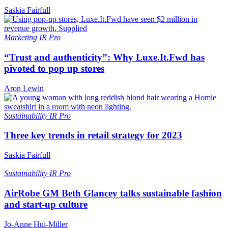
Saskia Fairfull
Marketing
IR Pro
“Trust and authenticity”: Why Luxe.It.Fwd has
pivoted to pop up stores
Aron Lewin
Sustainability
IR Pro
Three key trends in retail strategy for 2023
Saskia Fairfull
Sustainability
IR Pro
AirRobe GM Beth Glancey talks sustainable fashion
and start-up culture
Jo-Anne Hui-Miller