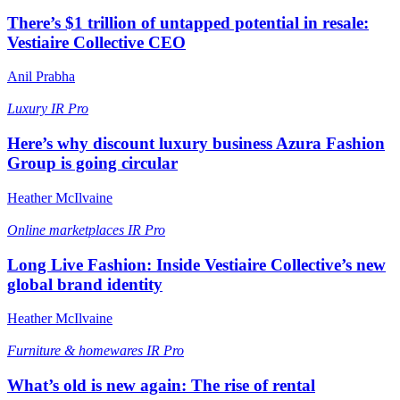
There’s $1 trillion of untapped potential in resale:
Vestiaire Collective CEO
Anil Prabha
Luxury
IR Pro
Here’s why discount luxury business Azura Fashion
Group is going circular
Heather McIlvaine
Online marketplaces
IR Pro
Long Live Fashion: Inside Vestiaire Collective’s new
global brand identity
Heather McIlvaine
Furniture & homewares
IR Pro
What’s old is new again: The rise of rental