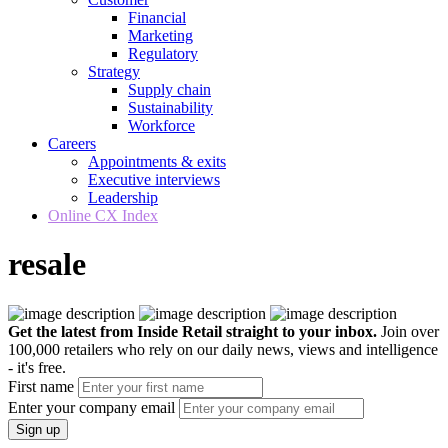
Financial
Marketing
Regulatory
Strategy
Supply chain
Sustainability
Workforce
Careers
Appointments & exits
Executive interviews
Leadership
Online CX Index
resale
Get the latest from Inside Retail straight to your inbox.
Join over
100,000 retailers who rely on our daily news, views and intelligence
- it's free.
First name
Enter your company email
Sign up