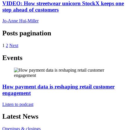
VIDEO: How streetwear unicorn StockX keeps one
step ahead of customers
Jo-Anne Hui-Miller
Posts pagination
1
2
Next
Events
How payment data is reshaping retail customer
engagement
Listen to podcast
Latest News
Openings & closings