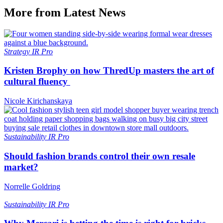
More from Latest News
Strategy
IR Pro
Kristen Brophy on how ThredUp masters the art of
cultural fluency
Nicole Kirichanskaya
Sustainability
IR Pro
Should fashion brands control their own resale
market?
Norrelle Goldring
Sustainability
IR Pro