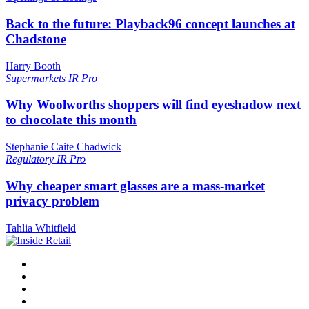
Back to the future: Playback96 concept launches at
Chadstone
Harry Booth
Supermarkets
IR Pro
Why Woolworths shoppers will find eyeshadow next
to chocolate this month
Stephanie Caite Chadwick
Regulatory
IR Pro
Why cheaper smart glasses are a mass-market
privacy problem
Tahlia Whitfield