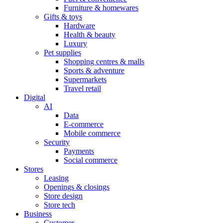
Furniture & homewares
Gifts & toys
Hardware
Health & beauty
Luxury
Pet supplies
Shopping centres & malls
Sports & adventure
Supermarkets
Travel retail
Digital
AI
Data
E-commerce
Mobile commerce
Security
Payments
Social commerce
Stores
Leasing
Openings & closings
Store design
Store tech
Business
Customer