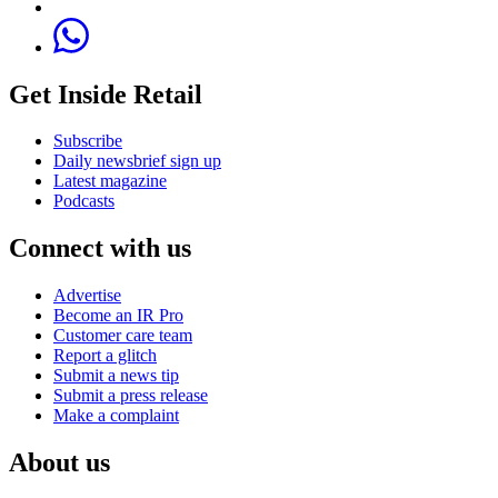
Get Inside Retail
Subscribe
Daily newsbrief sign up
Latest magazine
Podcasts
Connect with us
Advertise
Become an IR Pro
Customer care team
Report a glitch
Submit a news tip
Submit a press release
Make a complaint
About us