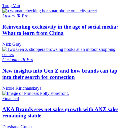
Tong Van
Luxury
IR Pro
Reinventing exclusivity in the age of social media:
What to learn from China
Nick Gray
Customer
IR Pro
New insights into Gen Z and how brands can tap
into their search for connection
Nicole Kirichanskaya
Financial
AKA Brands sees net sales growth with ANZ sales
remaining stable
Darshana Gupta