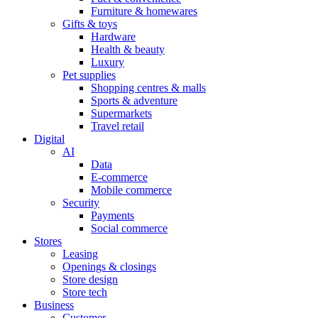
Furniture & homewares
Gifts & toys
Hardware
Health & beauty
Luxury
Pet supplies
Shopping centres & malls
Sports & adventure
Supermarkets
Travel retail
Digital
AI
Data
E-commerce
Mobile commerce
Security
Payments
Social commerce
Stores
Leasing
Openings & closings
Store design
Store tech
Business
Customer