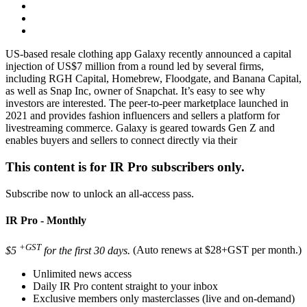
US-based resale clothing app Galaxy recently announced a capital
injection of US$7 million from a round led by several firms,
including RGH Capital, Homebrew, Floodgate, and Banana Capital,
as well as Snap Inc, owner of Snapchat. It’s easy to see why
investors are interested. The peer-to-peer marketplace launched in
2021 and provides fashion influencers and sellers a platform for
livestreaming commerce. Galaxy is geared towards Gen Z and
enables buyers and sellers to connect directly via their
This content is for IR Pro subscribers only.
Subscribe now to unlock an all-access pass.
IR Pro - Monthly
+GST
$5
for the first 30 days.
(Auto renews at $28+GST per month.)
Unlimited news access
Daily IR Pro content straight to your inbox
Exclusive members only masterclasses (live and on-demand)