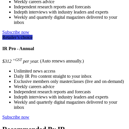
Weekly careers advice
Independent research reports and forecasts
Indepth interviews with industry leaders and experts
Weekly and quarterly digital magazines delivered to your
inbox
Subscribe now
Retailer’s choice
IR Pro - Annual
+GST
$312
per year.
(Auto renews annually.)
Unlimited news access
Daily IR Pro content straight to your inbox
Exclusive members only masterclasses (live and on-demand)
Weekly careers advice
Independent research reports and forecasts
Indepth interviews with industry leaders and experts
Weekly and quarterly digital magazines delivered to your
inbox
Subscribe now