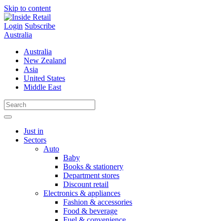
Skip to content
Login
Subscribe
Australia
Australia
New Zealand
Asia
United States
Middle East
Just in
Sectors
Auto
Baby
Books & stationery
Department stores
Discount retail
Electronics & appliances
Fashion & accessories
Food & beverage
Fuel & convenience