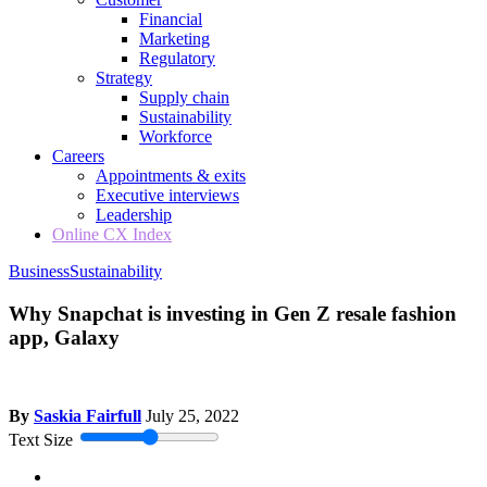
Financial
Marketing
Regulatory
Strategy
Supply chain
Sustainability
Workforce
Careers
Appointments & exits
Executive interviews
Leadership
Online CX Index
Business
Sustainability
Why Snapchat is investing in Gen Z resale fashion
app, Galaxy
By
Saskia Fairfull
July 25, 2022
Text Size