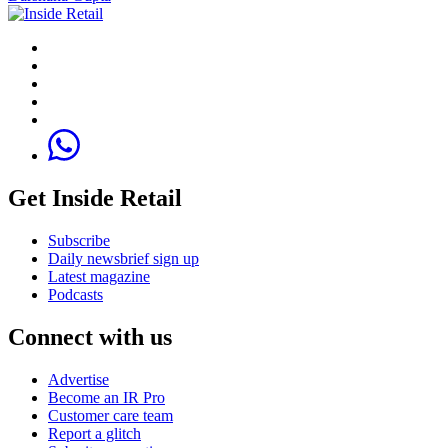
Get Inside Retail
Subscribe
Daily newsbrief sign up
Latest magazine
Podcasts
Connect with us
Advertise
Become an IR Pro
Customer care team
Report a glitch