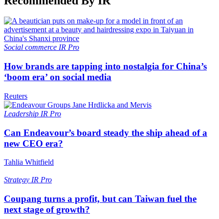
Recommended By IR
Social commerce
IR Pro
How brands are tapping into nostalgia for China’s
‘boom era’ on social media
Reuters
Leadership
IR Pro
Can Endeavour’s board steady the ship ahead of a
new CEO era?
Tahlia Whitfield
Strategy
IR Pro
Coupang turns a profit, but can Taiwan fuel the
next stage of growth?