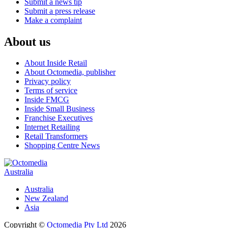
Submit a news tip
Submit a press release
Make a complaint
About us
About Inside Retail
About Octomedia, publisher
Privacy policy
Terms of service
Inside FMCG
Inside Small Business
Franchise Executives
Internet Retailing
Retail Transformers
Shopping Centre News
Australia
Australia
New Zealand
Asia
Copyright ©
Octomedia Pty Ltd
2026