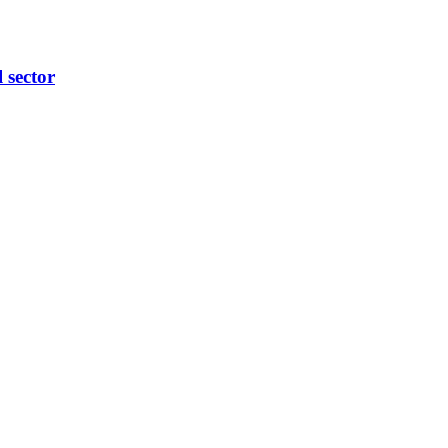
l sector