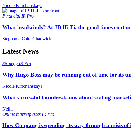
Nicole Kirichanskaya
Financial
IR Pro
What headwinds? At JB Hi-Fi, the good times continue
Stephanie Caite Chadwick
Latest News
Strategy
IR Pro
Why Hugo Boss may be running out of time for its t
Nicole Kirichanskaya
What successful founders know about scaling marketi
Neliti
Online marketplaces
IR Pro
How Coupang is spending its way through a crisis of