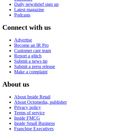
Daily newsbrief sign up
Latest magazine
Podcasts
Connect with us
Advertise
Become an IR Pro
Customer care team
Report a glitch
Submit a news tip
Submit a press release
Make a complaint
About us
About Inside Retail
About Octomedia, publisher
Privacy policy
Terms of service
Inside FMCG
Inside Small Business
Franchise Executives