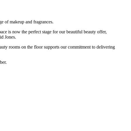
ge of makeup and fragrances.
ace is now the perfect stage for our beautiful beauty offer,
id Jones.
eauty rooms on the floor supports our commitment to delivering
ber.