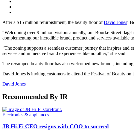
After a $15 million refurbishment, the beauty floor of
David Jones
‘ B
“Welcoming over 9 million visitors annually, our Bourke Street flagship
complementing our incredible brand, product and services available a
“The zoning supports a seamless customer journey that inspires and en
services and immersive brand experiences like no other,” she said
The revamped beauty floor has also welcomed new brands, including A
David Jones is inviting customers to attend the Festival of Beauty on
David Jones
Recommended By IR
Electronics & appliances
JB Hi-Fi CEO resigns with COO to succeed