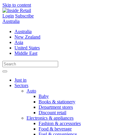
Skip to content
Login
Subscribe
Australia
Australia
New Zealand
Asia
United States
Middle East
Just in
Sectors
Auto
Baby
Books & stationery
Department stores
Discount retail
Electronics & appliances
Fashion & accessories
Food & beverage
Fuel & convenience