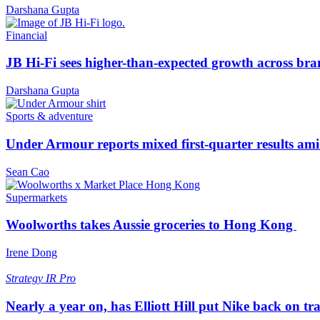
Darshana Gupta
Financial
JB Hi-Fi sees higher-than-expected growth across bra
Darshana Gupta
Sports & adventure
Under Armour reports mixed first-quarter results ami
Sean Cao
Supermarkets
Woolworths takes Aussie groceries to Hong Kong
Irene Dong
Strategy
IR Pro
Nearly a year on, has Elliott Hill put Nike back on tr