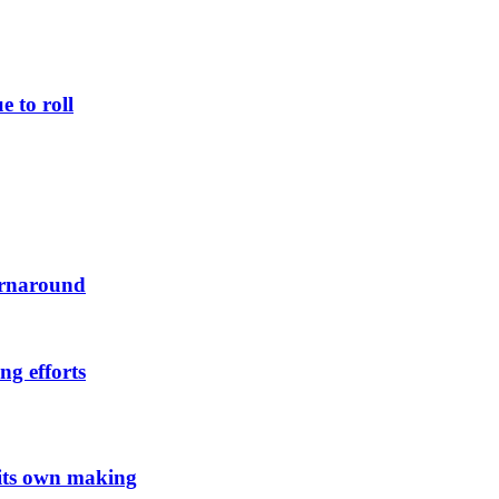
 to roll
urnaround
ng efforts
 its own making