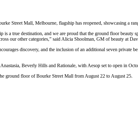
ourke Street Mall, Melbourne, flagship has reopened, showcasing a ran
 is a true destination, and we are proud that the ground floor beauty sp
cross our other categories,” said Alicia Shoolman, GM of beauty at Dav
courages discovery, and the inclusion of an additional seven private b
nastasia, Beverly Hills and Rationale, with Aesop set to open in Octo
 the ground floor of Bourke Street Mall from August 22 to August 25.