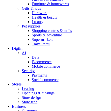
Furniture & homewares
Gifts & toys
Hardware
Health & beauty
Luxury
Pet supplies
Shopping centres & malls
Sports & adventure
Supermarkets
Travel retail
Digital
AI
Data
E-commerce
Mobile commerce
Security
Payments
Social commerce
Stores
Leasing
Openings & closings
Store design
Store tech
Business
Customer