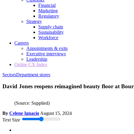
Financial
Marketing
Regulatory
Strategy
Supply chain
Sustainability
Workforce
Careers
Appointments & exits
Executive interviews
Leadership
Online CX Index
Sectors
Department stores
David Jones reopens reimagined beauty floor at Bour
(Source: Supplied)
By
Celene Ignacio
August 15, 2024
Text Size