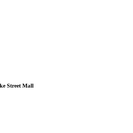
ke Street Mall