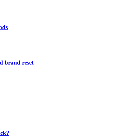
nds
d brand reset
ack?