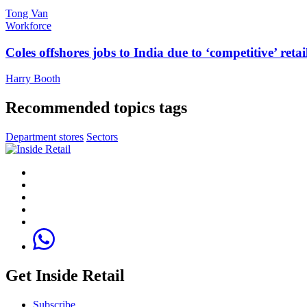
Tong Van
Workforce
Coles offshores jobs to India due to ‘competitive’ retai
Harry Booth
Recommended topics tags
Department stores
Sectors
Get Inside Retail
Subscribe