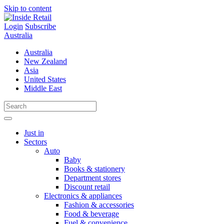
Skip to content
Login
Subscribe
Australia
Australia
New Zealand
Asia
United States
Middle East
Just in
Sectors
Auto
Baby
Books & stationery
Department stores
Discount retail
Electronics & appliances
Fashion & accessories
Food & beverage
Fuel & convenience