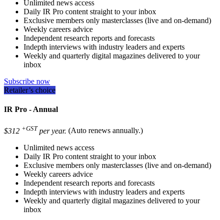
Unlimited news access
Daily IR Pro content straight to your inbox
Exclusive members only masterclasses (live and on-demand)
Weekly careers advice
Independent research reports and forecasts
Indepth interviews with industry leaders and experts
Weekly and quarterly digital magazines delivered to your
inbox
Subscribe now
Retailer’s choice
IR Pro - Annual
+GST
$312
per year.
(Auto renews annually.)
Unlimited news access
Daily IR Pro content straight to your inbox
Exclusive members only masterclasses (live and on-demand)
Weekly careers advice
Independent research reports and forecasts
Indepth interviews with industry leaders and experts
Weekly and quarterly digital magazines delivered to your
inbox