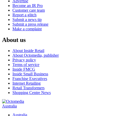
Advertise
Become an IR Pro
Customer care team
Report a glitch
Submit a news tip
Submit a press release
Make a complaint
About us
About Inside Retail
About Octomedia, publisher
Privacy policy
Terms of service
Inside FMCG
Inside Small Business
Franchise Executives
Internet Retailing
Retail Transformers
Shopping Centre News
Australia
Australia