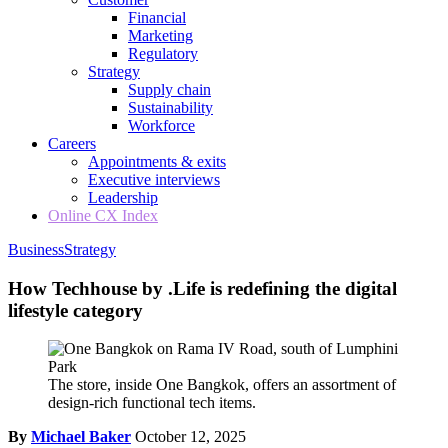
Financial
Marketing
Regulatory
Strategy
Supply chain
Sustainability
Workforce
Careers
Appointments & exits
Executive interviews
Leadership
Online CX Index
Business
Strategy
How Techhouse by .Life is redefining the digital
lifestyle category
The store, inside One Bangkok, offers an assortment of
design-rich functional tech items.
By
Michael Baker
October 12, 2025