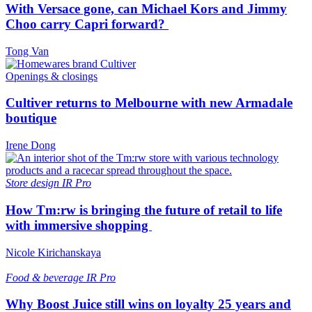
With Versace gone, can Michael Kors and Jimmy
Choo carry Capri forward?
Tong Van
Openings & closings
Cultiver returns to Melbourne with new Armadale
boutique
Irene Dong
Store design
IR Pro
How Tm:rw is bringing the future of retail to life
with immersive shopping
Nicole Kirichanskaya
Food & beverage
IR Pro
Why Boost Juice still wins on loyalty 25 years and