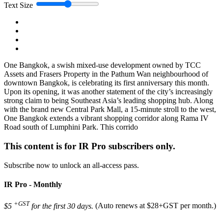
Text Size
One Bangkok, a swish mixed-use development owned by TCC
Assets and Frasers Property in the Pathum Wan neighbourhood of
downtown Bangkok, is celebrating its first anniversary this month.
Upon its opening, it was another statement of the city’s increasingly
strong claim to being Southeast Asia’s leading shopping hub. Along
with the brand new Central Park Mall, a 15-minute stroll to the west,
One Bangkok extends a vibrant shopping corridor along Rama IV
Road south of Lumphini Park. This corrido
This content is for IR Pro subscribers only.
Subscribe now to unlock an all-access pass.
IR Pro - Monthly
+GST
$5
for the first 30 days.
(Auto renews at $28+GST per month.)