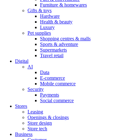
Furniture & homewares
Gifts & toys
Hardware
Health & beauty
Luxury
Pet supplies
Shopping centres & malls
Sports & adventure
Supermarkets
Travel retail
Digital
AI
Data
E-commerce
Mobile commerce
Security
Payments
Social commerce
Stores
Leasing
Openings & closings
Store design
Store tech
Business
Customer