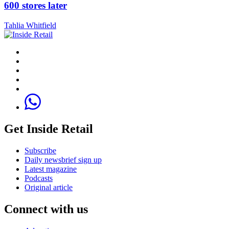
600 stores later
Tahlia Whitfield
Get Inside Retail
Subscribe
Daily newsbrief sign up
Latest magazine
Podcasts
Original article
Connect with us