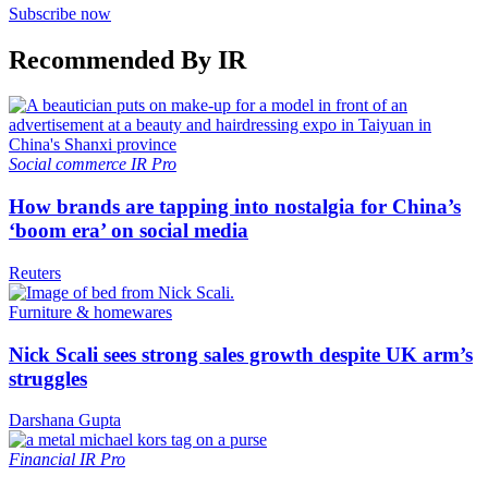
Subscribe now
Recommended By IR
Social commerce
IR Pro
How brands are tapping into nostalgia for China’s
‘boom era’ on social media
Reuters
Furniture & homewares
Nick Scali sees strong sales growth despite UK arm’s
struggles
Darshana Gupta
Financial
IR Pro