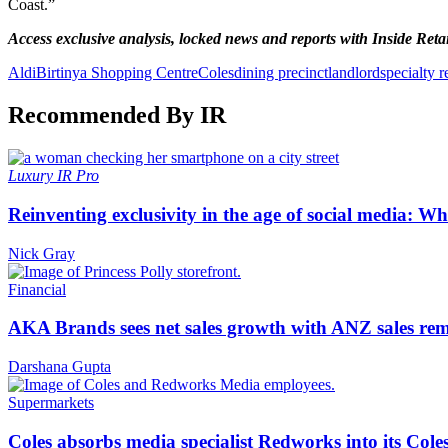
Coast.”
Access exclusive analysis, locked news and reports with Inside Reta
Aldi
Birtinya Shopping Centre
Coles
dining precinct
landlord
specialty re
Recommended By IR
Luxury
IR Pro
Reinventing exclusivity in the age of social media: W
Nick Gray
Financial
AKA Brands sees net sales growth with ANZ sales rem
Darshana Gupta
Supermarkets
Coles absorbs media specialist Redworks into its Cole