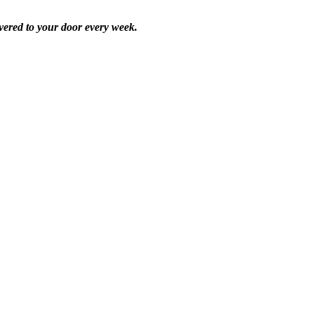
vered to your door every week.