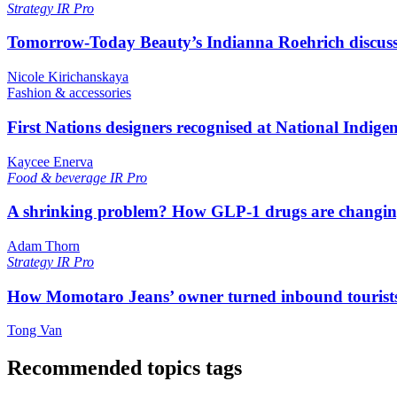
Strategy
IR Pro
Tomorrow-Today Beauty’s Indianna Roehrich discuss
Nicole Kirichanskaya
Fashion & accessories
First Nations designers recognised at National Indig
Kaycee Enerva
Food & beverage
IR Pro
A shrinking problem? How GLP-1 drugs are changi
Adam Thorn
Strategy
IR Pro
How Momotaro Jeans’ owner turned inbound tourists i
Tong Van
Recommended topics tags