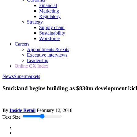
Financial
Marketing
Regulatory
Strategy
Supply chain
Sustainability
Workforce
Careers
Appointments & exits
Executive interviews
Leadership
Online CX Index
News
Supermarkets
Stockland begins building as $830m development kick
By
Inside Retail
February 12, 2018
Text Size