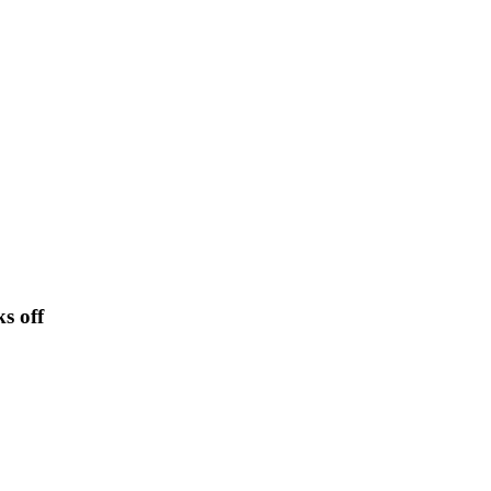
s off