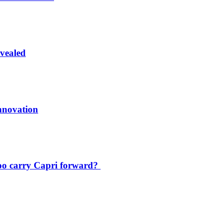
vealed
innovation
oo carry Capri forward?