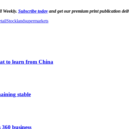
il Weekly.
Subscribe today
and get our premium print publication deli
tail
Stockland
supermarkets
hat to learn from China
aining stable
s 360 business