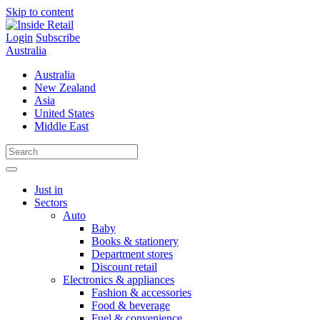
Skip to content
Login
Subscribe
Australia
Australia
New Zealand
Asia
United States
Middle East
Just in
Sectors
Auto
Baby
Books & stationery
Department stores
Discount retail
Electronics & appliances
Fashion & accessories
Food & beverage
Fuel & convenience