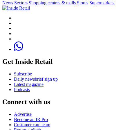
News
Sectors
Shopping centres & malls
Stores
Supermarkets
Get Inside Retail
Subscribe
Daily newsbrief sign up
Latest magazine
Podcasts
Connect with us
Advertise
Become an IR Pro
Customer care team
Report a glitch