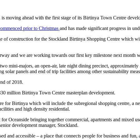
d is moving ahead with the first stage of its Birtinya Town Centre dev
commenced prior to Christmas
and has made significant progress in un
age of construction for the Stockland Birtinya Shopping Centre which will
way and we are working towards our first key milestone next month whi
two mini-majors, an open-air, late night dining precinct, approximately 
ng solar panels and end of trip facilities among other sustainability meas
 end of 2018.
 $830 million Birtinya Town Centre masterplan development.
tre for Birtinya which will include the subregional shopping centre, a
cilities and high density residential.
ct for Oceanside bringing together commercial, apartments and mixed us
senior development manager, Stockland.
sed and accessible – a place that connects people for business and fun, a