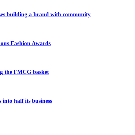
es building a brand with community
enous Fashion Awards
ng the FMCG basket
nto half its business