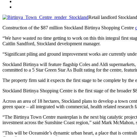
Retail landlord Stocklan
Construction of the $87 million Stockland Birtinya Shopping Centre
“We have wasted no time getting to work on this this integral first st
Caitlin Sandford, Stockland development manager.
“Significant piling and ground improvement works are currently under
Stockland Birtinya will feature flagship Coles and Aldi supermarkets, 
committed to a 5 Star Green Star As Built rating for the centre, featuri
The property firm said it expects the first stage to be complete by the
Stockland Birtinya Shopping Centre is the first stage of the broader
Across an area of 18 hectares, Stockland plans to develop a town cen
green space – all integrated with commercial, health related research fa
“The Birtinya Town Centre masterplan is the next big catalytic proje
investment across the Sunshine Coast region,” said Mark McMahon, 
“This will be Oceanside’s dynamic urban heart, a place that is centrali