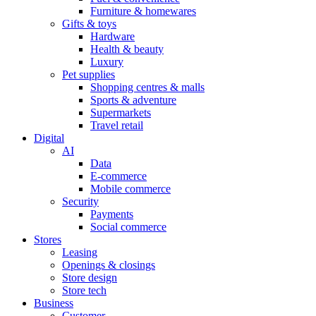
Furniture & homewares
Gifts & toys
Hardware
Health & beauty
Luxury
Pet supplies
Shopping centres & malls
Sports & adventure
Supermarkets
Travel retail
Digital
AI
Data
E-commerce
Mobile commerce
Security
Payments
Social commerce
Stores
Leasing
Openings & closings
Store design
Store tech
Business
Customer