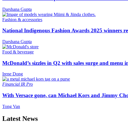
Darshana Gupta
Fashion & accessories
National Indigenous Fashion Awards 2025 winners re
Darshana Gupta
Food & beverage
McDonald’s sizzles in Q2 with sales surge and menu 
Irene Dong
Financial
IR Pro
With Versace gone, can Michael Kors and Jimmy Ch
Tong Van
Latest News