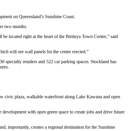
elopment on Queensland’s Sunshine Coast.
der two months.
 be located right at the heart of the Birtinya Town Centre,” said
ch will see wall panels for the centre erected.”
30 specialty retailers and 522 car parking spaces. Stockland has
ures.
 new civic plaza, walkable waterfront along Lake Kawana and open
e development with open green space to create jobs and drive future
nd, importantly, creates a regional destination for the Sunshine