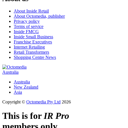
About Inside Retail
About Octomedia, publisher
Privacy policy
Terms of service
Inside FMCG
Inside Small Business
Franchise Executives
Internet Retailing
Retail Transformers
Shopping Centre News
Australia
Australia
New Zealand
Asia
Copyright ©
Octomedia Pty Ltd
2026
This is for
IR Pro
members only.