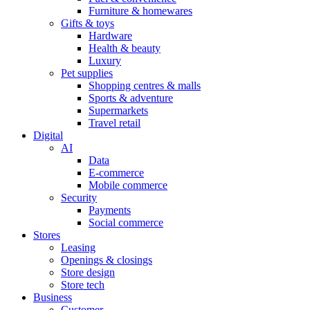
Furniture & homewares
Gifts & toys
Hardware
Health & beauty
Luxury
Pet supplies
Shopping centres & malls
Sports & adventure
Supermarkets
Travel retail
Digital
AI
Data
E-commerce
Mobile commerce
Security
Payments
Social commerce
Stores
Leasing
Openings & closings
Store design
Store tech
Business
Customer