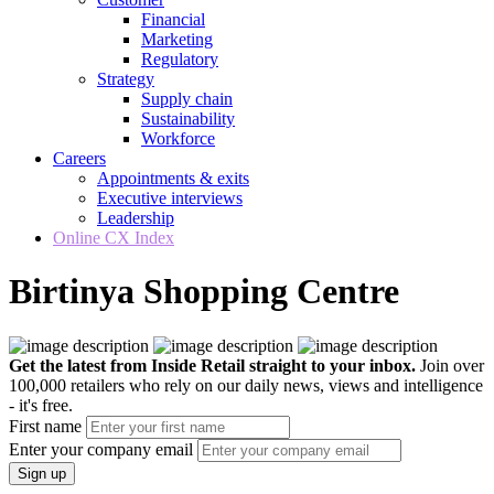
Financial
Marketing
Regulatory
Strategy
Supply chain
Sustainability
Workforce
Careers
Appointments & exits
Executive interviews
Leadership
Online CX Index
Birtinya Shopping Centre
Get the latest from Inside Retail straight to your inbox.
Join over
100,000 retailers who rely on our daily news, views and intelligence
- it's free.
First name
Enter your company email
Sign up