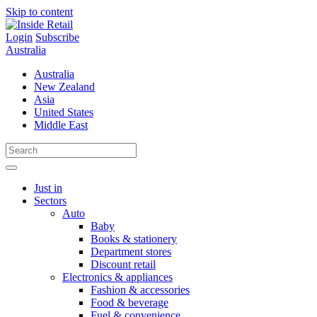
Skip to content
Login
Subscribe
Australia
Australia
New Zealand
Asia
United States
Middle East
Just in
Sectors
Auto
Baby
Books & stationery
Department stores
Discount retail
Electronics & appliances
Fashion & accessories
Food & beverage
Fuel & convenience