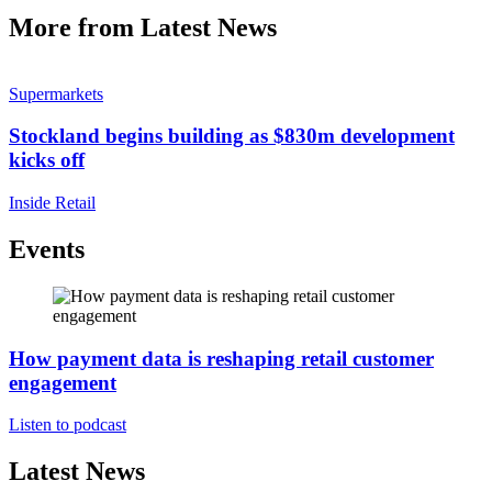
More from Latest News
Supermarkets
Stockland begins building as $830m development
kicks off
Inside Retail
Events
How payment data is reshaping retail customer
engagement
Listen to podcast
Latest News