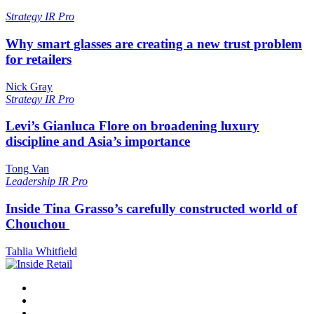
Strategy
IR Pro
Why smart glasses are creating a new trust problem
for retailers
Nick Gray
Strategy
IR Pro
Levi’s Gianluca Flore on broadening luxury
discipline and Asia’s importance
Tong Van
Leadership
IR Pro
Inside Tina Grasso’s carefully constructed world of
Chouchou
Tahlia Whitfield