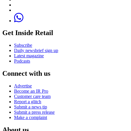
Get Inside Retail
Subscribe
Daily newsbrief sign up
Latest magazine
Podcasts
Connect with us
Advertise
Become an IR Pro
Customer care team
Report a glitch
Submit a news tip
Submit a press release
Make a complaint
About us