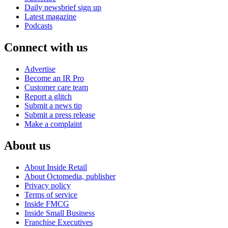
Daily newsbrief sign up
Latest magazine
Podcasts
Connect with us
Advertise
Become an IR Pro
Customer care team
Report a glitch
Submit a news tip
Submit a press release
Make a complaint
About us
About Inside Retail
About Octomedia, publisher
Privacy policy
Terms of service
Inside FMCG
Inside Small Business
Franchise Executives