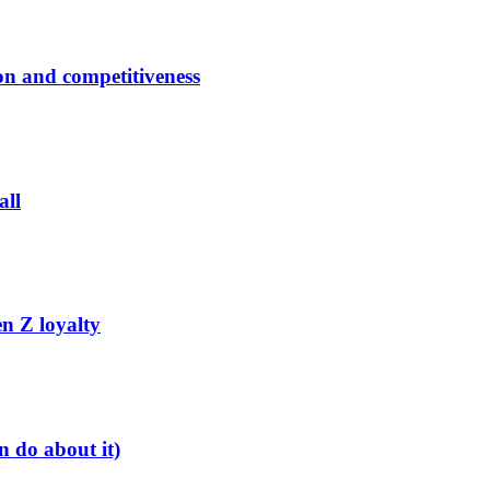
ion and competitiveness
all
n Z loyalty
 do about it)