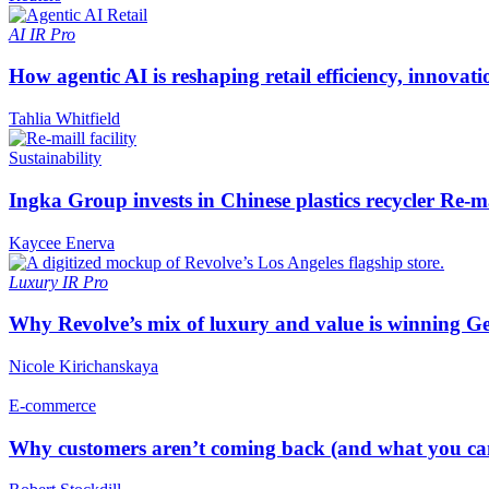
AI
IR Pro
How agentic AI is reshaping retail efficiency, innovat
Tahlia Whitfield
Sustainability
Ingka Group invests in Chinese plastics recycler Re-m
Kaycee Enerva
Luxury
IR Pro
Why Revolve’s mix of luxury and value is winning Ge
Nicole Kirichanskaya
E-commerce
Why customers aren’t coming back (and what you can