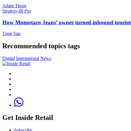
Adam Thorn
Strategy
IR Pro
How Momotaro Jeans’ owner turned inbound tourists i
Tong Van
Recommended topics tags
Digital
International
News
Get Inside Retail
Subscribe