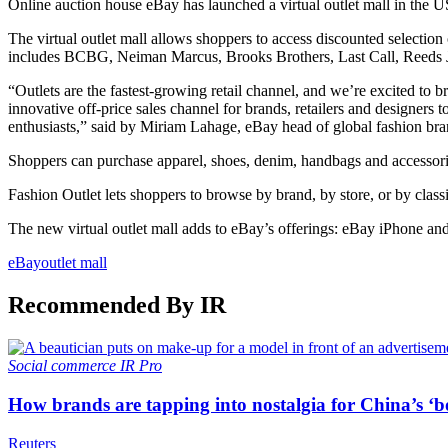
Online auction house eBay has launched a virtual outlet mall in the U
The virtual outlet mall allows shoppers to access discounted selection
includes BCBG, Neiman Marcus, Brooks Brothers, Last Call, Reeds Je
“Outlets are the fastest-growing retail channel, and we’re excited t
innovative off-price sales channel for brands, retailers and designer
enthusiasts,” said by Miriam Lahage, eBay head of global fashion bra
Shoppers can purchase apparel, shoes, denim, handbags and accessories
Fashion Outlet lets shoppers to browse by brand, by store, or by classif
The new virtual outlet mall adds to eBay’s offerings: eBay iPhone an
eBay
outlet mall
Recommended By IR
Social commerce
IR Pro
How brands are tapping into nostalgia for China’s ‘b
Reuters