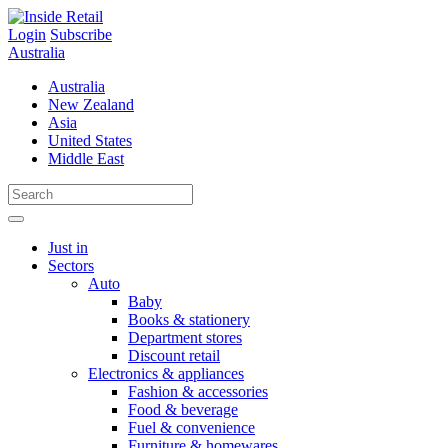
Skip
to
Login
Subscribe
content
Australia
Australia
New Zealand
Asia
United States
Middle East
Just in
Sectors
Auto
Baby
Books & stationery
Department stores
Discount retail
Electronics & appliances
Fashion & accessories
Food & beverage
Fuel & convenience
Furniture & homewares