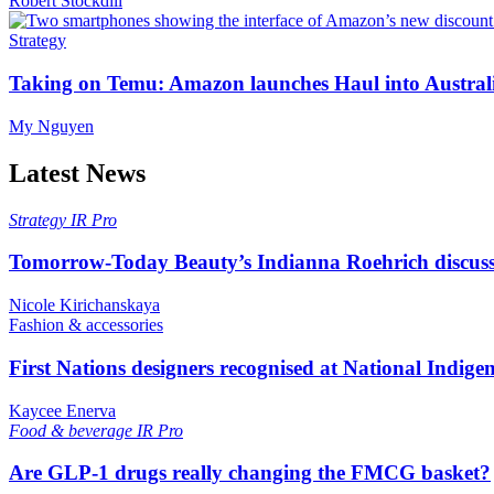
Robert Stockdill
Strategy
Taking on Temu: Amazon launches Haul into Austral
My Nguyen
Latest News
Strategy
IR Pro
Tomorrow-Today Beauty’s Indianna Roehrich discuss
Nicole Kirichanskaya
Fashion & accessories
First Nations designers recognised at National Indig
Kaycee Enerva
Food & beverage
IR Pro
Are GLP-1 drugs really changing the FMCG basket?