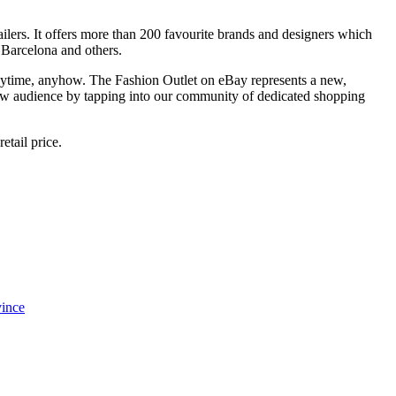
ailers. It offers more than 200 favourite brands and designers which
Barcelona and others.
 anytime, anyhow. The Fashion Outlet on eBay represents a new,
a new audience by tapping into our community of dedicated shopping
etail price.