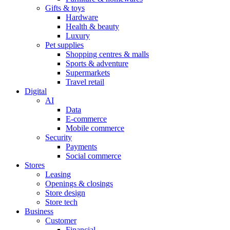
Gifts & toys
Hardware
Health & beauty
Luxury
Pet supplies
Shopping centres & malls
Sports & adventure
Supermarkets
Travel retail
Digital
AI
Data
E-commerce
Mobile commerce
Security
Payments
Social commerce
Stores
Leasing
Openings & closings
Store design
Store tech
Business
Customer
Financial