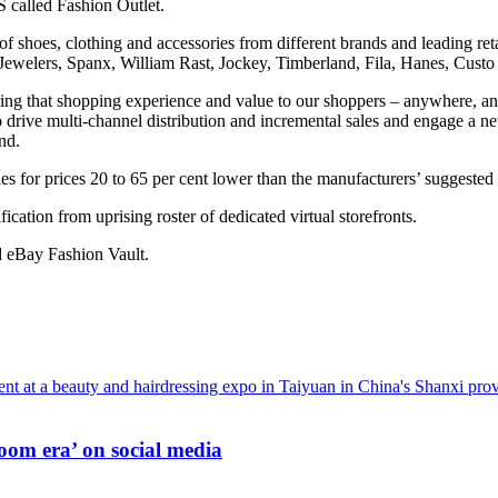
S called Fashion Outlet.
 of shoes, clothing and accessories from different brands and leading ret
welers, Spanx, William Rast, Jockey, Timberland, Fila, Hanes, Custo 
o bring that shopping experience and value to our shoppers – anywhere,
s to drive multi-channel distribution and incremental sales and engage 
nd.
 for prices 20 to 65 per cent lower than the manufacturers’ suggested r
ication from uprising roster of dedicated virtual storefronts.
d eBay Fashion Vault.
oom era’ on social media