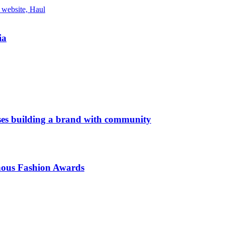
ia
es building a brand with community
enous Fashion Awards