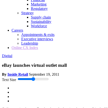
Marketing
Regulatory
Strategy
Supply chain
Sustainability
Workforce
Careers
Appointments & exits
Executive interviews
Leadership
Online CX Index
Digital
eBay launches virtual outlet mall
By
Inside Retail
September 19, 2011
Text Size