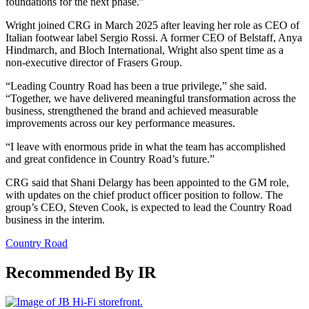
foundations for the next phase.”
Wright joined CRG in March 2025 after leaving her role as CEO of
Italian footwear label Sergio Rossi. A former CEO of Belstaff, Anya
Hindmarch, and Bloch International, Wright also spent time as a
non-executive director of Frasers Group.
“Leading Country Road has been a true privilege,” she said.
“Together, we have delivered meaningful transformation across the
business, strengthened the brand and achieved measurable
improvements across our key performance measures.
“I leave with enormous pride in what the team has accomplished
and great confidence in Country Road’s future.”
CRG said that Shani Delargy has been appointed to the GM role,
with updates on the chief product officer position to follow. The
group’s CEO, Steven Cook, is expected to lead the Country Road
business in the interim.
Country Road
Recommended By IR