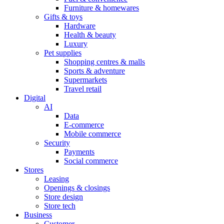
Furniture & homewares
Gifts & toys
Hardware
Health & beauty
Luxury
Pet supplies
Shopping centres & malls
Sports & adventure
Supermarkets
Travel retail
Digital
AI
Data
E-commerce
Mobile commerce
Security
Payments
Social commerce
Stores
Leasing
Openings & closings
Store design
Store tech
Business
Customer