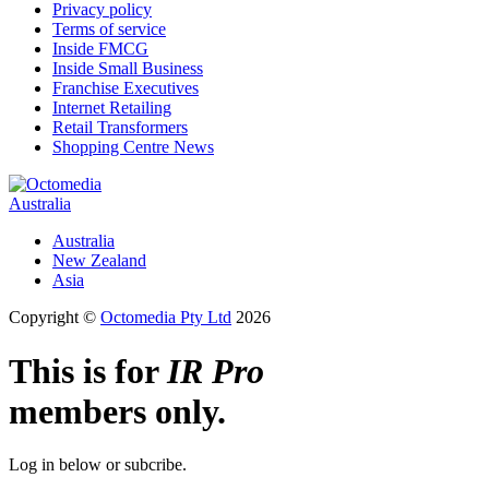
Privacy policy
Terms of service
Inside FMCG
Inside Small Business
Franchise Executives
Internet Retailing
Retail Transformers
Shopping Centre News
Australia
Australia
New Zealand
Asia
Copyright ©
Octomedia Pty Ltd
2026
This is for
IR Pro
members only.
Log in below or subcribe.