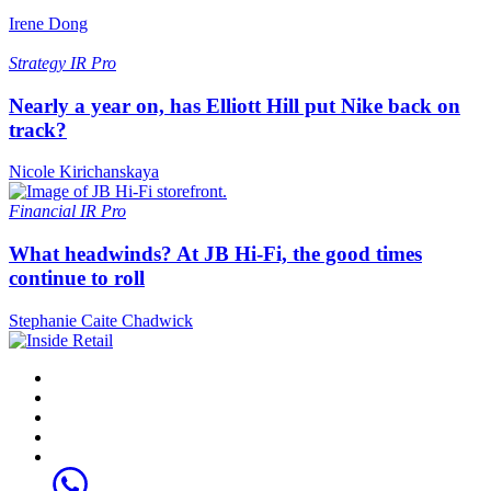
Irene Dong
Strategy
IR Pro
Nearly a year on, has Elliott Hill put Nike back on
track?
Nicole Kirichanskaya
Financial
IR Pro
What headwinds? At JB Hi-Fi, the good times
continue to roll
Stephanie Caite Chadwick