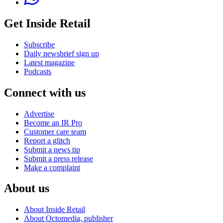
Get Inside Retail
Subscribe
Daily newsbrief sign up
Latest magazine
Podcasts
Connect with us
Advertise
Become an IR Pro
Customer care team
Report a glitch
Submit a news tip
Submit a press release
Make a complaint
About us
About Inside Retail
About Octomedia, publisher