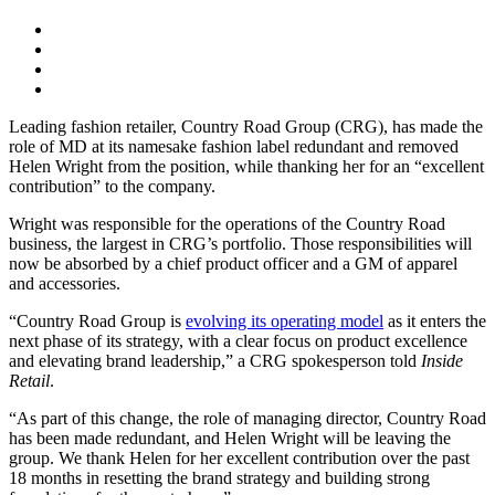
Leading fashion retailer, Country Road Group (CRG), has made the
role of MD at its namesake fashion label redundant and removed
Helen Wright from the position, while thanking her for an “excellent
contribution” to the company.
Wright was responsible for the operations of the Country Road
business, the largest in CRG’s portfolio. Those responsibilities will
now be absorbed by a chief product officer and a GM of apparel
and accessories.
“Country Road Group is
evolving its operating model
as it enters the
next phase of its strategy, with a clear focus on product excellence
and elevating brand leadership,” a CRG spokesperson told
Inside
Retail
.
“As part of this change, the role of managing director, Country Road
has been made redundant, and Helen Wright will be leaving the
group. We thank Helen for her excellent contribution over the past
18 months in resetting the brand strategy and building strong