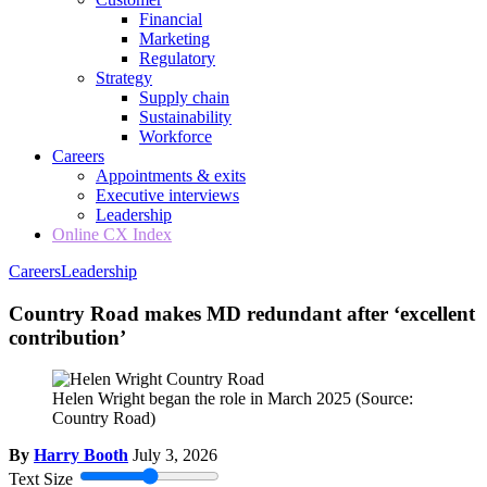
Financial
Marketing
Regulatory
Strategy
Supply chain
Sustainability
Workforce
Careers
Appointments & exits
Executive interviews
Leadership
Online CX Index
Careers
Leadership
Country Road makes MD redundant after ‘excellent
contribution’
Helen Wright began the role in March 2025
(Source:
Country Road)
By
Harry Booth
July 3, 2026
Text Size