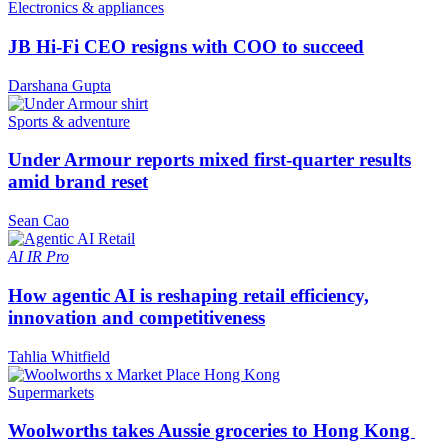
Electronics & appliances
JB Hi-Fi CEO resigns with COO to succeed
Darshana Gupta
Sports & adventure
Under Armour reports mixed first-quarter results
amid brand reset
Sean Cao
AI
IR Pro
How agentic AI is reshaping retail efficiency,
innovation and competitiveness
Tahlia Whitfield
Supermarkets
Woolworths takes Aussie groceries to Hong Kong