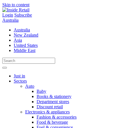
Skip to content
Login
Subscribe
Australia
Australia
New Zealand
Asia
United States
Middle East
Just in
Sectors
Auto
Baby
Books & stationery
Department stores
Discount retail
Electronics & appliances
Fashion & accessories
Food & beverage
Fuel & convenience