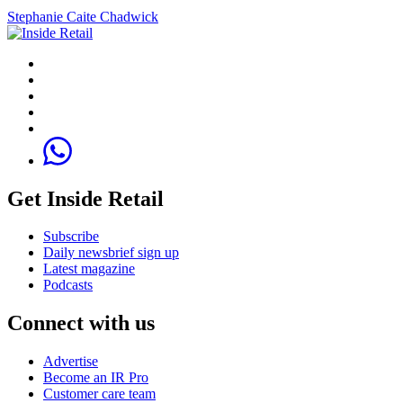
Stephanie Caite Chadwick
Get Inside Retail
Subscribe
Daily newsbrief sign up
Latest magazine
Podcasts
Connect with us
Advertise
Become an IR Pro
Customer care team