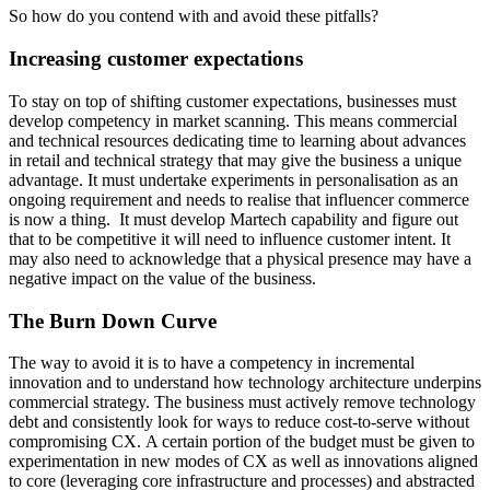
So how do you contend with and avoid these pitfalls?
Increasing customer expectations
To stay on top of shifting customer expectations, businesses must
develop competency in market scanning. This means commercial
and technical resources dedicating time to learning about advances
in retail and technical strategy that may give the business a unique
advantage. It must undertake experiments in personalisation as an
ongoing requirement and needs to realise that influencer commerce
is now a thing. It must develop Martech capability and figure out
that to be competitive it will need to influence customer intent. It
may also need to acknowledge that a physical presence may have a
negative impact on the value of the business.
The Burn Down Curve
The way to avoid it is to have a competency in incremental
innovation and to understand how technology architecture underpins
commercial strategy. The business must actively remove technology
debt and consistently look for ways to reduce cost-to-serve without
compromising CX. A certain portion of the budget must be given to
experimentation in new modes of CX as well as innovations aligned
to core (leveraging core infrastructure and processes) and abstracted