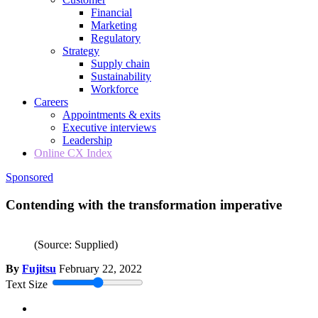
Financial
Marketing
Regulatory
Strategy
Supply chain
Sustainability
Workforce
Careers
Appointments & exits
Executive interviews
Leadership
Online CX Index
Sponsored
Contending with the transformation imperative
(Source: Supplied)
By
Fujitsu
February 22, 2022
Text Size