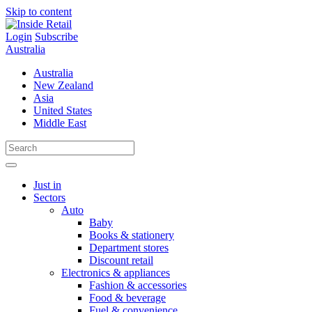
Skip to content
Login
Subscribe
Australia
Australia
New Zealand
Asia
United States
Middle East
Just in
Sectors
Auto
Baby
Books & stationery
Department stores
Discount retail
Electronics & appliances
Fashion & accessories
Food & beverage
Fuel & convenience