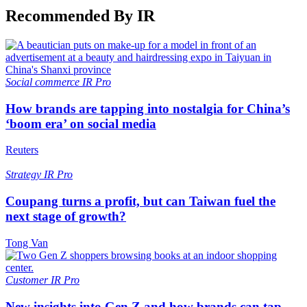
Recommended By IR
Social commerce
IR Pro
How brands are tapping into nostalgia for China’s
‘boom era’ on social media
Reuters
Strategy
IR Pro
Coupang turns a profit, but can Taiwan fuel the
next stage of growth?
Tong Van
Customer
IR Pro
New insights into Gen Z and how brands can tap