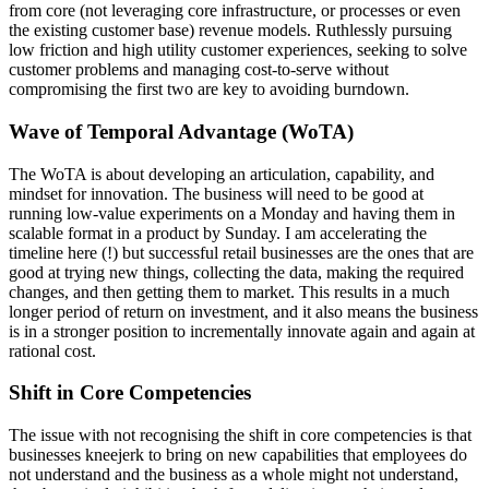
from core (not leveraging core infrastructure, or processes or even
the existing customer base) revenue models. Ruthlessly pursuing
low friction and high utility customer experiences, seeking to solve
customer problems and managing cost-to-serve without
compromising the first two are key to avoiding burndown.
Wave of Temporal Advantage (WoTA)
The WoTA is about developing an articulation, capability, and
mindset for innovation. The business will need to be good at
running low-value experiments on a Monday and having them in
scalable format in a product by Sunday. I am accelerating the
timeline here (!) but successful retail businesses are the ones that are
good at trying new things, collecting the data, making the required
changes, and then getting them to market. This results in a much
longer period of return on investment, and it also means the business
is in a stronger position to incrementally innovate again and again at
rational cost.
Shift in Core Competencies
The issue with not recognising the shift in core competencies is that
businesses kneejerk to bring on new capabilities that employees
do
not understand and the business as a whole might not understand,