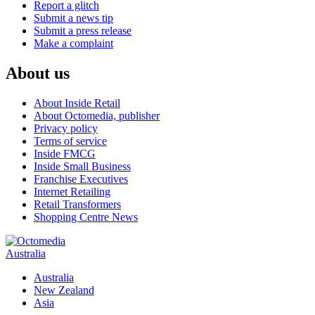
Report a glitch
Submit a news tip
Submit a press release
Make a complaint
About us
About Inside Retail
About Octomedia, publisher
Privacy policy
Terms of service
Inside FMCG
Inside Small Business
Franchise Executives
Internet Retailing
Retail Transformers
Shopping Centre News
Australia
Australia
New Zealand
Asia