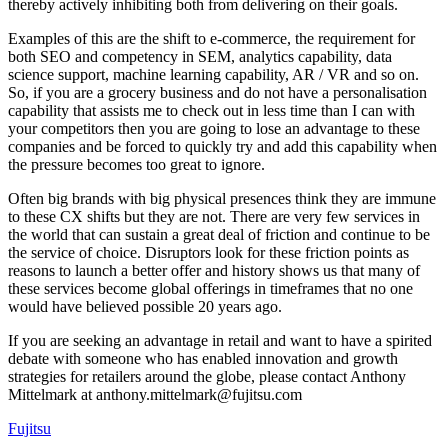
thereby actively inhibiting both from delivering on their goals.
Examples of this are the shift to e-commerce, the requirement for
both SEO and competency in SEM, analytics capability, data
science support, machine learning capability, AR / VR and so on.
So, if you are a grocery business and do not have a personalisation
capability that assists me to check out in less time than I can with
your competitors then you are going to lose an advantage to these
companies and be forced to quickly try and add this capability when
the pressure becomes too great to ignore.
Often big brands with big physical presences think they are immune
to these CX shifts but they are not. There are very few services in
the world that can sustain a great deal of friction and continue to be
the service of choice. Disruptors look for these friction points as
reasons to launch a better offer and history shows us that many of
these services become global offerings in timeframes that no one
would have believed possible 20 years ago.
If you are seeking an advantage in retail and want to have a spirited
debate with someone who has enabled innovation and growth
strategies for retailers around the globe, please contact Anthony
Mittelmark at anthony.mittelmark@fujitsu.com
Fujitsu