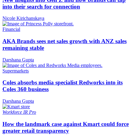
into their search for connection
Nicole Kirichanskaya
Financial
AKA Brands sees net sales growth with ANZ sales
remaining stable
Darshana Gupta
Supermarkets
Coles absorbs media specialist Redworks into its
Coles 360 business
Darshana Gupta
Workforce
IR Pro
How the landmark case against Kmart could force
greater retail transparency