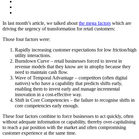
In last month’s article, we talked about
the mega factors
which are
driving the urgency of transformation for retail customers:
Those four factors were:
Rapidly increasing customer expectations for low friction/high
utility interactions.
Burndown Curve – retail businesses forced to invest in
revenue models that they know are in atrophy because they
need to maintain cash flow.
Wave of Temporal Advantage – competitors (often digital
natives) who have a capability that predicts shifts early,
enabling them to invest early and manage incremental
innovation in a cost-effective way.
Shift in Core Competencies – the failure to recognise shifts in
core competencies early enough.
These four factors combine to force businesses to act quickly, often
without adequate information or capability, thereby over-capitalising
to reach a par position with the market and often compromising
customer experience at the same time.