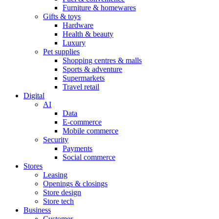
Furniture & homewares
Gifts & toys
Hardware
Health & beauty
Luxury
Pet supplies
Shopping centres & malls
Sports & adventure
Supermarkets
Travel retail
Digital
AI
Data
E-commerce
Mobile commerce
Security
Payments
Social commerce
Stores
Leasing
Openings & closings
Store design
Store tech
Business
Customer