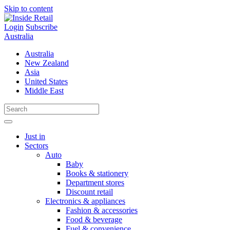
Skip to content
Login
Subscribe
Australia
Australia
New Zealand
Asia
United States
Middle East
Just in
Sectors
Auto
Baby
Books & stationery
Department stores
Discount retail
Electronics & appliances
Fashion & accessories
Food & beverage
Fuel & convenience