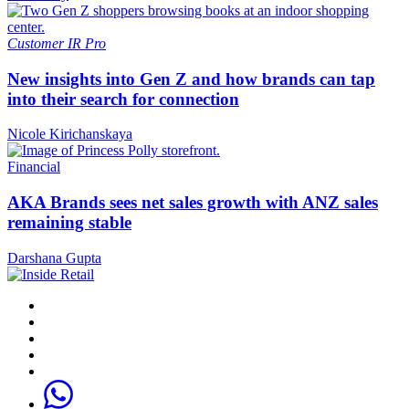
Customer
IR Pro
New insights into Gen Z and how brands can tap
into their search for connection
Nicole Kirichanskaya
Financial
AKA Brands sees net sales growth with ANZ sales
remaining stable
Darshana Gupta