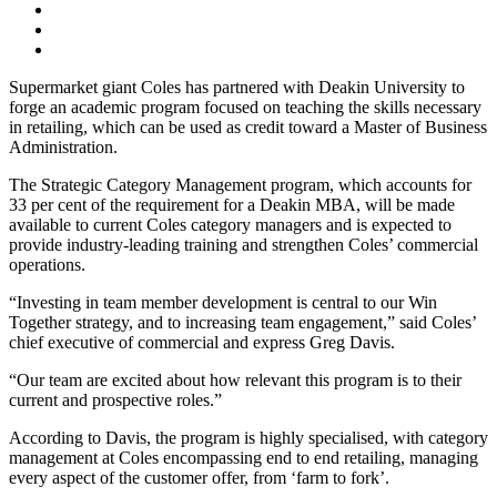
Supermarket giant Coles has partnered with Deakin University to
forge an academic program focused on teaching the skills necessary
in retailing, which can be used as credit toward a Master of Business
Administration.
The Strategic Category Management program, which accounts for
33 per cent of the requirement for a Deakin MBA, will be made
available to current Coles category managers and is expected to
provide industry-leading training and strengthen Coles’ commercial
operations.
“Investing in team member development is central to our Win
Together strategy, and to increasing team engagement,” said Coles’
chief executive of commercial and express Greg Davis.
“Our team are excited about how relevant this program is to their
current and prospective roles.”
According to Davis, the program is highly specialised, with category
management at Coles encompassing end to end retailing, managing
every aspect of the customer offer, from ‘farm to fork’.