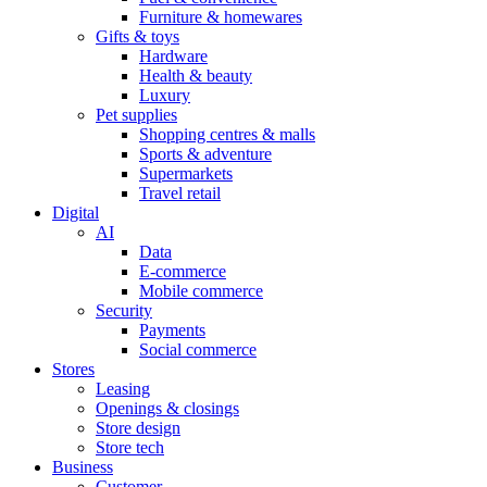
Furniture & homewares
Gifts & toys
Hardware
Health & beauty
Luxury
Pet supplies
Shopping centres & malls
Sports & adventure
Supermarkets
Travel retail
Digital
AI
Data
E-commerce
Mobile commerce
Security
Payments
Social commerce
Stores
Leasing
Openings & closings
Store design
Store tech
Business
Customer