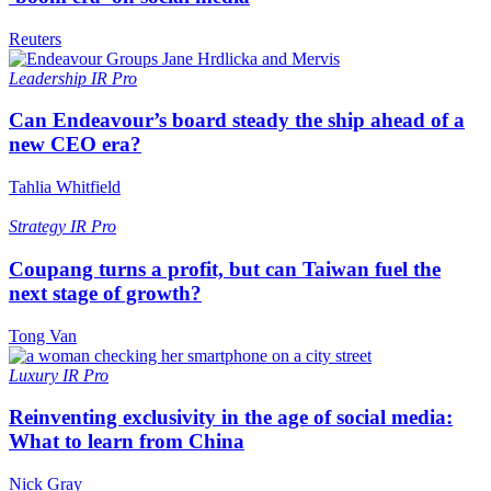
Reuters
Leadership
IR Pro
Can Endeavour’s board steady the ship ahead of a
new CEO era?
Tahlia Whitfield
Strategy
IR Pro
Coupang turns a profit, but can Taiwan fuel the
next stage of growth?
Tong Van
Luxury
IR Pro
Reinventing exclusivity in the age of social media:
What to learn from China
Nick Gray