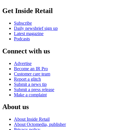
Get Inside Retail
Subscribe
Daily newsbrief sign up
Latest magazine
Podcasts
Connect with us
Advertise
Become an IR Pro
Customer care team
Report a glitch
Submit a news tip
Submit a press release
Make a complaint
About us
About Inside Retail
About Octomedia, publisher
Privacy policy