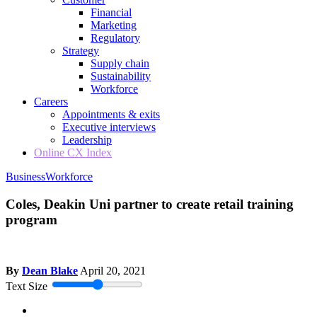
Financial
Marketing
Regulatory
Strategy
Supply chain
Sustainability
Workforce
Careers
Appointments & exits
Executive interviews
Leadership
Online CX Index
Business
Workforce
Coles, Deakin Uni partner to create retail training
program
By
Dean Blake
April 20, 2021
Text Size