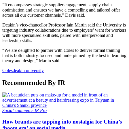
“It encompasses strategic supplier engagement, supply chain
optimisation and ensures we have a compelling and tailored offer
across all our customer channels,” Davis said.
Deakin’s vice-chancellor Professor Iain Martin said the University is
targeting industry collaborations due to employers’ want for workers
with more specialised skill sets, paired with interpersonal and
leadership skills.
“We are delighted to partner with Coles to deliver formal training
that is both industry-focused and underpinned by the best in learning
theory and design,” Martin said.
Coles
deakin university
Recommended By IR
Social commerce
IR Pro
How brands are tapping into nostalgia for China’s
‘boom era’ on social media