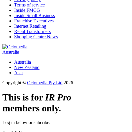
Terms of service
Inside FMCG
Inside Small Business
Franchise Executives
Internet Retailing
Retail Transformers
Shopping Centre News
Australia
Australia
New Zealand
Asia
Copyright ©
Octomedia Pty Ltd
2026
This is for
IR Pro
members only.
Log in below or subcribe.