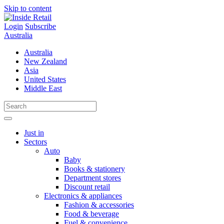
Skip to content
Login
Subscribe
Australia
Australia
New Zealand
Asia
United States
Middle East
Just in
Sectors
Auto
Baby
Books & stationery
Department stores
Discount retail
Electronics & appliances
Fashion & accessories
Food & beverage
Fuel & convenience