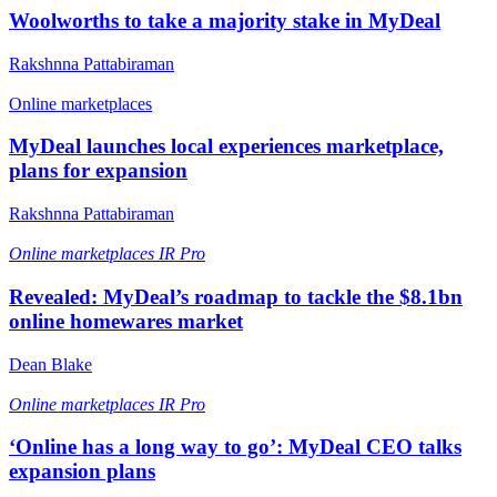
Woolworths to take a majority stake in MyDeal
Rakshnna Pattabiraman
Online marketplaces
MyDeal launches local experiences marketplace,
plans for expansion
Rakshnna Pattabiraman
Online marketplaces
IR Pro
Revealed: MyDeal’s roadmap to tackle the $8.1bn
online homewares market
Dean Blake
Online marketplaces
IR Pro
‘Online has a long way to go’: MyDeal CEO talks
expansion plans