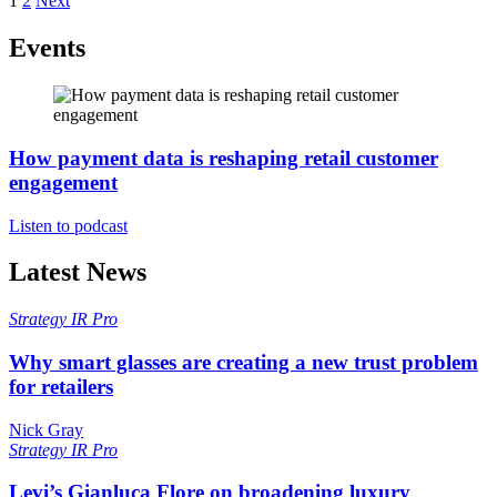
1
2
Next
Events
How payment data is reshaping retail customer
engagement
Listen to podcast
Latest News
Strategy
IR Pro
Why smart glasses are creating a new trust problem
for retailers
Nick Gray
Strategy
IR Pro
Levi’s Gianluca Flore on broadening luxury