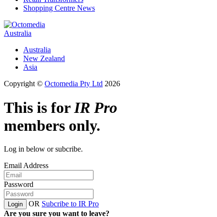
Shopping Centre News
Australia
Australia
New Zealand
Asia
Copyright ©
Octomedia Pty Ltd
2026
This is for
IR Pro
members only.
Log in below or subcribe.
Email Address
Password
OR
Subcribe to IR Pro
Login
Are you sure you want to leave?