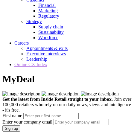
Financial
Marketing
Regulatory
Strategy
Supply chain
Sustainability
Workforce
Careers
Appointments & exits
Executive interviews
Leadership
Online CX Index
MyDeal
Get the latest from Inside Retail straight to your inbox.
Join over
100,000 retailers who rely on our daily news, views and intelligence
- it's free.
First name
Enter your company email
Sign up