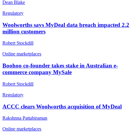
Dean Blake
Regulatory
Woolworths says MyDeal data breach impacted 2.2
million customers
Robert Stockdill
Online marketplaces
Boohoo co-founder takes stake in Australian e-
commerce company MySale
Robert Stockdill
Regulatory
ACCC clears Woolworths acquisition of MyDeal
Rakshnna Pattabiraman
Online marketplaces