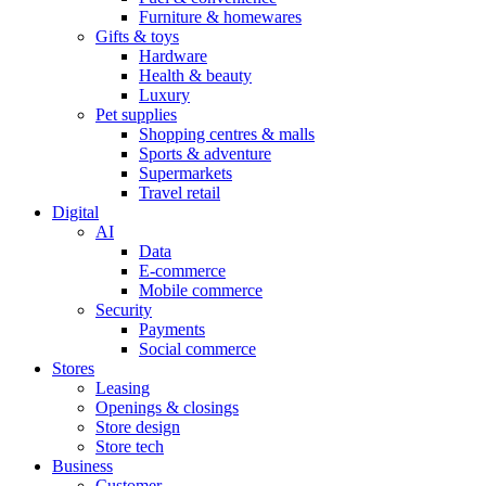
Furniture & homewares
Gifts & toys
Hardware
Health & beauty
Luxury
Pet supplies
Shopping centres & malls
Sports & adventure
Supermarkets
Travel retail
Digital
AI
Data
E-commerce
Mobile commerce
Security
Payments
Social commerce
Stores
Leasing
Openings & closings
Store design
Store tech
Business
Customer