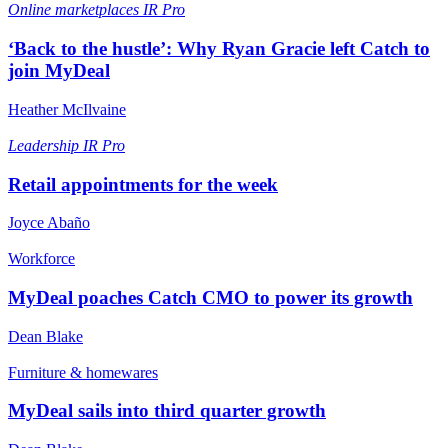
Online marketplaces
IR Pro
‘Back to the hustle’: Why Ryan Gracie left Catch to
join MyDeal
Heather McIlvaine
Leadership
IR Pro
Retail appointments for the week
Joyce Abaño
Workforce
MyDeal poaches Catch CMO to power its growth
Dean Blake
Furniture & homewares
MyDeal sails into third quarter growth