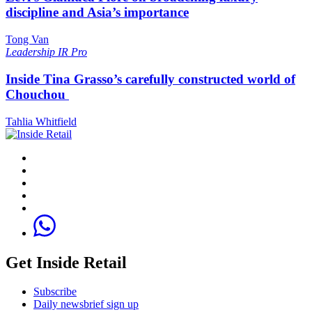
discipline and Asia’s importance
Tong Van
Leadership
IR Pro
Inside Tina Grasso’s carefully constructed world of
Chouchou
Tahlia Whitfield
Get Inside Retail
Subscribe
Daily newsbrief sign up