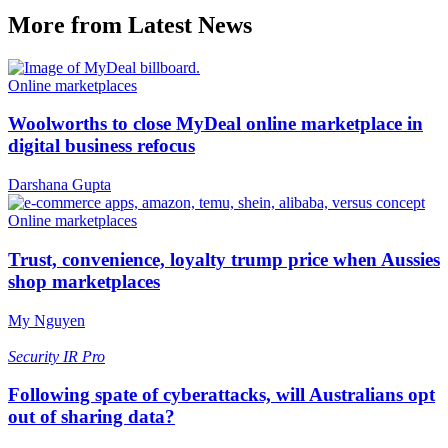
More from Latest News
Online marketplaces
Woolworths to close MyDeal online marketplace in
digital business refocus
Darshana Gupta
Online marketplaces
Trust, convenience, loyalty trump price when Aussies
shop marketplaces
My Nguyen
Security
IR Pro
Following spate of cyberattacks, will Australians opt
out of sharing data?