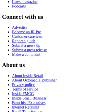
Latest magazine
Podcasts
Connect with us
Advertise
Become an IR Pro
Customer care team
Report a glitch
Submit a news tip
Submit a press release
Make a complaint
About us
About Inside Retail
About Octomedia, publisher
Privacy policy
Terms of service
Inside FMCG
Inside Small Business
Franchise Executives
Internet Retailing
Retail Transformers