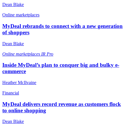
Dean Blake
Online marketplaces
MyDeal rebrands to connect with a new generation
of shoppers
Dean Blake
Online marketplaces
IR Pro
Inside MyDeal’s plan to conquer big and bulky e-
commerce
Heather McIlvaine
Financial
MyDeal delivers record revenue as customers flock
to online shopping
Dean Blake