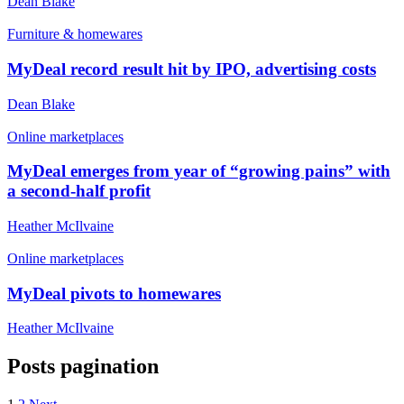
Dean Blake
Furniture & homewares
MyDeal record result hit by IPO, advertising costs
Dean Blake
Online marketplaces
MyDeal emerges from year of “growing pains” with
a second-half profit
Heather McIlvaine
Online marketplaces
MyDeal pivots to homewares
Heather McIlvaine
Posts pagination