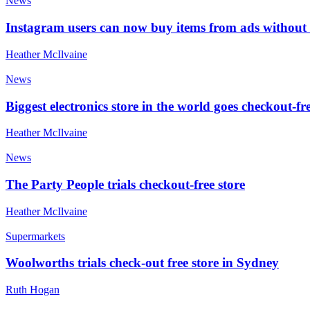
News
Instagram users can now buy items from ads without
Heather McIlvaine
News
Biggest electronics store in the world goes checkout-fr
Heather McIlvaine
News
The Party People trials checkout-free store
Heather McIlvaine
Supermarkets
Woolworths trials check-out free store in Sydney
Ruth Hogan