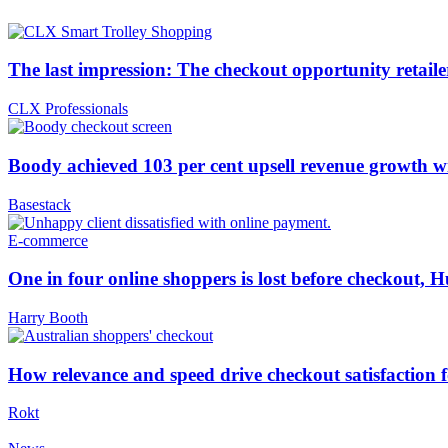
The last impression: The checkout opportunity retailer
CLX Professionals
Boody achieved 103 per cent upsell revenue growth
Basestack
E-commerce
One in four online shoppers is lost before checkout, H
Harry Booth
How relevance and speed drive checkout satisfaction 
Rokt