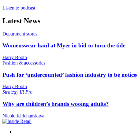
Listen to podcast
Latest News
Department stores
Womenswear haul at Myer in bid to turn the tide
Harry Booth
Fashion & accessories
Push for ‘undercounted’ fashion industry to be notice
Harry Booth
Strategy
IR Pro
Why are children’s brands wooing adults?
Nicole Kirichanskaya