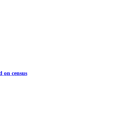
d on census