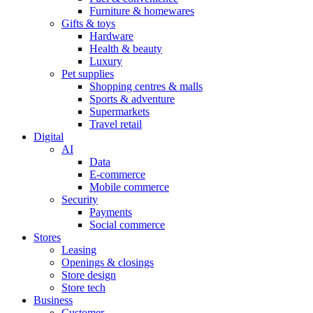
Furniture & homewares
Gifts & toys
Hardware
Health & beauty
Luxury
Pet supplies
Shopping centres & malls
Sports & adventure
Supermarkets
Travel retail
Digital
AI
Data
E-commerce
Mobile commerce
Security
Payments
Social commerce
Stores
Leasing
Openings & closings
Store design
Store tech
Business
Customer