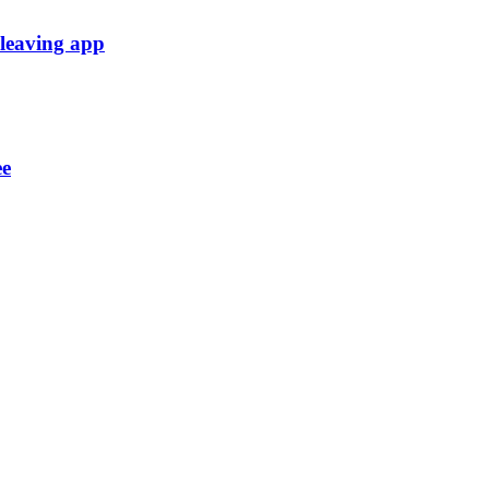
 leaving app
ee