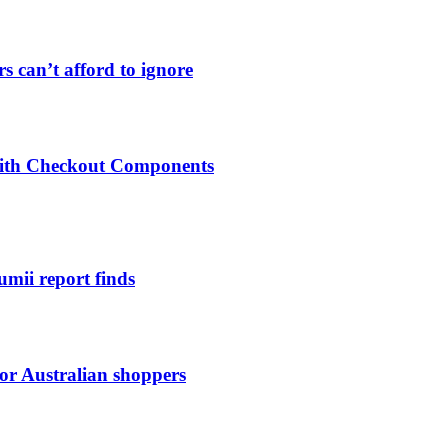
s can’t afford to ignore
 with Checkout Components
umii report finds
for Australian shoppers