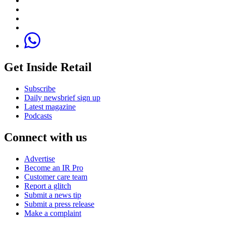
Get Inside Retail
Subscribe
Daily newsbrief sign up
Latest magazine
Podcasts
Connect with us
Advertise
Become an IR Pro
Customer care team
Report a glitch
Submit a news tip
Submit a press release
Make a complaint