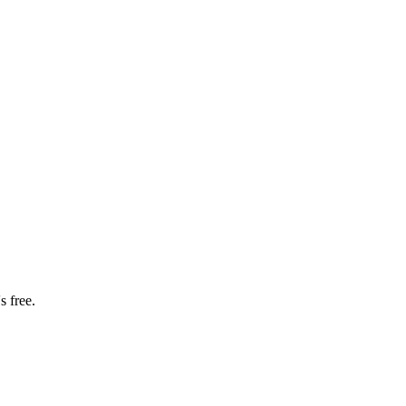
s free.