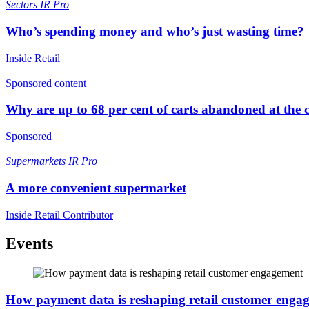
Sectors
IR Pro
Who’s spending money and who’s just wasting time?
Inside Retail
Sponsored content
Why are up to 68 per cent of carts abandoned at the 
Sponsored
Supermarkets
IR Pro
A more convenient supermarket
Inside Retail Contributor
Events
How payment data is reshaping retail customer enga