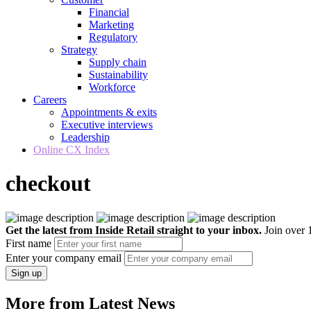
Financial
Marketing
Regulatory
Strategy
Supply chain
Sustainability
Workforce
Careers
Appointments & exits
Executive interviews
Leadership
Online CX Index
checkout
Get the latest from Inside Retail straight to your inbox.
Join over 1
First name
Enter your company email
Sign up
More from Latest News