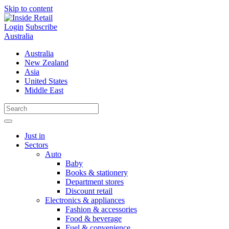
Skip to content
Login
Subscribe
Australia
Australia
New Zealand
Asia
United States
Middle East
Just in
Sectors
Auto
Baby
Books & stationery
Department stores
Discount retail
Electronics & appliances
Fashion & accessories
Food & beverage
Fuel & convenience