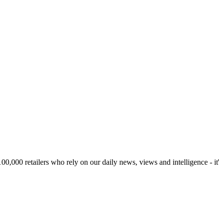
00,000 retailers who rely on our daily news, views and intelligence - it'