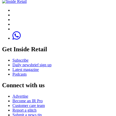
Get Inside Retail
Subscribe
Daily newsbrief sign up
Latest magazine
Podcasts
Connect with us
Advertise
Become an IR Pro
Customer care team
Report a glitch
Submit a news tip