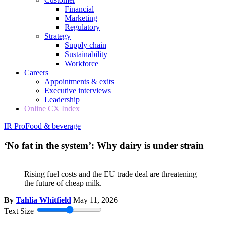
Financial
Marketing
Regulatory
Strategy
Supply chain
Sustainability
Workforce
Careers
Appointments & exits
Executive interviews
Leadership
Online CX Index
IR Pro
Food & beverage
‘No fat in the system’: Why dairy is under strain
Rising fuel costs and the EU trade deal are threatening
the future of cheap milk.
By
Tahlia Whitfield
May 11, 2026
Text Size