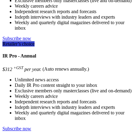
Exclusive members only masterclasses (live and on-demand)
Weekly careers advice
Independent research reports and forecasts
Indepth interviews with industry leaders and experts
Weekly and quarterly digital magazines delivered to your
inbox
Subscribe now
Retailer’s choice
IR Pro - Annual
+GST
$312
per year.
(Auto renews annually.)
Unlimited news access
Daily IR Pro content straight to your inbox
Exclusive members only masterclasses (live and on-demand)
Weekly careers advice
Independent research reports and forecasts
Indepth interviews with industry leaders and experts
Weekly and quarterly digital magazines delivered to your
inbox
Subscribe now