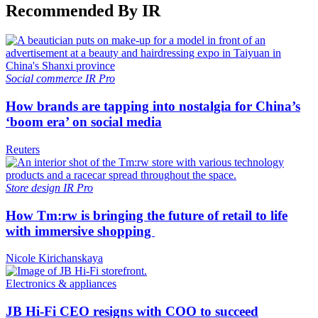
Recommended By IR
Social commerce
IR Pro
How brands are tapping into nostalgia for China’s
‘boom era’ on social media
Reuters
Store design
IR Pro
How Tm:rw is bringing the future of retail to life
with immersive shopping
Nicole Kirichanskaya
Electronics & appliances
JB Hi-Fi CEO resigns with COO to succeed