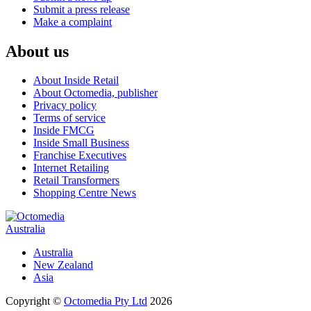
Submit a press release
Make a complaint
About us
About Inside Retail
About Octomedia, publisher
Privacy policy
Terms of service
Inside FMCG
Inside Small Business
Franchise Executives
Internet Retailing
Retail Transformers
Shopping Centre News
Australia
Australia
New Zealand
Asia
Copyright ©
Octomedia Pty Ltd
2026