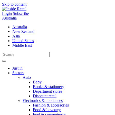
Skip to content
Login
Subscribe
Australia
Australia
New Zealand
Asia
United States
Middle East
Just in
Sectors
Auto
Baby
Books & stationery
Department stores
Discount retail
Electronics & appliances
Fashion & accessories
Food & beverage
Fuel & convenience