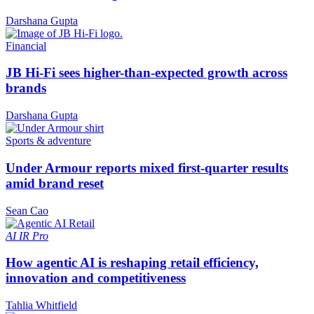
Darshana Gupta
Financial
JB Hi-Fi sees higher-than-expected growth across
brands
Darshana Gupta
Sports & adventure
Under Armour reports mixed first-quarter results
amid brand reset
Sean Cao
AI
IR Pro
How agentic AI is reshaping retail efficiency,
innovation and competitiveness
Tahlia Whitfield