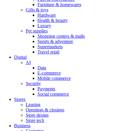
Furniture & homewares
Gifts & toys
Hardware
Health & beauty
Luxury
Pet supplies
Shopping centres & malls
Sports & adventure
Supermarkets
Travel retail
Digital
AI
Data
E-commerce
Mobile commerce
Security
Payments
Social commerce
Stores
Leasing
Openings & closings
Store design
Store tech
Business
Customer