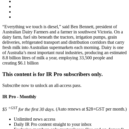
“Everything we touch is diesel,” said Ben Bennett, president of
Australian Dairy Farmers and a farmer in southwest Victoria. On a
dairy farm, fuel sits beneath the tractors, irrigation pumps, grain
deliveries, refrigerated transport and distribution corridors that carry
fresh milk into Australian supermarkets each morning. Dairy is one
of Australia’s most important rural industries, producing an estimated
8.8 billion litres of milk a year, employing 33,500 people and
creating $6.1 billion
This content is for IR Pro subscribers only.
Subscribe now to unlock an all-access pass.
IR Pro - Monthly
+GST
$5
for the first 30 days.
(Auto renews at $28+GST per month.)
Unlimited news access
Daily IR Pro content straight to your inbox