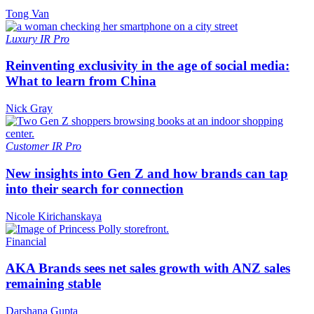
Tong Van
Luxury
IR Pro
Reinventing exclusivity in the age of social media:
What to learn from China
Nick Gray
Customer
IR Pro
New insights into Gen Z and how brands can tap
into their search for connection
Nicole Kirichanskaya
Financial
AKA Brands sees net sales growth with ANZ sales
remaining stable
Darshana Gupta