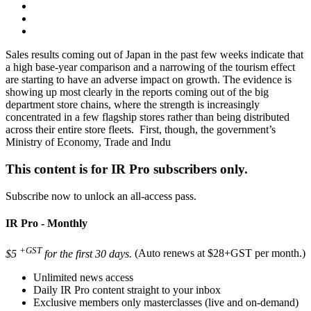
Sales results coming out of Japan in the past few weeks indicate that
a high base-year comparison and a narrowing of the tourism effect
are starting to have an adverse impact on growth. The evidence is
showing up most clearly in the reports coming out of the big
department store chains, where the strength is increasingly
concentrated in a few flagship stores rather than being distributed
across their entire store fleets. First, though, the government’s
Ministry of Economy, Trade and Indu
This content is for IR Pro subscribers only.
Subscribe now to unlock an all-access pass.
IR Pro - Monthly
+GST
$5
for the first 30 days.
(Auto renews at $28+GST per month.)
Unlimited news access
Daily IR Pro content straight to your inbox
Exclusive members only masterclasses (live and on-demand)