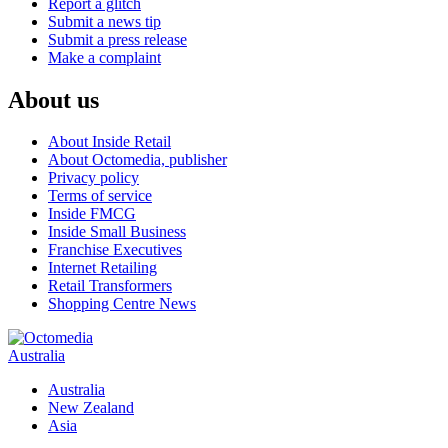
Report a glitch
Submit a news tip
Submit a press release
Make a complaint
About us
About Inside Retail
About Octomedia, publisher
Privacy policy
Terms of service
Inside FMCG
Inside Small Business
Franchise Executives
Internet Retailing
Retail Transformers
Shopping Centre News
Australia
Australia
New Zealand
Asia