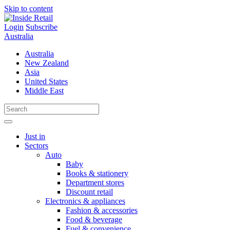
Skip to content
Login
Subscribe
Australia
Australia
New Zealand
Asia
United States
Middle East
Just in
Sectors
Auto
Baby
Books & stationery
Department stores
Discount retail
Electronics & appliances
Fashion & accessories
Food & beverage
Fuel & convenience