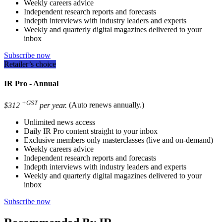
Weekly careers advice
Independent research reports and forecasts
Indepth interviews with industry leaders and experts
Weekly and quarterly digital magazines delivered to your
inbox
Subscribe now
Retailer’s choice
IR Pro - Annual
+GST
$312
per year.
(Auto renews annually.)
Unlimited news access
Daily IR Pro content straight to your inbox
Exclusive members only masterclasses (live and on-demand)
Weekly careers advice
Independent research reports and forecasts
Indepth interviews with industry leaders and experts
Weekly and quarterly digital magazines delivered to your
inbox
Subscribe now