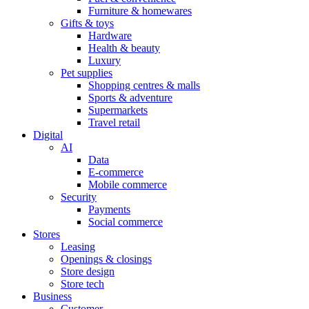
Furniture & homewares
Gifts & toys
Hardware
Health & beauty
Luxury
Pet supplies
Shopping centres & malls
Sports & adventure
Supermarkets
Travel retail
Digital
AI
Data
E-commerce
Mobile commerce
Security
Payments
Social commerce
Stores
Leasing
Openings & closings
Store design
Store tech
Business
Customer