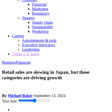
Financial
Marketing
Regulatory
Strategy
Supply chain
Sustainability
Workforce
Careers
Appointments & exits
Executive interviews
Leadership
Online CX Index
Business
Financial
Retail sales are slowing in Japan, but these
categories are driving growth
By
Michael Baker
September 13, 2024
Text Size