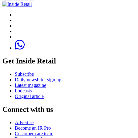
Get Inside Retail
Subscribe
Daily newsbrief sign up
Latest magazine
Podcasts
Original article
Connect with us
Advertise
Become an IR Pro
Customer care team