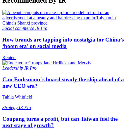
Recommended By IR
Social commerce
IR Pro
How brands are tapping into nostalgia for China’s
‘boom era’ on social media
Reuters
Leadership
IR Pro
Can Endeavour’s board steady the ship ahead of a
new CEO era?
Tahlia Whitfield
Strategy
IR Pro
Coupang turns a profit, but can Taiwan fuel the
next stage of growth?