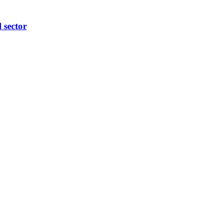
l sector