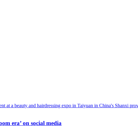
oom era’ on social media