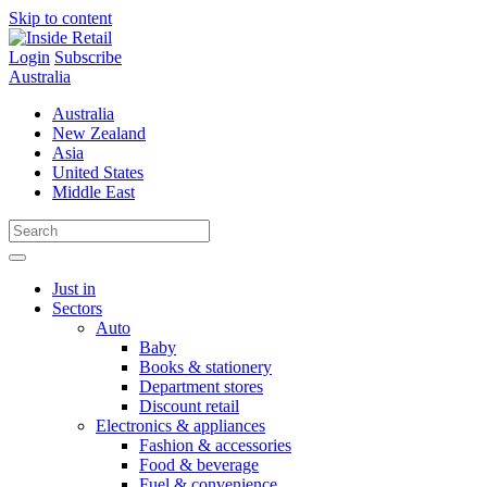
Skip to content
Login
Subscribe
Australia
Australia
New Zealand
Asia
United States
Middle East
Just in
Sectors
Auto
Baby
Books & stationery
Department stores
Discount retail
Electronics & appliances
Fashion & accessories
Food & beverage
Fuel & convenience