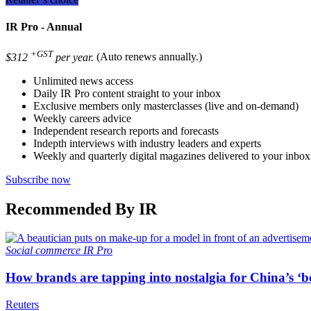
IR Pro - Annual
+GST
$312
per year.
(Auto renews annually.)
Unlimited news access
Daily IR Pro content straight to your inbox
Exclusive members only masterclasses (live and on-demand)
Weekly careers advice
Independent research reports and forecasts
Indepth interviews with industry leaders and experts
Weekly and quarterly digital magazines delivered to your inbox
Subscribe now
Recommended By IR
Social commerce
IR Pro
How brands are tapping into nostalgia for China’s ‘b
Reuters