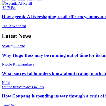
AI
IR Pro
How agentic AI is reshaping retail efficiency, innovat
Tahlia Whitfield
Latest News
Strategy
IR Pro
Why Hugo Boss may be running out of time for its t
Nicole Kirichanskaya
What successful founders know about scaling marketi
Neliti
Online marketplaces
IR Pro
How Coupang is spending its way through a crisis of
Tong Van