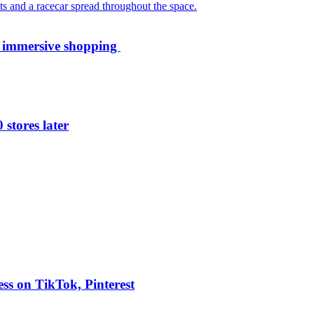
th immersive shopping
 stores later
ess on TikTok, Pinterest