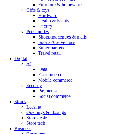
Furniture & homewares
Gifts & toys
Hardware
Health & beauty
Luxury
Pet supplies
Shopping centres & malls
Sports & adventure
Supermarkets
Travel retail
Digital
AI
Data
E-commerce
Mobile commerce
Security
Payments
Social commerce
Stores
Leasing
Openings & closings
Store design
Store tech
Business
Customer