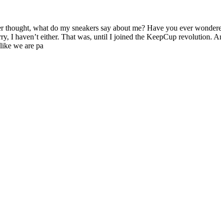
er thought, what do my sneakers say about me? Have you ever wondere
y, I haven’t either. That was, until I joined the KeepCup revolution. An
like we are pa