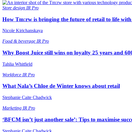
Store design
IR Pro
How Tm:rw is bringing the future of retail to life wi
Nicole Kirichanskaya
Food & beverage
IR Pro
Why Boost Juice still wins on loyalty 25 years and 600
Tahlia Whitfield
Workforce
IR Pro
What Nala’s Chloe de Winter knows about retail
Stephanie Caite Chadwick
Marketing
IR Pro
‘BFCM isn’t just another sale’: Tips to maximise succ
Stephanie Caite Chadwick