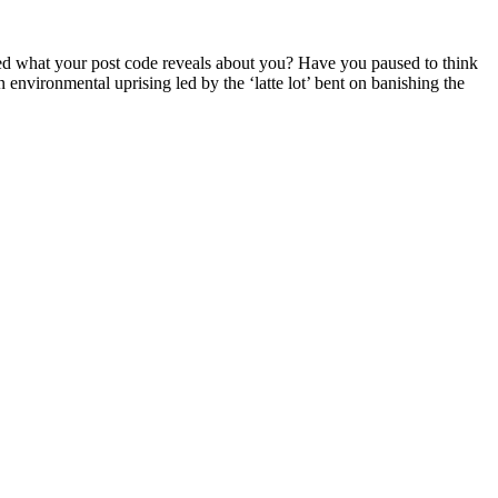
d what your post code reveals about you? Have you paused to think
 environmental uprising led by the ‘latte lot’ bent on banishing the