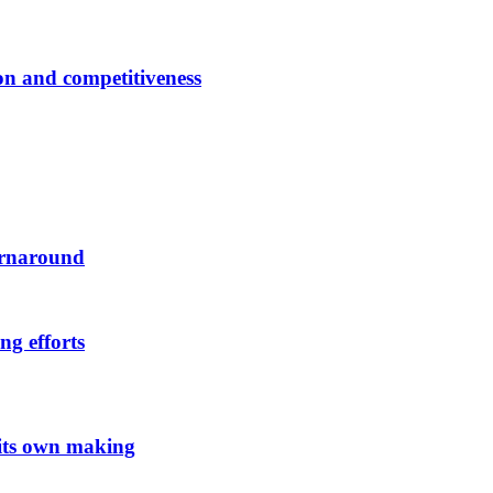
ion and competitiveness
urnaround
ng efforts
 its own making