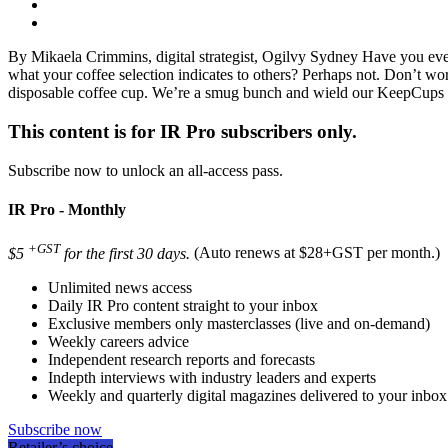
By Mikaela Crimmins, digital strategist, Ogilvy Sydney Have you ev
what your coffee selection indicates to others? Perhaps not. Don’t worr
disposable coffee cup. We’re a smug bunch and wield our KeepCups 
This content is for IR Pro subscribers only.
Subscribe now to unlock an all-access pass.
IR Pro - Monthly
+GST
$5
for the first 30 days.
(Auto renews at $28+GST per month.)
Unlimited news access
Daily IR Pro content straight to your inbox
Exclusive members only masterclasses (live and on-demand)
Weekly careers advice
Independent research reports and forecasts
Indepth interviews with industry leaders and experts
Weekly and quarterly digital magazines delivered to your inbox
Subscribe now
Retailer’s choice