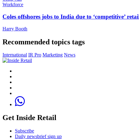
Workforce
Coles offshores jobs to India due to ‘competitive’ retai
Harry Booth
Recommended topics tags
International
IR Pro
Marketing
News
Get Inside Retail
Subscribe
Daily newsbrief sign up