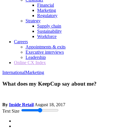
Financial
Marketing
Regulatory
Strategy
Supply chain
Sustainability
Workforce
Careers
Appointments & exits
Executive interviews
Leadership
Online CX Index
International
Marketing
What does my KeepCup say about me?
By
Inside Retail
August 18, 2017
Text Size