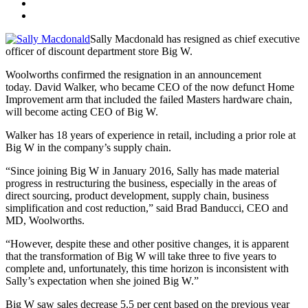
Sally Macdonald has resigned as chief executive
officer of discount department store Big W.
Woolworths confirmed the resignation in an announcement
today. David Walker, who became CEO of the now defunct Home
Improvement arm that included the failed Masters hardware chain,
will become acting CEO of Big W.
Walker has 18 years of experience in retail, including a prior role at
Big W in the company’s supply chain.
“Since joining Big W in January 2016, Sally has made material
progress in restructuring the business, especially in the areas of
direct sourcing, product development, supply chain, business
simplification and cost reduction,” said Brad Banducci, CEO and
MD, Woolworths.
“However, despite these and other positive changes, it is apparent
that the transformation of Big W will take three to five years to
complete and, unfortunately, this time horizon is inconsistent with
Sally’s expectation when she joined Big W.”
Big W saw sales decrease 5.5 per cent based on the previous year