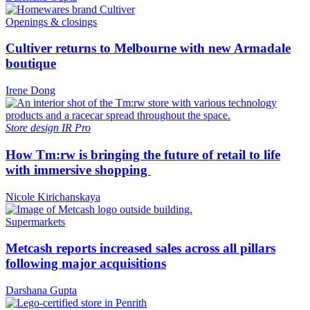
Openings & closings
Cultiver returns to Melbourne with new Armadale
boutique
Irene Dong
Store design
IR Pro
How Tm:rw is bringing the future of retail to life
with immersive shopping
Nicole Kirichanskaya
Supermarkets
Metcash reports increased sales across all pillars
following major acquisitions
Darshana Gupta