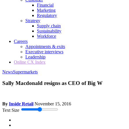
Financial
Marketing
Regulatory
Strategy
Supply chain
Sustainability
Workforce
Careers
Appointments & exits
Executive interviews
Leadership
Online CX Index
News
Supermarkets
Sally Macdonald resigns as CEO of Big W
By
Inside Retail
November 15, 2016
Text Size