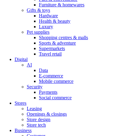
Furniture & homewares
Gifts & toys
Hardware
Health & beauty
Luxury
Pet supplies
Shopping centres & malls
Sports & adventure
Supermarkets
Travel retail
Digital
AI
Data
E-commerce
Mobile commerce
Security
Payments
Social commerce
Stores
Leasing
Openings & closings
Store design
Store tech
Business
Customer