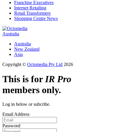
Franchise Executives
Internet Retailing
Retail Transformers
Shopping Centre News
Australia
Australia
New Zealand
Asia
Copyright ©
Octomedia Pty Ltd
2026
This is for
IR Pro
members only.
Log in below or subcribe.
Email Address
Password