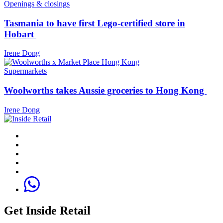
Openings & closings
Tasmania to have first Lego-certified store in
Hobart
Irene Dong
Supermarkets
Woolworths takes Aussie groceries to Hong Kong
Irene Dong
Get Inside Retail