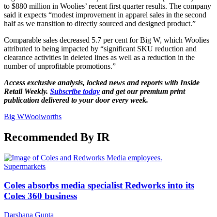
to $880 million in Woolies’ recent first quarter results. The company
said it expects “modest improvement in apparel sales in the second
half as we transition to directly sourced and designed product.”
Comparable sales decreased 5.7 per cent for Big W, which Woolies
attributed to being impacted by “significant SKU reduction and
clearance activities in deleted lines as well as a reduction in the
number of unprofitable promotions.”
Access exclusive analysis, locked news and reports with Inside
Retail Weekly.
Subscribe today
and get our premium print
publication delivered to your door every week.
Big W
Woolworths
Recommended By IR
Supermarkets
Coles absorbs media specialist Redworks into its
Coles 360 business
Darshana Gupta