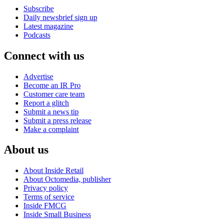
Subscribe
Daily newsbrief sign up
Latest magazine
Podcasts
Connect with us
Advertise
Become an IR Pro
Customer care team
Report a glitch
Submit a news tip
Submit a press release
Make a complaint
About us
About Inside Retail
About Octomedia, publisher
Privacy policy
Terms of service
Inside FMCG
Inside Small Business