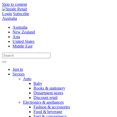
Skip to content
Login
Subscribe
Australia
Australia
New Zealand
Asia
United States
Middle East
Just in
Sectors
Auto
Baby
Books & stationery
Department stores
Discount retail
Electronics & appliances
Fashion & accessories
Food & beverage
Fuel & convenience