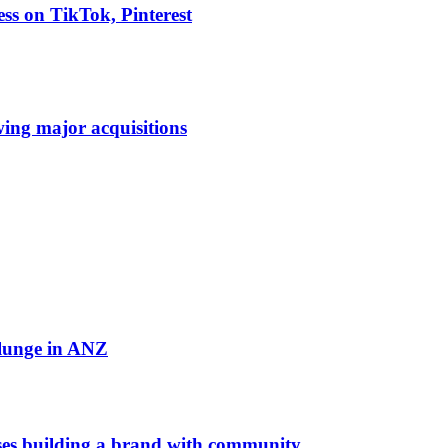
ess on TikTok, Pinterest
owing major acquisitions
plunge in ANZ
es building a brand with community