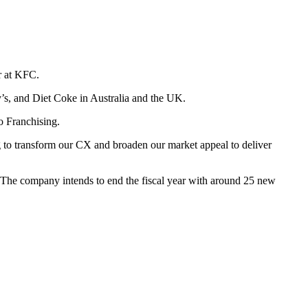
er at KFC.
’s, and Diet Coke in Australia and the UK.
o Franchising.
g to transform our CX and broaden our market appeal to deliver
 The company intends to end the fiscal year with around 25 new