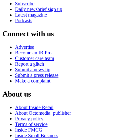
Subscribe
Daily newsbrief sign up
Latest magazine
Podcasts
Connect with us
Advertise
Become an IR Pro
Customer care team
Report a glitch
Submit a news tip
Submit a press release
Make a complaint
About us
About Inside Retail
About Octomedia, publisher
Privacy policy
Terms of service
Inside FMCG
Inside Small Business