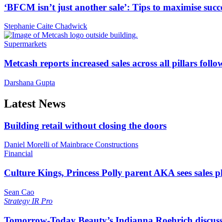
‘BFCM isn’t just another sale’: Tips to maximise succ
Stephanie Caite Chadwick
Supermarkets
Metcash reports increased sales across all pillars foll
Darshana Gupta
Latest News
Building retail without closing the doors
Daniel Morelli of Mainbrace Constructions
Financial
Culture Kings, Princess Polly parent AKA sees sales 
Sean Cao
Strategy
IR Pro
Tomorrow-Today Beauty’s Indianna Roehrich discuss