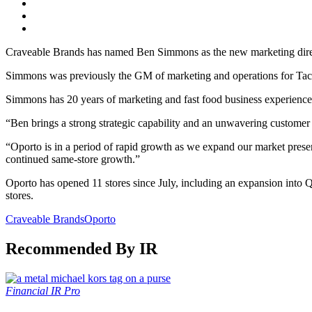
Craveable Brands has named Ben Simmons as the new marketing dire
Simmons was previously the GM of marketing and operations for Taco
Simmons has 20 years of marketing and fast food business experience
“Ben brings a strong strategic capability and an unwavering custom
“Oporto is in a period of rapid growth as we expand our market prese
continued same-store growth.”
Oporto has opened 11 stores since July, including an expansion into
stores.
Craveable Brands
Oporto
Recommended By IR
Financial
IR Pro