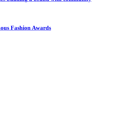
enous Fashion Awards