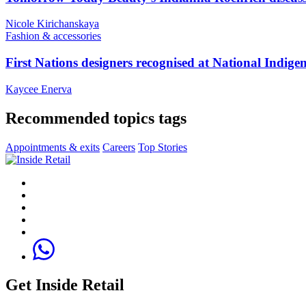
Nicole Kirichanskaya
Fashion & accessories
First Nations designers recognised at National Indig
Kaycee Enerva
Recommended topics tags
Appointments & exits
Careers
Top Stories
Get Inside Retail