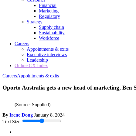
Financial
Marketing
Regulatory
Strategy
Supply chain
Sustainability
Workforce
Careers
Appointments & exits
Executive interviews
Leadership
Online CX Index
Careers
Appointments & exits
Oporto Australia gets a new head of marketing, Ben
(Source: Supplied)
By
Irene Dong
January 8, 2024
Text Size