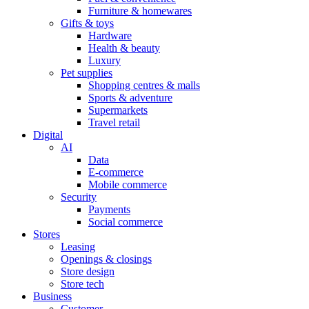
Furniture & homewares
Gifts & toys
Hardware
Health & beauty
Luxury
Pet supplies
Shopping centres & malls
Sports & adventure
Supermarkets
Travel retail
Digital
AI
Data
E-commerce
Mobile commerce
Security
Payments
Social commerce
Stores
Leasing
Openings & closings
Store design
Store tech
Business
Customer