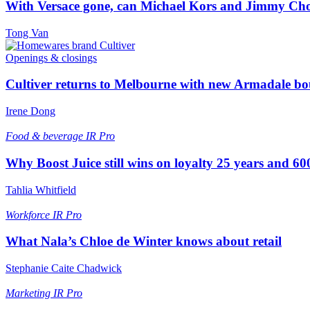
With Versace gone, can Michael Kors and Jimmy Ch
Tong Van
Openings & closings
Cultiver returns to Melbourne with new Armadale bo
Irene Dong
Food & beverage
IR Pro
Why Boost Juice still wins on loyalty 25 years and 600
Tahlia Whitfield
Workforce
IR Pro
What Nala’s Chloe de Winter knows about retail
Stephanie Caite Chadwick
Marketing
IR Pro