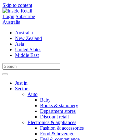
Skip to content
Login
Subscribe
Australia
Australia
New Zealand
Asia
United States
Middle East
Just in
Sectors
Auto
Baby
Books & stationery
Department stores
Discount retail
Electronics & appliances
Fashion & accessories
Food & beverage
Fuel & convenience