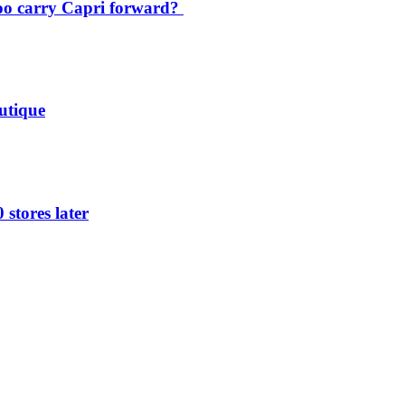
oo carry Capri forward?
utique
 stores later