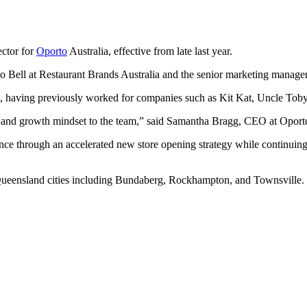
ctor for
Oporto
Australia, effective from late last year.
 Bell at Restaurant Brands Australia and the senior marketing manag
, having previously worked for companies such as Kit Kat, Uncle Toby
er and growth mindset to the team,” said Samantha Bragg, CEO at Oport
nce through an accelerated new store opening strategy while continuin
 Queensland cities including Bundaberg, Rockhampton, and Townsville.