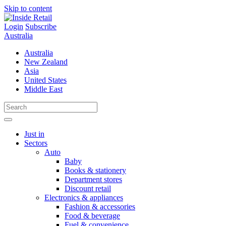
Skip to content
Login
Subscribe
Australia
Australia
New Zealand
Asia
United States
Middle East
Just in
Sectors
Auto
Baby
Books & stationery
Department stores
Discount retail
Electronics & appliances
Fashion & accessories
Food & beverage
Fuel & convenience