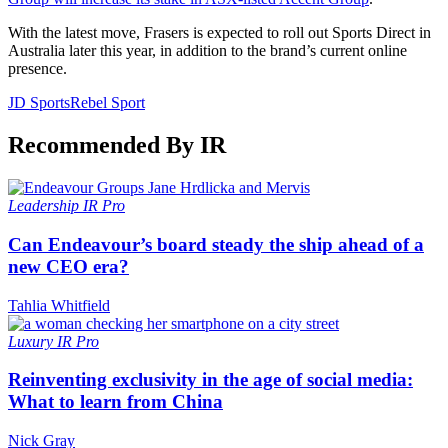
With the latest move, Frasers is expected to roll out Sports Direct in
Australia later this year, in addition to the brand’s current online
presence.
JD Sports
Rebel Sport
Recommended By IR
Leadership
IR Pro
Can Endeavour’s board steady the ship ahead of a
new CEO era?
Tahlia Whitfield
Luxury
IR Pro
Reinventing exclusivity in the age of social media:
What to learn from China
Nick Gray