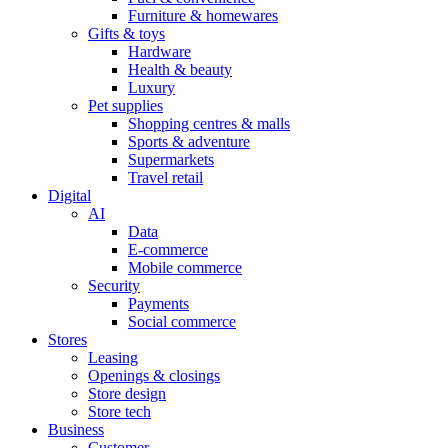
Furniture & homewares
Gifts & toys
Hardware
Health & beauty
Luxury
Pet supplies
Shopping centres & malls
Sports & adventure
Supermarkets
Travel retail
Digital
AI
Data
E-commerce
Mobile commerce
Security
Payments
Social commerce
Stores
Leasing
Openings & closings
Store design
Store tech
Business
Customer