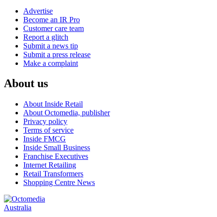
Advertise
Become an IR Pro
Customer care team
Report a glitch
Submit a news tip
Submit a press release
Make a complaint
About us
About Inside Retail
About Octomedia, publisher
Privacy policy
Terms of service
Inside FMCG
Inside Small Business
Franchise Executives
Internet Retailing
Retail Transformers
Shopping Centre News
Australia