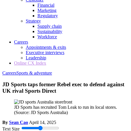
Financial
Marketing
Regulatory
Strategy
Supply chain
Sustainability
Workforce
Careers
Appointments & exits
Executive interviews
Leadership
Online CX Index
Careers
Sports & adventure
JD Sports taps former Rebel exec to defend against
UK rival Sports Direct
JD Sports has recruited Tom Leak to run its local stores.
(Source: JD Sports Australia)
By
Sean Cao
April 14, 2025
Text Size