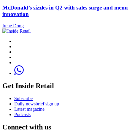
McDonald’s sizzles in Q2 with sales surge and menu
innovation
Irene Dong
Get Inside Retail
Subscribe
Daily newsbrief sign up
Latest magazine
Podcasts
Connect with us