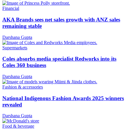
Financial
AKA Brands sees net sales growth with ANZ sales
remaining stable
Darshana Gupta
Supermarkets
Coles absorbs media specialist Redworks into its
Coles 360 business
Darshana Gupta
Fashion & accessories
National Indigenous Fashion Awards 2025 winners
revealed
Darshana Gupta
Food & beverage