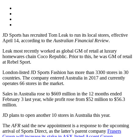
JD Sports has recruited Tom Leak to run its local stores, effective
April 14, according to the
Australian Financial Review
.
Leak most recently worked as global GM of retail at luxury
homewares chain Coco Republic. Prior to this, he was GM of retail
at Rebel Sport.
London-listed JD Sports Fashion has more than 3300 stores in 30
countries. The company entered Australia in 2017 and currently
operates 66 stores in the market.
Sales in Australia rose to $669 million in the 12 months ended
February 3 last year, while profit rose from $52 million to $56.3
million.
JD plans to open another 10 stores in Australia this year.
The
AFR
said the new appointment is a response to the upcoming
arrival of Sports Direct, as the latter’s parent company
Frasers
Group will increase its stake in ASX-listed Accent Group
.