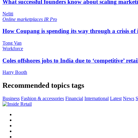
What successful founders know about scaling marketi
Neliti
Online marketplaces
IR Pro
How Coupang is spending its way through a crisis of
Tong Van
Workforce
Coles offshores jobs to India due to ‘competitive’ retai
Harry Booth
Recommended topics tags
Business
Fashion & accessories
Financial
International
Latest
News
S