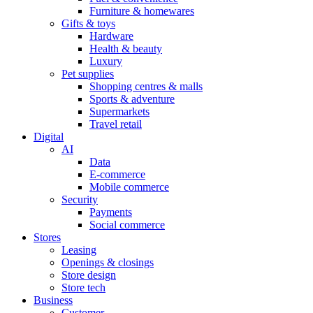
Furniture & homewares
Gifts & toys
Hardware
Health & beauty
Luxury
Pet supplies
Shopping centres & malls
Sports & adventure
Supermarkets
Travel retail
Digital
AI
Data
E-commerce
Mobile commerce
Security
Payments
Social commerce
Stores
Leasing
Openings & closings
Store design
Store tech
Business
Customer