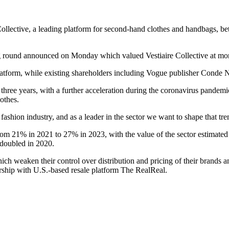
Collective, a leading platform for second-hand clothes and handbags, be
ng round announced on Monday which valued Vestiaire Collective at mor
latform, while existing shareholders including Vogue publisher Conde 
hree years, with a further acceleration during the coronavirus pandemi
othes.
e fashion industry, and as a leader in the sector we want to shape that tr
rom 21% in 2021 to 27% in 2023, with the value of the sector estimated
e doubled in 2020.
h weaken their control over distribution and pricing of their brands and
rship with U.S.-based resale platform The RealReal.