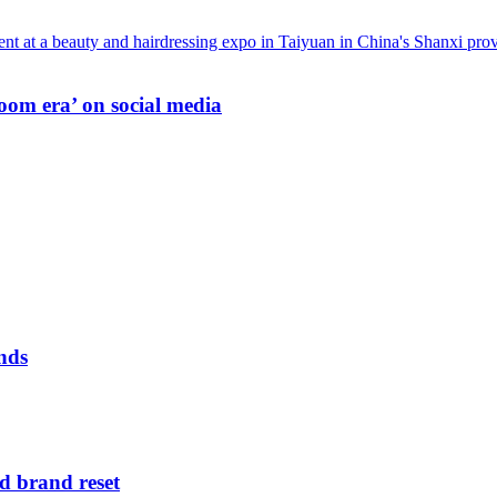
oom era’ on social media
nds
d brand reset