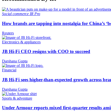
Social commerce
IR Pro
How brands are tapping into nostalgia for China’s ‘b
Reuters
Electronics & appliances
JB Hi-Fi CEO resigns with COO to succeed
Darshana Gupta
Financial
JB Hi-Fi sees higher-than-expected growth across bra
Darshana Gupta
Sports & adventure
Under Armour reports mixed first-quarter results ami