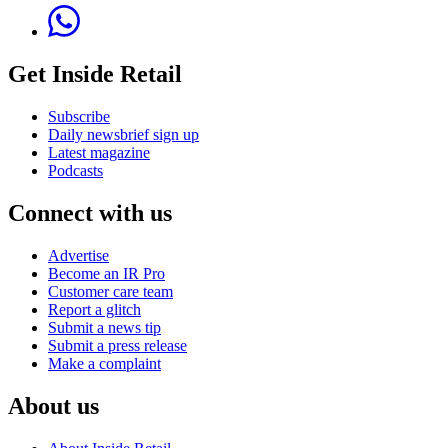
Get Inside Retail
Subscribe
Daily newsbrief sign up
Latest magazine
Podcasts
Connect with us
Advertise
Become an IR Pro
Customer care team
Report a glitch
Submit a news tip
Submit a press release
Make a complaint
About us