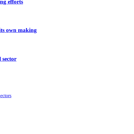
ng efforts
 its own making
l sector
ectors