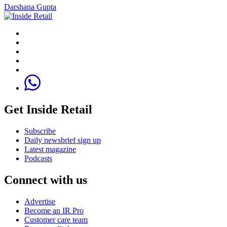
Darshana Gupta
Get Inside Retail
Subscribe
Daily newsbrief sign up
Latest magazine
Podcasts
Connect with us
Advertise
Become an IR Pro
Customer care team