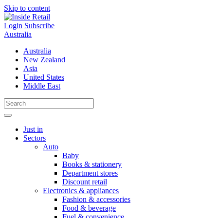
Skip to content
Login
Subscribe
Australia
Australia
New Zealand
Asia
United States
Middle East
Just in
Sectors
Auto
Baby
Books & stationery
Department stores
Discount retail
Electronics & appliances
Fashion & accessories
Food & beverage
Fuel & convenience