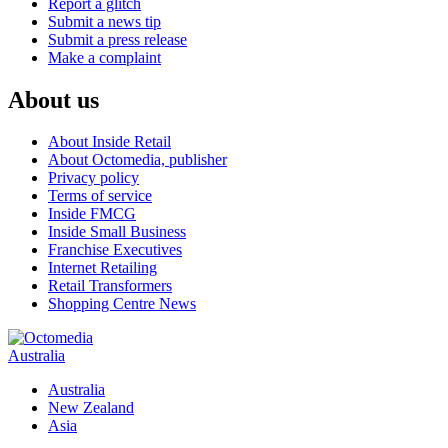
Report a glitch
Submit a news tip
Submit a press release
Make a complaint
About us
About Inside Retail
About Octomedia, publisher
Privacy policy
Terms of service
Inside FMCG
Inside Small Business
Franchise Executives
Internet Retailing
Retail Transformers
Shopping Centre News
Australia
Australia
New Zealand
Asia