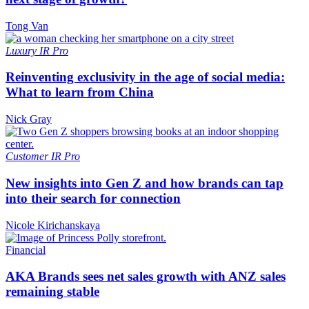
Tong Van
Luxury
IR Pro
Reinventing exclusivity in the age of social media:
What to learn from China
Nick Gray
Customer
IR Pro
New insights into Gen Z and how brands can tap
into their search for connection
Nicole Kirichanskaya
Financial
AKA Brands sees net sales growth with ANZ sales
remaining stable