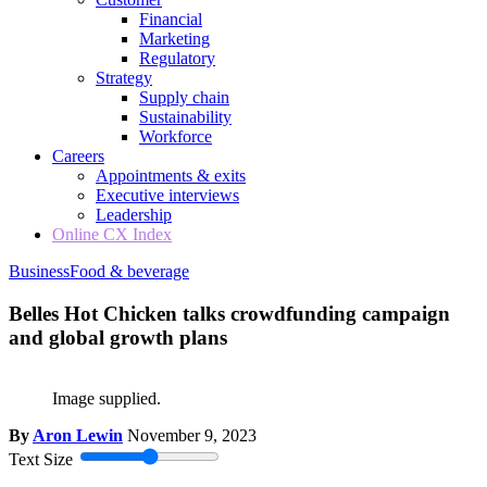
Financial
Marketing
Regulatory
Strategy
Supply chain
Sustainability
Workforce
Careers
Appointments & exits
Executive interviews
Leadership
Online CX Index
Business
Food & beverage
Belles Hot Chicken talks crowdfunding campaign
and global growth plans
Image supplied.
By
Aron Lewin
November 9, 2023
Text Size