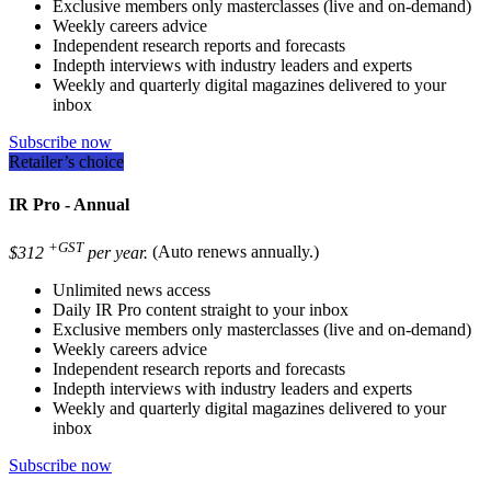
Exclusive members only masterclasses (live and on-demand)
Weekly careers advice
Independent research reports and forecasts
Indepth interviews with industry leaders and experts
Weekly and quarterly digital magazines delivered to your
inbox
Subscribe now
Retailer’s choice
IR Pro - Annual
+GST
$312
per year.
(Auto renews annually.)
Unlimited news access
Daily IR Pro content straight to your inbox
Exclusive members only masterclasses (live and on-demand)
Weekly careers advice
Independent research reports and forecasts
Indepth interviews with industry leaders and experts
Weekly and quarterly digital magazines delivered to your
inbox
Subscribe now