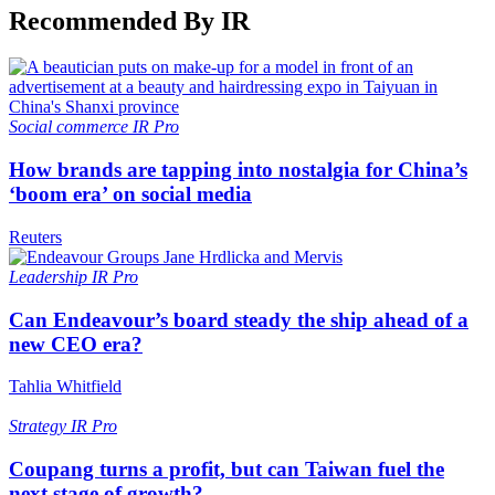
Recommended By IR
Social commerce
IR Pro
How brands are tapping into nostalgia for China’s
‘boom era’ on social media
Reuters
Leadership
IR Pro
Can Endeavour’s board steady the ship ahead of a
new CEO era?
Tahlia Whitfield
Strategy
IR Pro
Coupang turns a profit, but can Taiwan fuel the
next stage of growth?