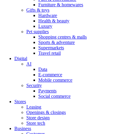
Furniture & homewares
Gifts & toys
Hardware
Health & beauty
Luxury
Pet supplies
Shopping centres & malls
Sports & adventure
Supermarkets
Travel retail
Digital
AI
Data
E-commerce
Mobile commerce
Security
Payments
Social commerce
Stores
Leasing
Openings & closings
Store design
Store tech
Business
Customer