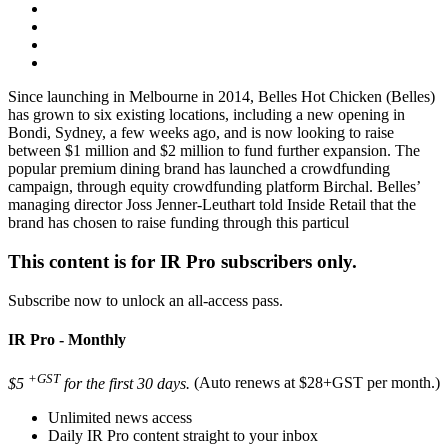
Since launching in Melbourne in 2014, Belles Hot Chicken (Belles)
has grown to six existing locations, including a new opening in
Bondi, Sydney, a few weeks ago, and is now looking to raise
between $1 million and $2 million to fund further expansion. The
popular premium dining brand has launched a crowdfunding
campaign, through equity crowdfunding platform Birchal. Belles’
managing director Joss Jenner-Leuthart told Inside Retail that the
brand has chosen to raise funding through this particul
This content is for IR Pro subscribers only.
Subscribe now to unlock an all-access pass.
IR Pro - Monthly
+GST
$5
for the first 30 days.
(Auto renews at $28+GST per month.)
Unlimited news access
Daily IR Pro content straight to your inbox