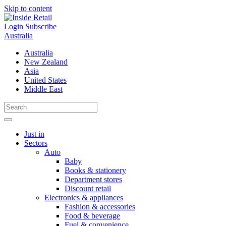
Skip to content
Login
Subscribe
Australia
Australia
New Zealand
Asia
United States
Middle East
Just in
Sectors
Auto
Baby
Books & stationery
Department stores
Discount retail
Electronics & appliances
Fashion & accessories
Food & beverage
Fuel & convenience