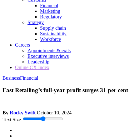
Financial
Marketing
Regulatory
Strategy
Supply chain
Sustainability
Workforce
Careers
Appointments & exits
Executive interviews
Leadership
Online CX Index
Business
Financial
Fast Retailing’s full-year profit surges 31 per cent
By
Rocky Swift
October 10, 2024
Text Size