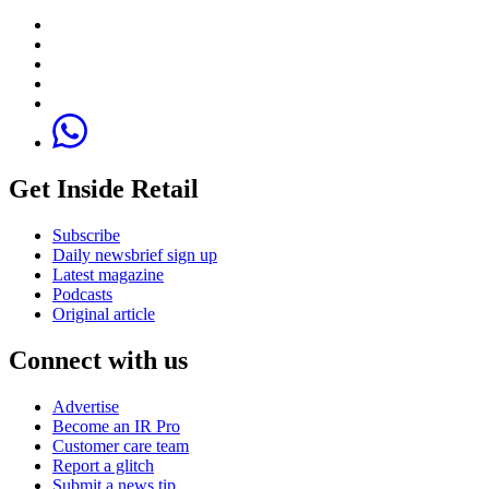
Get Inside Retail
Subscribe
Daily newsbrief sign up
Latest magazine
Podcasts
Original article
Connect with us
Advertise
Become an IR Pro
Customer care team
Report a glitch
Submit a news tip