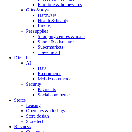
Furniture & homewares
Gifts & toys
Hardware
Health & beauty
Luxury
Pet supplies
Shopping centres & malls
Sports & adventure
Supermarkets
Travel retail
Digital
AI
Data
E-commerce
Mobile commerce
Security
Payments
Social commerce
Stores
Leasing
Openings & closings
Store design
Store tech
Business
Customer