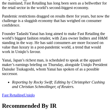
the mainland, Fast Retailing has long been seen as a bellwether for
the retail sector in the world’s second-biggest economy.
Pandemic restrictions dragged on results there for years, but now the
challenge is a sluggish economy that has weighed on consumer
confidence.
Founder Tadashi Yanai has long aimed to make Fast Retailing the
world’s biggest fashion retailer, with Zara owner Inditex and H&M
standing in the way. He has said consumers are more focused on
value than luxury in a post-pandemic world, a trend that would
work in Uniqlo’s favour.
Yanai, Japan’s richest man, is scheduled to speak at the apparel
maker’s earnings briefing on Thursday, alongside Uniqlo President
Daisuke Tsukagoshi, whom Yanai has spoken of as a possible
successor.
Reporting by Rocky Swift; Editing by Christopher Cushing
and Christian Schmollinger, of Reuters.
Fast Retailing
Uniqlo
Recommended By IR