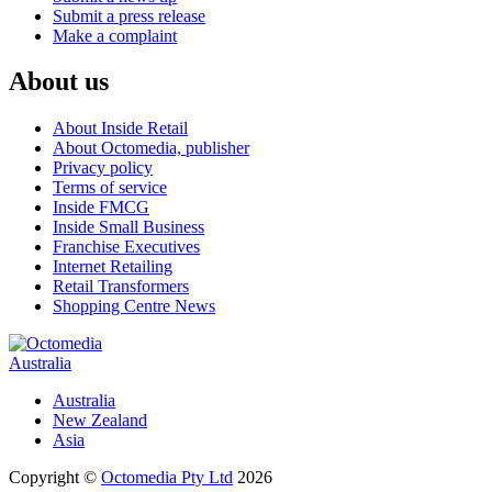
Submit a press release
Make a complaint
About us
About Inside Retail
About Octomedia, publisher
Privacy policy
Terms of service
Inside FMCG
Inside Small Business
Franchise Executives
Internet Retailing
Retail Transformers
Shopping Centre News
Australia
Australia
New Zealand
Asia
Copyright ©
Octomedia Pty Ltd
2026