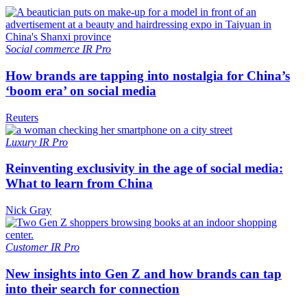
Social commerce
IR Pro
How brands are tapping into nostalgia for China’s
‘boom era’ on social media
Reuters
Luxury
IR Pro
Reinventing exclusivity in the age of social media:
What to learn from China
Nick Gray
Customer
IR Pro
New insights into Gen Z and how brands can tap
into their search for connection