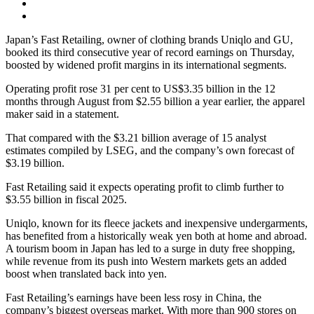
Japan’s Fast Retailing, owner of clothing brands Uniqlo and GU,
booked its third consecutive year of record earnings on Thursday,
boosted by widened profit margins in its international segments.
Operating profit rose 31 per cent to US$3.35 billion in the 12
months through August from $2.55 billion a year earlier, the apparel
maker said in a statement.
That compared with the $3.21 billion average of 15 analyst
estimates compiled by LSEG, and the company’s own forecast of
$3.19 billion.
Fast Retailing said it expects operating profit to climb further to
$3.55 billion in fiscal 2025.
Uniqlo, known for its fleece jackets and inexpensive undergarments,
has benefited from a historically weak yen both at home and abroad.
A tourism boom in Japan has led to a surge in duty free shopping,
while revenue from its push into Western markets gets an added
boost when translated back into yen.
Fast Retailing’s earnings have been less rosy in China, the
company’s biggest overseas market. With more than 900 stores on