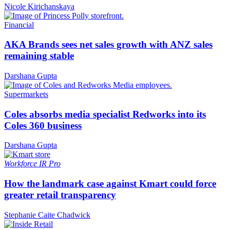
Nicole Kirichanskaya
Financial
AKA Brands sees net sales growth with ANZ sales
remaining stable
Darshana Gupta
Supermarkets
Coles absorbs media specialist Redworks into its
Coles 360 business
Darshana Gupta
Workforce
IR Pro
How the landmark case against Kmart could force
greater retail transparency
Stephanie Caite Chadwick