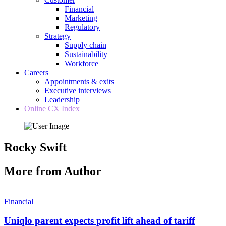
Financial
Marketing
Regulatory
Strategy
Supply chain
Sustainability
Workforce
Careers
Appointments & exits
Executive interviews
Leadership
Online CX Index
Rocky Swift
More from Author
Financial
Uniqlo parent expects profit lift ahead of tariff