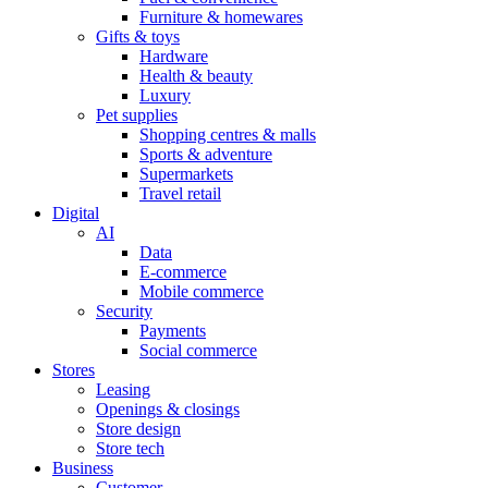
Furniture & homewares
Gifts & toys
Hardware
Health & beauty
Luxury
Pet supplies
Shopping centres & malls
Sports & adventure
Supermarkets
Travel retail
Digital
AI
Data
E-commerce
Mobile commerce
Security
Payments
Social commerce
Stores
Leasing
Openings & closings
Store design
Store tech
Business
Customer