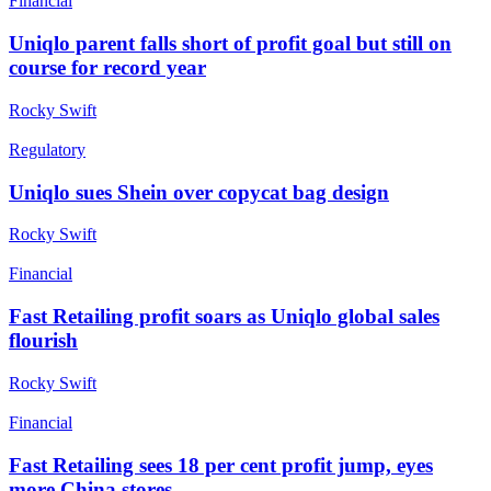
Financial
Uniqlo parent falls short of profit goal but still on
course for record year
Rocky Swift
Regulatory
Uniqlo sues Shein over copycat bag design
Rocky Swift
Financial
Fast Retailing profit soars as Uniqlo global sales
flourish
Rocky Swift
Financial
Fast Retailing sees 18 per cent profit jump, eyes
more China stores