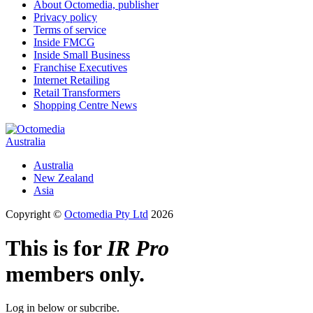
About Octomedia, publisher
Privacy policy
Terms of service
Inside FMCG
Inside Small Business
Franchise Executives
Internet Retailing
Retail Transformers
Shopping Centre News
Australia
Australia
New Zealand
Asia
Copyright ©
Octomedia Pty Ltd
2026
This is for
IR Pro
members only.
Log in below or subcribe.