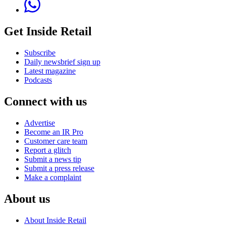
Get Inside Retail
Subscribe
Daily newsbrief sign up
Latest magazine
Podcasts
Connect with us
Advertise
Become an IR Pro
Customer care team
Report a glitch
Submit a news tip
Submit a press release
Make a complaint
About us
About Inside Retail