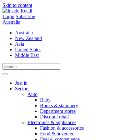
Skip to content
Login
Subscribe
Australia
Australia
New Zealand
Asia
United States
Middle East
Just in
Sectors
Auto
Baby
Books & stationery
Department stores
Discount retail
Electronics & appliances
Fashion & accessories
Food & beverage
Fuel & convenience