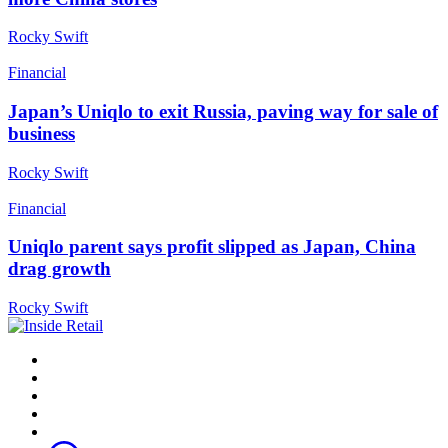
Rocky Swift
Financial
Japan’s Uniqlo to exit Russia, paving way for sale of
business
Rocky Swift
Financial
Uniqlo parent says profit slipped as Japan, China
drag growth
Rocky Swift