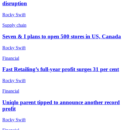
disruption
Rocky Swift
Supply chain
Seven & I plans to open 500 stores in US, Canada
Rocky Swift
Financial
Fast Retailing’s full-year profit surges 31 per cent
Rocky Swift
Financial
Uniqlo parent tipped to announce another record
profit
Rocky Swift