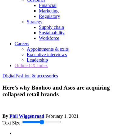
Financial
Marketing
Regulatory
Strategy
Supply chain
Sustainability
Workforce
Careers
Appointments & exits
Executive interviews
Leadership
Online CX Index
Digital
Fashion & accessories
Here’s why Boohoo and Asos are acquiring
collapsed retail brands
By
Phil Wiggenraad
February 1, 2021
Text Size