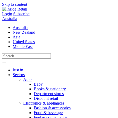
Skip to content
Login
Subscribe
Australia
Australia
New Zealand
Asia
United States
Middle East
Just in
Sectors
Auto
Baby
Books & stationery
Department stores
Discount retail
Electronics & appliances
Fashion & accessories
Food & beverage
Fuel & convenience