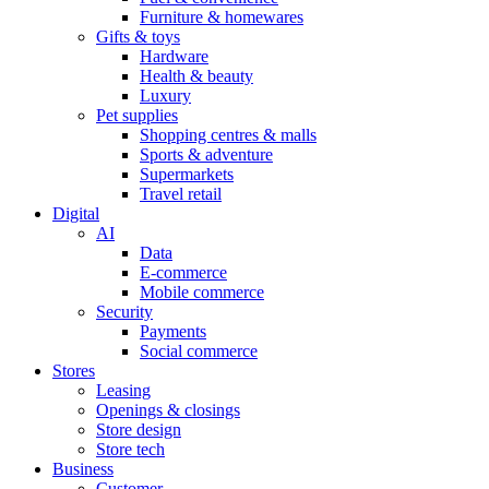
Furniture & homewares
Gifts & toys
Hardware
Health & beauty
Luxury
Pet supplies
Shopping centres & malls
Sports & adventure
Supermarkets
Travel retail
Digital
AI
Data
E-commerce
Mobile commerce
Security
Payments
Social commerce
Stores
Leasing
Openings & closings
Store design
Store tech
Business
Customer