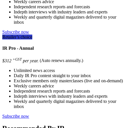
Weekly careers advice
Independent research reports and forecasts
Indepth interviews with industry leaders and experts
Weekly and quarterly digital magazines delivered to your
inbox
Subscribe now
Retailer’s choice
IR Pro - Annual
+GST
$312
per year.
(Auto renews annually.)
Unlimited news access
Daily IR Pro content straight to your inbox
Exclusive members only masterclasses (live and on-demand)
Weekly careers advice
Independent research reports and forecasts
Indepth interviews with industry leaders and experts
Weekly and quarterly digital magazines delivered to your
inbox
Subscribe now