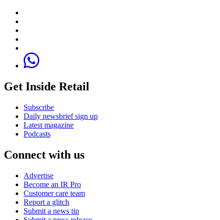
Get Inside Retail
Subscribe
Daily newsbrief sign up
Latest magazine
Podcasts
Connect with us
Advertise
Become an IR Pro
Customer care team
Report a glitch
Submit a news tip
Submit a press release