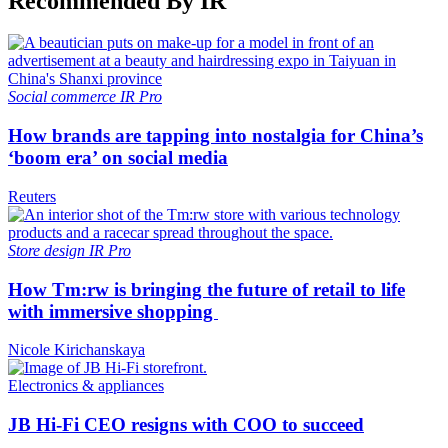
Recommended By IR
Social commerce
IR Pro
How brands are tapping into nostalgia for China’s
‘boom era’ on social media
Reuters
Store design
IR Pro
How Tm:rw is bringing the future of retail to life
with immersive shopping
Nicole Kirichanskaya
Electronics & appliances
JB Hi-Fi CEO resigns with COO to succeed