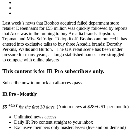
Last week’s news that Boohoo acquired failed department store
retailer Debenhams for £55 million was quickly followed by reports
that Asos was in the running to buy Arcadia brands Topshop,
Topman and Miss Selfridge. To top it off, Boohoo announced it has
entered into exclusive talks to buy three Arcadia brands: Dorothy
Perkins, Wallis and Burton. The UK retail scene has been under
pressure for many years, as long-established names have struggled
to compete with online players
This content is for IR Pro subscribers only.
Subscribe now to unlock an all-access pass.
IR Pro - Monthly
+GST
$5
for the first 30 days.
(Auto renews at $28+GST per month.)
Unlimited news access
Daily IR Pro content straight to your inbox
Exclusive members only masterclasses (live and on-demand)