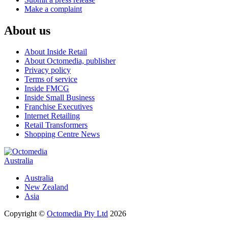
Make a complaint
About us
About Inside Retail
About Octomedia, publisher
Privacy policy
Terms of service
Inside FMCG
Inside Small Business
Franchise Executives
Internet Retailing
Retail Transformers
Shopping Centre News
Australia
Australia
New Zealand
Asia
Copyright ©
Octomedia Pty Ltd
2026