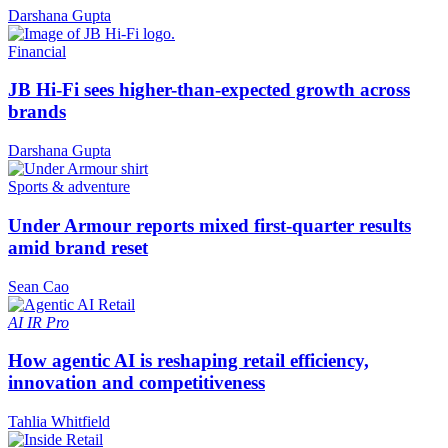
Darshana Gupta
Financial
JB Hi-Fi sees higher-than-expected growth across
brands
Darshana Gupta
Sports & adventure
Under Armour reports mixed first-quarter results
amid brand reset
Sean Cao
AI
IR Pro
How agentic AI is reshaping retail efficiency,
innovation and competitiveness
Tahlia Whitfield