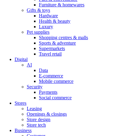
Furniture & homewares
Gifts & toys
Hardware
Health & beauty
Luxury
Pet supplies
Shopping centres & malls
Sports & adventure
Supermarkets
Travel retail
Digital
AI
Data
E-commerce
Mobile commerce
Security
Payments
Social commerce
Stores
Leasing
Openings & closings
Store design
Store tech
Business
Customer