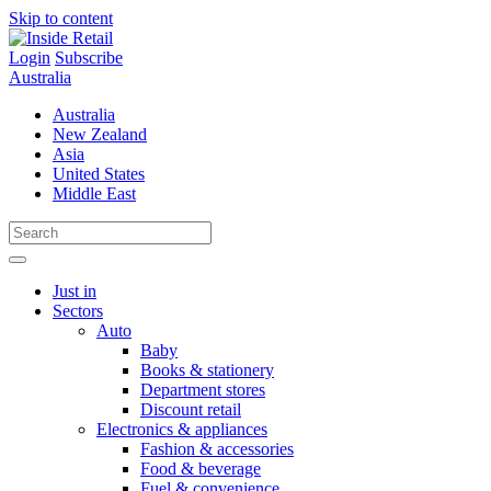
Skip to content
Login
Subscribe
Australia
Australia
New Zealand
Asia
United States
Middle East
Just in
Sectors
Auto
Baby
Books & stationery
Department stores
Discount retail
Electronics & appliances
Fashion & accessories
Food & beverage
Fuel & convenience