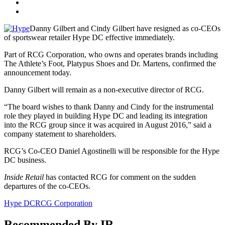
Danny Gilbert and Cindy Gilbert have resigned as co‐CEOs
of sportswear retailer Hype DC effective immediately.
Part of RCG Corporation, who owns and operates brands including
The Athlete’s Foot, Platypus Shoes and Dr. Martens, confirmed the
announcement today.
Danny Gilbert will remain as a non-executive director of RCG.
“The board wishes to thank Danny and Cindy for the instrumental
role they played in building Hype DC and leading its integration
into the RCG group since it was acquired in August 2016,” said a
company statement to shareholders.
RCG’s Co‐CEO Daniel Agostinelli will be responsible for the Hype
DC business.
Inside Retail
has contacted RCG for comment on the sudden
departures of the co-CEOs.
Hype DC
RCG Corporation
Recommended By IR