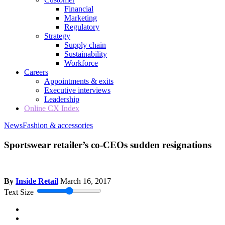
Financial
Marketing
Regulatory
Strategy
Supply chain
Sustainability
Workforce
Careers
Appointments & exits
Executive interviews
Leadership
Online CX Index
News
Fashion & accessories
Sportswear retailer’s co-CEOs sudden resignations
By
Inside Retail
March 16, 2017
Text Size