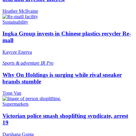
Heather McIlvaine
Sustainability
Ingka Group invests in Chinese plastics recycler Re-
mall
Kaycee Enerva
Sports & adventure
IR Pro
Why On Holdings is surging while rival sneaker
brands stumble
Tong Van
Supermarkets
Victorian police smash shoplifting syndicate, arrest
19
Darshana Gupta