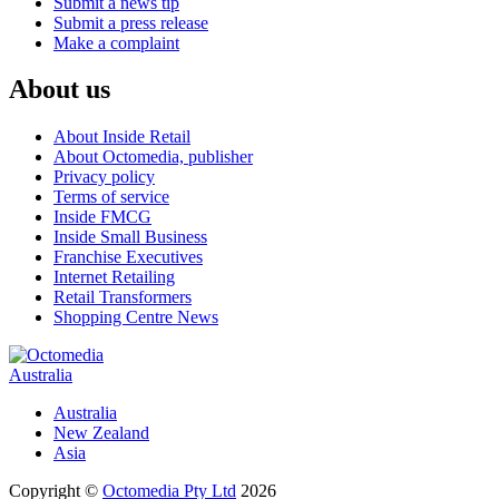
Submit a news tip
Submit a press release
Make a complaint
About us
About Inside Retail
About Octomedia, publisher
Privacy policy
Terms of service
Inside FMCG
Inside Small Business
Franchise Executives
Internet Retailing
Retail Transformers
Shopping Centre News
Australia
Australia
New Zealand
Asia
Copyright ©
Octomedia Pty Ltd
2026