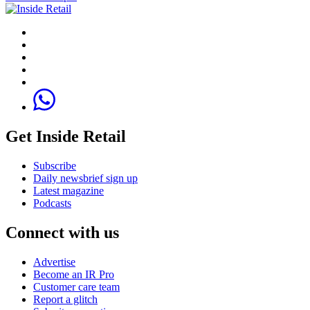
Get Inside Retail
Subscribe
Daily newsbrief sign up
Latest magazine
Podcasts
Connect with us
Advertise
Become an IR Pro
Customer care team
Report a glitch