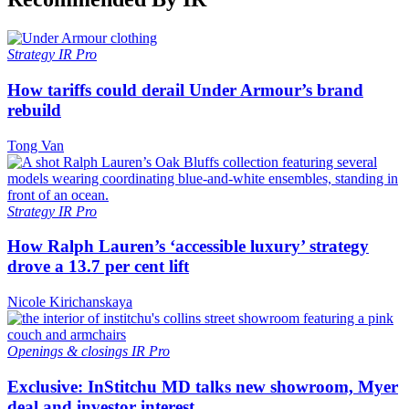
Strategy
IR Pro
How tariffs could derail Under Armour’s brand
rebuild
Tong Van
Strategy
IR Pro
How Ralph Lauren’s ‘accessible luxury’ strategy
drove a 13.7 per cent lift
Nicole Kirichanskaya
Openings & closings
IR Pro
Exclusive: InStitchu MD talks new showroom, Myer
deal and investor interest