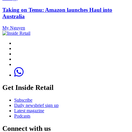
Taking on Temu: Amazon launches Haul into
Australia
My Nguyen
Get Inside Retail
Subscribe
Daily newsbrief sign up
Latest magazine
Podcasts
Connect with us