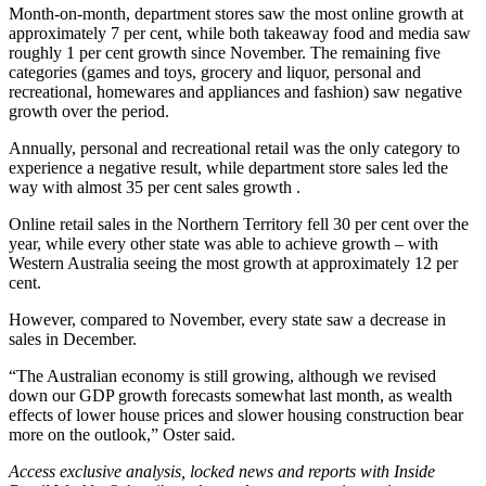
Month-on-month, department stores saw the most online growth at
approximately 7 per cent, while both takeaway food and media saw
roughly 1 per cent growth since November. The remaining five
categories (games and toys, grocery and liquor, personal and
recreational, homewares and appliances and fashion) saw negative
growth over the period.
Annually, personal and recreational retail was the only category to
experience a negative result, while department store sales led the
way with almost 35 per cent sales growth .
Online retail sales in the Northern Territory fell 30 per cent over the
year, while every other state was able to achieve growth – with
Western Australia seeing the most growth at approximately 12 per
cent.
However, compared to November, every state saw a decrease in
sales in December.
“The Australian economy is still growing, although we revised
down our GDP growth forecasts somewhat last month, as wealth
effects of lower house prices and slower housing construction bear
more on the outlook,” Oster said.
Access exclusive analysis, locked news and reports with Inside