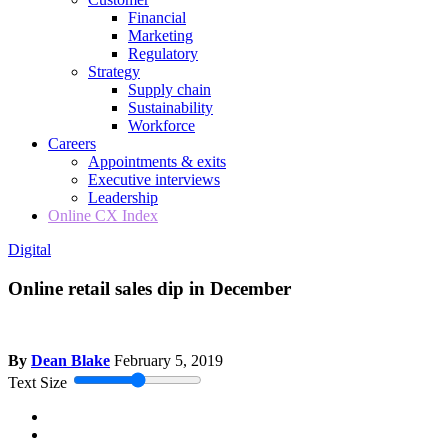
Financial
Marketing
Regulatory
Strategy
Supply chain
Sustainability
Workforce
Careers
Appointments & exits
Executive interviews
Leadership
Online CX Index
Digital
Online retail sales dip in December
By
Dean Blake
February 5, 2019
Text Size