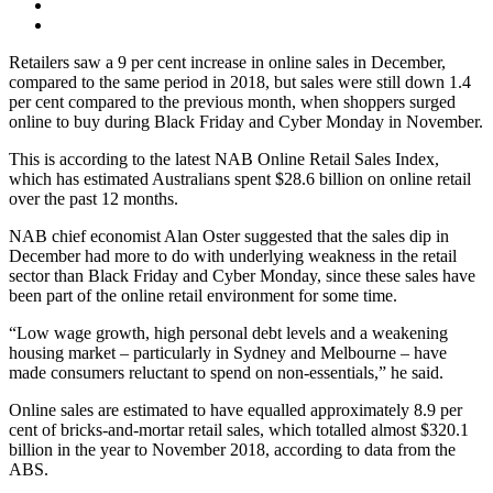
Retailers saw a 9 per cent increase in online sales in December,
compared to the same period in 2018, but sales were still down 1.4
per cent compared to the previous month, when shoppers surged
online to buy during Black Friday and Cyber Monday in November.
This is according to the latest NAB Online Retail Sales Index,
which has estimated Australians spent $28.6 billion on online retail
over the past 12 months.
NAB chief economist Alan Oster suggested that the sales dip in
December had more to do with underlying weakness in the retail
sector than Black Friday and Cyber Monday, since these sales have
been part of the online retail environment for some time.
“Low wage growth, high personal debt levels and a weakening
housing market – particularly in Sydney and Melbourne – have
made consumers reluctant to spend on non-essentials,” he said.
Online sales are estimated to have equalled approximately 8.9 per
cent of bricks-and-mortar retail sales, which totalled almost $320.1
billion in the year to November 2018, according to data from the
ABS.