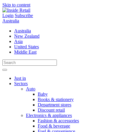
Skip to content
Login
Subscribe
Australia
Australia
New Zealand
Asia
United States
Middle East
Just in
Sectors
Auto
Baby
Books & stationery
Department stores
Discount retail
Electronics & appliances
Fashion & accessories
Food & beverage
Fuel & convenience