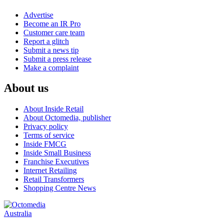
Advertise
Become an IR Pro
Customer care team
Report a glitch
Submit a news tip
Submit a press release
Make a complaint
About us
About Inside Retail
About Octomedia, publisher
Privacy policy
Terms of service
Inside FMCG
Inside Small Business
Franchise Executives
Internet Retailing
Retail Transformers
Shopping Centre News
Australia