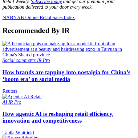
Retail Weekly.
Subscribe today
and get our premium print
publication delivered to your door every week.
NAB
NAB Online Retail Sales Index
Recommended By IR
Social commerce
IR Pro
How brands are tapping into nostalgia for China’s
‘boom era’ on social media
Reuters
AI
IR Pro
How agentic AI is reshaping retail efficiency,
innovation and competitiveness
Tahlia Whitfield