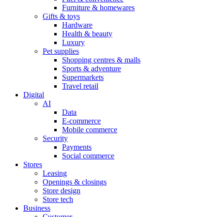
Furniture & homewares
Gifts & toys
Hardware
Health & beauty
Luxury
Pet supplies
Shopping centres & malls
Sports & adventure
Supermarkets
Travel retail
Digital
AI
Data
E-commerce
Mobile commerce
Security
Payments
Social commerce
Stores
Leasing
Openings & closings
Store design
Store tech
Business
Customer