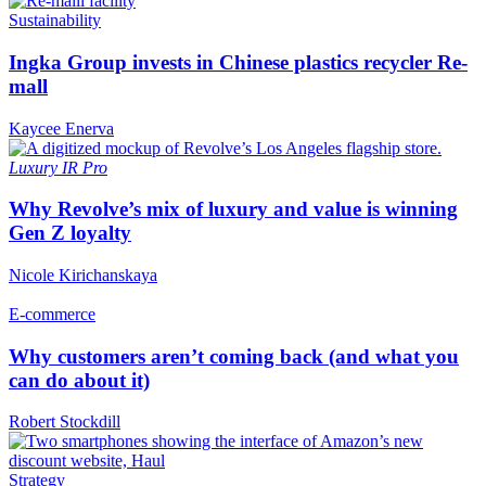
Sustainability
Ingka Group invests in Chinese plastics recycler Re-
mall
Kaycee Enerva
Luxury
IR Pro
Why Revolve’s mix of luxury and value is winning
Gen Z loyalty
Nicole Kirichanskaya
E-commerce
Why customers aren’t coming back (and what you
can do about it)
Robert Stockdill
Strategy