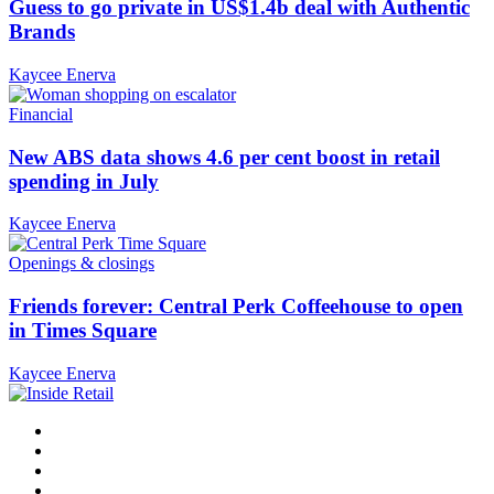
Guess to go private in US$1.4b deal with Authentic
Brands
Kaycee Enerva
Financial
New ABS data shows 4.6 per cent boost in retail
spending in July
Kaycee Enerva
Openings & closings
Friends forever: Central Perk Coffeehouse to open
in Times Square
Kaycee Enerva