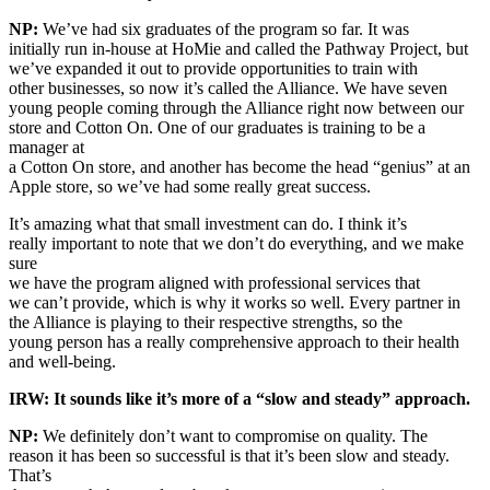
NP:
We’ve had six graduates of the program so far. It was
initially run in-house at HoMie and called the Pathway Project, but
we’ve expanded it out to provide opportunities to train with
other businesses, so now it’s called the Alliance. We have seven
young people coming through the Alliance right now between our
store and Cotton On. One of our graduates is training to be a
manager at
a Cotton On store, and another has become the head “genius” at an
Apple store, so we’ve had some really great success.
It’s amazing what that small investment can do. I think it’s
really important to note that we don’t do everything, and we make
sure
we have the program aligned with professional services that
we can’t provide, which is why it works so well. Every partner in
the Alliance is playing to their respective strengths, so the
young person has a really comprehensive approach to their health
and well-being.
IRW: It sounds like it’s more of a “slow and steady” approach.
NP:
We definitely don’t want to compromise on quality. The
reason it has been so successful is that it’s been slow and steady.
That’s