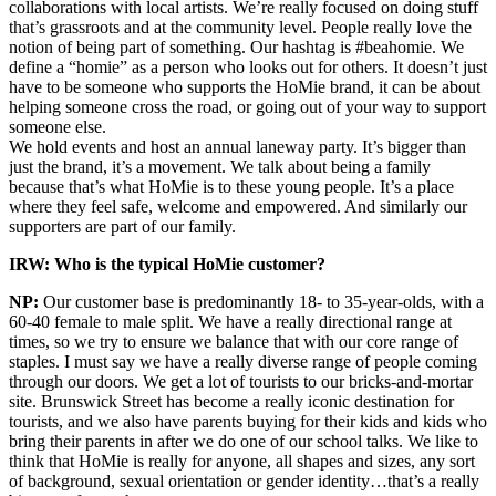
collaborations with local artists. We’re really focused on doing stuff
that’s grassroots and at the community level. People really love the
notion of being part of something. Our hashtag is #beahomie. We
define a “homie” as a person who looks out for others. It doesn’t just
have to be someone who supports the HoMie brand, it can be about
helping someone cross the road, or going out of your way to support
someone else.
We hold events and host an annual laneway party. It’s bigger than
just the brand, it’s a movement. We talk about being a family
because that’s what HoMie is to these young people. It’s a place
where they feel safe, welcome and empowered. And similarly our
supporters are part of our family.
IRW: Who is the typical HoMie customer?
NP:
Our customer base is predominantly 18- to 35-year-olds, with a
60-40 female to male split. We have a really directional range at
times, so we try to ensure we balance that with our core range of
staples. I must say we have a really diverse range of people coming
through our doors. We get a lot of tourists to our bricks-and-mortar
site. Brunswick Street has become a really iconic destination for
tourists, and we also have parents buying for their kids and kids who
bring their parents in after we do one of our school talks. We like to
think that HoMie is really for anyone, all shapes and sizes, any sort
of background, sexual orientation or gender identity…that’s a really