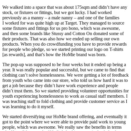
We walked into a space that was about 175sqm and didn’t have any
stock, or fixtures or fittings, but we got lucky. I had worked
previously as a manny – a male nanny – and one of the families
I worked for was quite high up at Target. They managed to source
some fixtures and fittings for us pro bono, which was awesome,
and then some brands like Stussy and Cotton On donated some of
their products. That was also how we ended up selling our own
products. When you do crowdfunding you have to provide rewards
for people who pledge, so we started printing our logo on T-shirts
[as rewards], and that’s how the HoMie brand was born.
The pop-up was supposed to be four weeks but it ended up being a
year. It was really popular and successful, but we came to find that
clothing can’t solve homelessness. We were getting a lot of feedback
from youth who came into our store, who told us how hard it was to
get a job because they didn’t have work experience and people
didn’t trust them. So we started providing volunteer opportunities for
youth experiencing homelessness to work as casual staff members. I
was teaching staff to fold clothing and provide customer service as I
was learning to do it myself.
We started diversifying our HoMie brand offering, and eventually it
got to the point where we were able to provide paid work to young
people, which was awesome. We really saw the benefits in terms