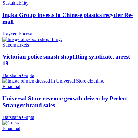
Sustainability
Ingka Group invests in Chinese plastics recycler Re-
mall
Kaycee Enerva
Supermarkets
Victorian police smash shoplifting syndicate, arrest
19
Darshana Gupta
Financial
Universal Store revenue growth driven by Perfect
Stranger brand sales
Darshana Gupta
Financial