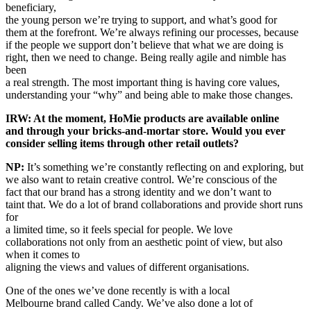
beneficiary,
the young person we’re trying to support, and what’s good for
them at the forefront. We’re always refining our processes, because
if the people we support don’t believe that what we are doing is
right, then we need to change. Being really agile and nimble has
been
a real strength. The most important thing is having core values,
understanding your “why” and being able to make those changes.
IRW: At the moment, HoMie products are available online
and through your bricks-and-mortar store. Would you ever
consider selling items through other retail outlets?
NP:
It’s something we’re constantly reflecting on and exploring, but
we also want to retain creative control. We’re conscious of the
fact that our brand has a strong identity and we don’t want to
taint that. We do a lot of brand collaborations and provide short runs
for
a limited time, so it feels special for people. We love
collaborations not only from an aesthetic point of view, but also
when it comes to
aligning the views and values of different organisations.
One of the ones we’ve done recently is with a local
Melbourne brand called Candy. We’ve also done a lot of