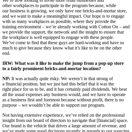
We’re now looking to invite more retail businesses and
other workplaces to participate in the program because, while
our business is growing, we only have one bricks-and-mortar store,
and we want to make a meaningful impact. Our hope is to engage
with as many workplaces as possible, where they provide the
training environment – we’re already working with Cotton On – and
we provide the support, the network and the insight to ensure that
the workplace is well equipped to engage with these people.
We’ve come to find that these guys are hard-working and have so
much to give because they know what it’s like to be on the other
end.
IRW: What was it like to make the jump from a pop-up store
to a fairly prominent bricks-and-mortar location?
NP:
It was actually quite risky. We weren’t in that strong of
a financial position, but we just had this belief that it was the
right place for us to be, and it has certainly paid dividends. We bear
all the usual expenses any business would, and we have to operate
as a business first and foremost because without profit, there is no
purpose – we wouldn’t be able to support our program.
Not having extensive experience, we’ve relied on the professional
insight from our board of directors to navigate that [financial] space.
Our brand is the vehicle that drives a large amount of revenue, and
we’ve made some good decisions recently in regards to our sourcing