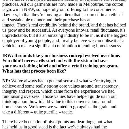
practices. All our garments are now made in Melbourne, the cotton
is grown in NSW, so hopefully our offering to the consumer is
flawless, in that they’re buying an item that is sourced in an ethical
and sustainable manner and their purchase has an
impact. There’s real credibility behind the brand, and that has helped
us grow and be successful. As everyone knows, retail fluctuates, it’s
unpredictable, but it’s an amazing industry to be in, as it’s the biggest
employer of young people, and I really believe we can utilise it as a
vehicle to make a significant contribution to ending homelessness.
IRW: It sounds like your business concept evolved over time.
You didn’t necessarily start out with the vision to have
your own clothing label and offer a retail training program.
What has that process been like?
NP:
We’ve always had a general sense of what we’re trying to
achieve and some really strong core values around transparency,
integrity and respect, which came from the experience we had
fundraising overseas. Those values have helped guide us in our
thinking about how to add value to this conversation around
homelessness. We knew we wanted to go against the grain and
take a different – quite guerilla – tactic.
There have been a lot of pivot points and learnings, but what
has held us in good stead is the fact we’ve always had the