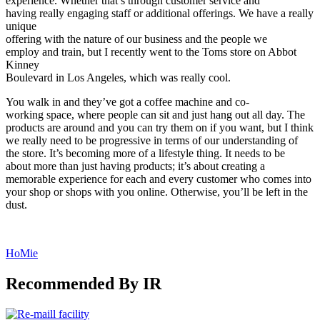
experience. Whether that’s through customer service and
having really engaging staff or additional offerings. We have a really
unique
offering with the nature of our business and the people we
employ and train, but I recently went to the Toms store on Abbot
Kinney
Boulevard in Los Angeles, which was really cool.
You walk in and they’ve got a coffee machine and co-
working space, where people can sit and just hang out all day. The
products are around and you can try them on if you want, but I think
we really need to be progressive in terms of our understanding of
the store. It’s becoming more of a lifestyle thing. It needs to be
about more than just having products; it’s about creating a
memorable experience for each and every customer who comes into
your shop or shops with you online. Otherwise, you’ll be left in the
dust.
HoMie
Recommended By IR