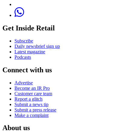
Get Inside Retail
Subscribe
Daily newsbrief sign up
Latest magazine
Podcasts
Connect with us
Advertise
Become an IR Pro
Customer care team
Report a glitch
Submit a news tip
Submit a press release
Make a complaint
About us