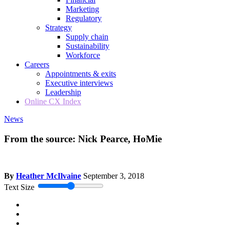
Marketing
Regulatory
Strategy
Supply chain
Sustainability
Workforce
Careers
Appointments & exits
Executive interviews
Leadership
Online CX Index
News
From the source: Nick Pearce, HoMie
By
Heather McIlvaine
September 3, 2018
Text Size