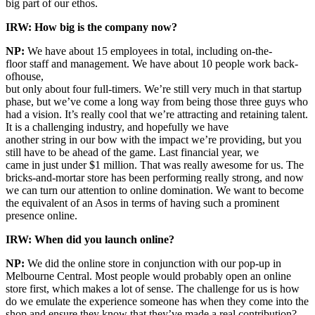
big part of our ethos.
IRW: How big is the company now?
NP:
We have about 15 employees in total, including on-the-
floor staff and management. We have about 10 people work back-
ofhouse,
but only about four full-timers. We’re still very much in that startup
phase, but we’ve come a long way from being those three guys who
had a vision. It’s really cool that we’re attracting and retaining talent.
It is a challenging industry, and hopefully we have
another string in our bow with the impact we’re providing, but you
still have to be ahead of the game. Last financial year, we
came in just under $1 million. That was really awesome for us. The
bricks-and-mortar store has been performing really strong, and now
we can turn our attention to online domination. We want to become
the equivalent of an Asos in terms of having such a prominent
presence online.
IRW: When did you launch online?
NP:
We did the online store in conjunction with our pop-up in
Melbourne Central. Most people would probably open an online
store first, which makes a lot of sense. The challenge for us is how
do we emulate the experience someone has when they come into the
shop and ensure they know that they’ve made a real contribution?