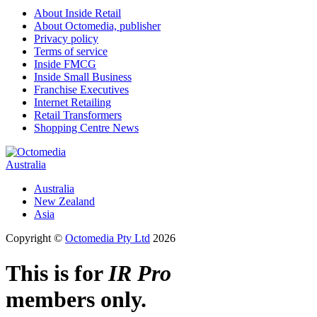
About Inside Retail
About Octomedia, publisher
Privacy policy
Terms of service
Inside FMCG
Inside Small Business
Franchise Executives
Internet Retailing
Retail Transformers
Shopping Centre News
Australia
Australia
New Zealand
Asia
Copyright ©
Octomedia Pty Ltd
2026
This is for
IR Pro
members only.