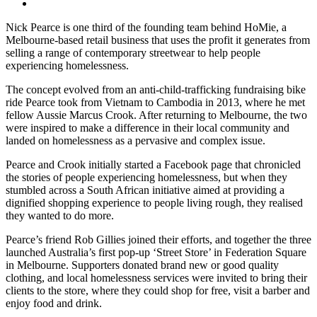
Nick Pearce is one third of the founding team behind HoMie, a
Melbourne-based retail business that uses the profit it generates from
selling a range of contemporary streetwear to help people
experiencing homelessness.
The concept evolved from an anti-child-trafficking fundraising bike
ride Pearce took from Vietnam to Cambodia in 2013, where he met
fellow Aussie Marcus Crook. After returning to Melbourne, the two
were inspired to make a difference in their local community and
landed on homelessness as a pervasive and complex issue.
Pearce and Crook initially started a Facebook page that chronicled
the stories of people experiencing homelessness, but when they
stumbled across a South African initiative aimed at providing a
dignified shopping experience to people living rough, they realised
they wanted to do more.
Pearce’s friend Rob Gillies joined their efforts, and together the three
launched Australia’s first pop-up ‘Street Store’ in Federation Square
in Melbourne. Supporters donated brand new or good quality
clothing, and local homelessness services were invited to bring their
clients to the store, where they could shop for free, visit a barber and
enjoy food and drink.