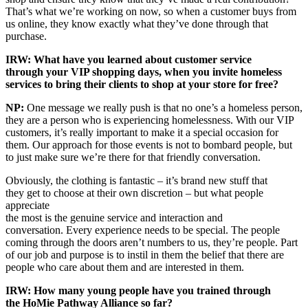
That’s what we’re working on now, so when a customer buys from
us online, they know exactly what they’ve done through that
purchase.
IRW: What have you learned about customer service
through your VIP shopping days, when you invite homeless
services to bring their clients to shop at your store for free?
NP:
One message we really push is that no one’s a homeless person,
they are a person who is experiencing homelessness. With our VIP
customers, it’s really important to make it a special occasion for
them. Our approach for those events is not to bombard people, but
to just make sure we’re there for that friendly conversation.
Obviously, the clothing is fantastic – it’s brand new stuff that
they get to choose at their own discretion – but what people
appreciate
the most is the genuine service and interaction and
conversation. Every experience needs to be special. The people
coming through the doors aren’t numbers to us, they’re people. Part
of our job and purpose is to instil in them the belief that there are
people who care about them and are interested in them.
IRW: How many young people have you trained through
the HoMie Pathway Alliance so far?