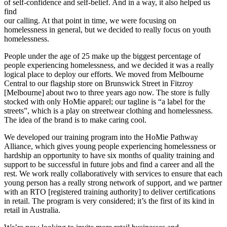
of self-confidence and self-belief. And in a way, it also helped us
find
our calling. At that point in time, we were focusing on
homelessness in general, but we decided to really focus on youth
homelessness.
People under the age of 25 make up the biggest percentage of
people experiencing homelessness, and we decided it was a really
logical place to deploy our efforts. We moved from Melbourne
Central to our flagship store on Brunswick Street in Fitzroy
[Melbourne] about two to three years ago now. The store is fully
stocked with only HoMie apparel; our tagline is “a label for the
streets”, which is a play on streetwear clothing and homelessness.
The idea of the brand is to make caring cool.
We developed our training program into the HoMie Pathway
Alliance, which gives young people experiencing homelessness or
hardship an opportunity to have six months of quality training and
support to be successful in future jobs and find a career and all the
rest. We work really collaboratively with services to ensure that each
young person has a really strong network of support, and we partner
with an RTO [registered training authority] to deliver certifications
in retail. The program is very considered; it’s the first of its kind in
retail in Australia.