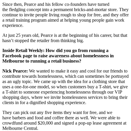
Since then, Pearce and his fellow co-founders have turned
the fledgling concept into a permanent bricks-and-mortar store. They
continue to invite people living rough to shop for free, and they offer
a retail training program aimed at helping young people gain work
experience.
At just 25 years old, Pearce is at the beginning of his career, but that
hasn’t stopped the retailer from thinking big.
Inside Retail Weekly:
How did you go from running a
Facebook page to raise awareness about homelessness in
Melbourne to running a retail business?
Nick Pearce:
We wanted to make it easy and cool for our friends to
contribute towards homelessness, which can sometimes be portrayed
as an ugly topic. We came up with the idea for a clothing store that
uses a one-for-one model, so when customers buy a T-shirt, we give
a T-shirt to someone experiencing homelessness through our VIP
shopping days, where we invite homelessness services to bring their
clients in for a dignified shopping experience.
They can pick out any five items they want for free, and we
have barbers and food and coffee there as well. We were able to
crowdfund around $20,000 and signed a pop-up lease agreement at
Melbourne Central.