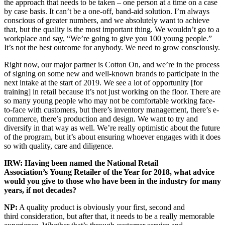
the approach that needs to be taken – one person at a time on a case
by case basis. It can’t be a one-off, band-aid solution. I’m always
conscious of greater numbers, and we absolutely want to achieve
that, but the quality is the most important thing. We wouldn’t go to a
workplace and say, “We’re going to give you 100 young people.”
It’s not the best outcome for anybody. We need to grow consciously.
Right now, our major partner is Cotton On, and we’re in the process
of signing on some new and well-known brands to participate in the
next intake at the start of 2019. We see a lot of opportunity [for
training] in retail because it’s not just working on the floor. There are
so many young people who may not be comfortable working face-
to-face with customers, but there’s inventory management, there’s e-
commerce, there’s production and design. We want to try and
diversify in that way as well. We’re really optimistic about the future
of the program, but it’s about ensuring whoever engages with it does
so with quality, care and diligence.
IRW: Having been named the National Retail
Association’s Young Retailer of the Year for 2018, what advice
would you give to those who have been in the industry for many
years, if not decades?
NP:
A quality product is obviously your first, second and
third consideration, but after that, it needs to be a really memorable