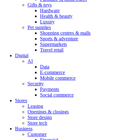
Gifts & toys
Hardware
Health & beauty
Luxury
Pet supplies
Shopping centres & malls
Sports & adventure
Supermarkets
Travel retail
Digital
AI
Data
E-commerce
Mobile commerce
Security
Payments
Social commerce
Stores
Leasing
Openings & closings
Store design
Store tech
Business
Customer
Financial