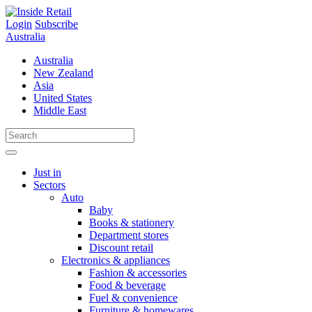
Skip
to
Login
Subscribe
content
Australia
Australia
New Zealand
Asia
United States
Middle East
Just in
Sectors
Auto
Baby
Books & stationery
Department stores
Discount retail
Electronics & appliances
Fashion & accessories
Food & beverage
Fuel & convenience
Furniture & homewares