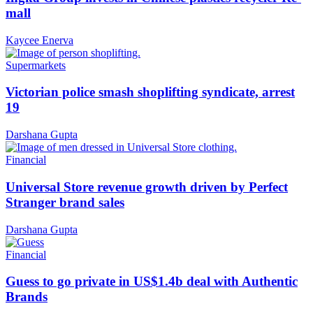
mall
Kaycee Enerva
Supermarkets
Victorian police smash shoplifting syndicate, arrest
19
Darshana Gupta
Financial
Universal Store revenue growth driven by Perfect
Stranger brand sales
Darshana Gupta
Financial
Guess to go private in US$1.4b deal with Authentic
Brands