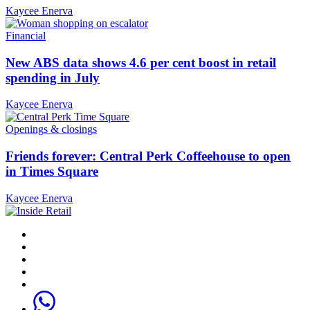
Kaycee Enerva
Financial
New ABS data shows 4.6 per cent boost in retail
spending in July
Kaycee Enerva
Openings & closings
Friends forever: Central Perk Coffeehouse to open
in Times Square
Kaycee Enerva