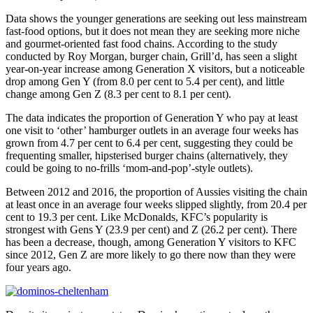
Data shows the younger generations are seeking out less mainstream
fast-food options, but it does not mean they are seeking more niche
and gourmet-oriented fast food chains. According to the study
conducted by Roy Morgan, burger chain, Grill’d, has seen a slight
year-on-year increase among Generation X visitors, but a noticeable
drop among Gen Y (from 8.0 per cent to 5.4 per cent), and little
change among Gen Z (8.3 per cent to 8.1 per cent).
The data indicates the proportion of Generation Y who pay at least
one visit to ‘other’ hamburger outlets in an average four weeks has
grown from 4.7 per cent to 6.4 per cent, suggesting they could be
frequenting smaller, hipsterised burger chains (alternatively, they
could be going to no-frills ‘mom-and-pop’-style outlets).
Between 2012 and 2016, the proportion of Aussies visiting the chain
at least once in an average four weeks slipped slightly, from 20.4 per
cent to 19.3 per cent. Like McDonalds, KFC’s popularity is
strongest with Gens Y (23.9 per cent) and Z (26.2 per cent). There
has been a decrease, though, among Generation Y visitors to KFC
since 2012, Gen Z are more likely to go there now than they were
four years ago.