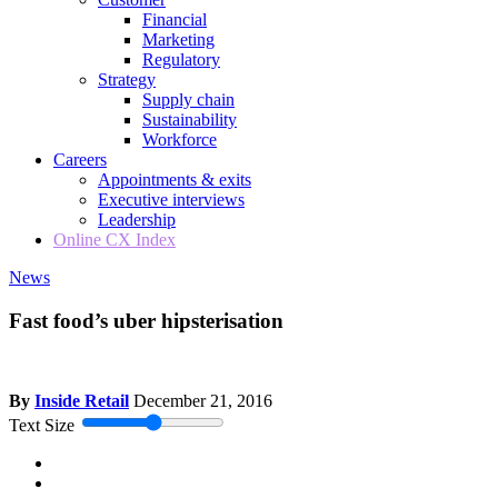
Financial
Marketing
Regulatory
Strategy
Supply chain
Sustainability
Workforce
Careers
Appointments & exits
Executive interviews
Leadership
Online CX Index
News
Fast food’s uber hipsterisation
By
Inside Retail
December 21, 2016
Text Size