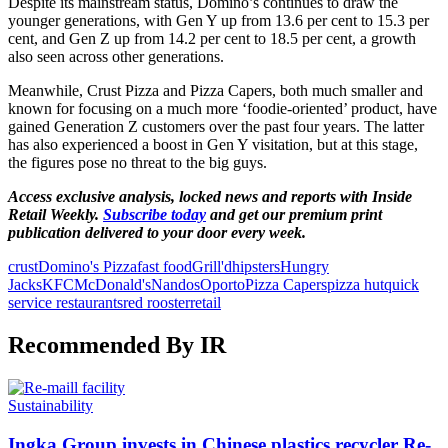
Despite its mainstream status, Domino’s continues to draw the
younger generations, with Gen Y up from 13.6 per cent to 15.3 per
cent, and Gen Z up from 14.2 per cent to 18.5 per cent, a growth
also seen across other generations.
Meanwhile, Crust Pizza and Pizza Capers, both much smaller and
known for focusing on a much more ‘foodie-oriented’ product, have
gained Generation Z customers over the past four years. The latter
has also experienced a boost in Gen Y visitation, but at this stage,
the figures pose no threat to the big guys.
Access exclusive analysis, locked news and reports with Inside
Retail Weekly.
Subscribe today
and get our premium print
publication delivered to your door every week.
crust
Domino's Pizza
fast food
Grill'd
hipsters
Hungry
Jacks
KFC
McDonald's
Nandos
Oporto
Pizza Capers
pizza hut
quick
service restaurants
red rooster
retail
Recommended By IR
Sustainability
Ingka Group invests in Chinese plastics recycler Re-