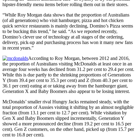
hipster-friendly menu items before rolling them out in their stores.
“While Roy Morgan data shows that the proportion of Australians
(of all generations) who visit hamburger, pizza and hot chicken
quick service restaurants is mainly declining, Domino’s Pizza seems
to be bucking this trend,” he said. “As we reported recently,
Domino’s clever use of technology at all stages of the ordering,
delivery, pick-up and purchasing process has won it many new fans
in recent years.”
According to Roy Morgan, between 2012 and 2016,
the proportion of Australians visiting McDonalds at least once in an
average four weeks has declined from 31.2 per cent to 29.4 per cent.
While this is due partly to the shrinking proportions of Generations
Y (from 39.4 per cent to 35.3 per cent) and Z (from 40.3 per cent to
36.1 per cent) eating at or taking away from the hamburger giant,
Generation X and Baby Boomers also appear to be losing interest.
McDonalds’ smaller rival Hungry Jacks remained steady, with the
total proportion of Aussies visiting it shifting by an almost negligible
fraction (from 13.1 per cent to 12.7 per cent). While visitation by
Gen X and Baby Boomers slipped incrementally, Generation Y
showed a more pronounced decline (from 19.2 per cent to 16.5 per
cent). Gen Z customers, on the other hand, picked up (from 15.7 per
cent to 16.8 per cent).