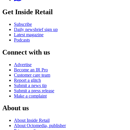
Get Inside Retail
Subscribe
Daily newsbrief sign up
Latest magazine
Podcasts
Connect with us
Advertise
Become an IR Pro
Customer care team
Report a glitch
Submit a news tip
Submit a press release
Make a complaint
About us
About Inside Retail
About Octomedia, publisher