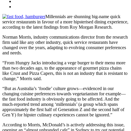
Millennials are shunning big-name quick
service restaurants in favour of a more hipsterised dining experience,
according to the latest findings from Roy Morgan Research.
Norman Morris, industry communications director from the research
firm said like any other industry, quick service restaurants have
changed over the years, adapting to evolving consumer preferences
and needs.
“From Hungry Jacks introducing a vege burger to their menu more
than two decades ago, to the appearance of gourmet pizza chains
like Crust and Pizza Capers, this is not an industry that is resistant to
change,” Morris said.
“But as Australia’s ‘foodie’ culture grows—evidenced in our
changing cuisine preferences towards vegetarianism for example—
the fast food industry is obviously going to be affected. And the
much-reported trend among ‘millennials’ (a group which spans
approximately the first half of Generation Z and the second half of
Gen Y) for hipster culinary experiences cannot be ignored.”
According to Morris, McDonald’s is actively addressing this issue,
opening an “almost unbranded cafe” in Sydney to try out potential