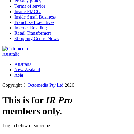
Privacy policy
Terms of service
Inside FMCG
Inside Small Business
Franchise Executives
Internet Retailing
Retail Transformers
Shopping Centre News
Australia
Australia
New Zealand
Asia
Copyright ©
Octomedia Pty Ltd
2026
This is for
IR Pro
members only.
Log in below or subcribe.