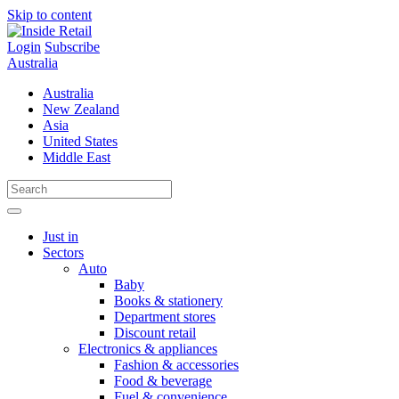
Skip to content
Login
Subscribe
Australia
Australia
New Zealand
Asia
United States
Middle East
Just in
Sectors
Auto
Baby
Books & stationery
Department stores
Discount retail
Electronics & appliances
Fashion & accessories
Food & beverage
Fuel & convenience