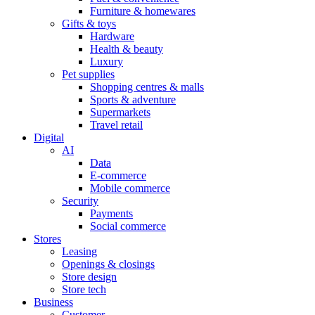
Furniture & homewares
Gifts & toys
Hardware
Health & beauty
Luxury
Pet supplies
Shopping centres & malls
Sports & adventure
Supermarkets
Travel retail
Digital
AI
Data
E-commerce
Mobile commerce
Security
Payments
Social commerce
Stores
Leasing
Openings & closings
Store design
Store tech
Business
Customer