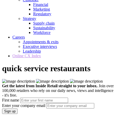
Financial
Marketing
Regulatory
Strategy
Supply chain
Sustainability
Workforce
Careers
Appointments & exits
Executive interviews
Leadership
Online CX Index
quick service restaurants
Get the latest from Inside Retail straight to your inbox.
Join over
100,000 retailers who rely on our daily news, views and intelligence
- it's free.
First name
Enter your company email
Sign up