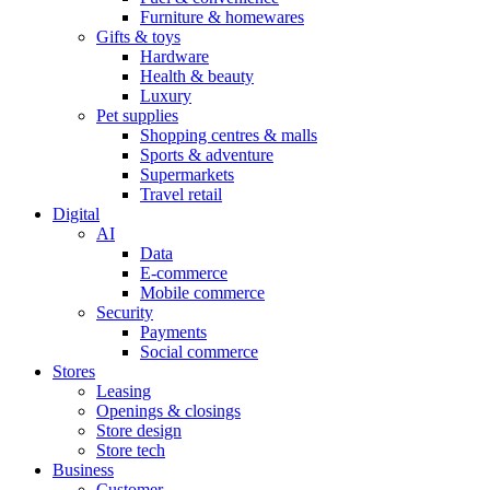
Furniture & homewares
Gifts & toys
Hardware
Health & beauty
Luxury
Pet supplies
Shopping centres & malls
Sports & adventure
Supermarkets
Travel retail
Digital
AI
Data
E-commerce
Mobile commerce
Security
Payments
Social commerce
Stores
Leasing
Openings & closings
Store design
Store tech
Business
Customer