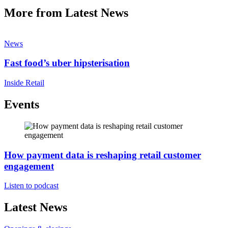
More from Latest News
News
Fast food’s uber hipsterisation
Inside Retail
Events
How payment data is reshaping retail customer
engagement
Listen to podcast
Latest News