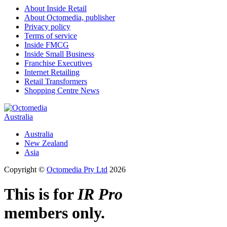
About Inside Retail
About Octomedia, publisher
Privacy policy
Terms of service
Inside FMCG
Inside Small Business
Franchise Executives
Internet Retailing
Retail Transformers
Shopping Centre News
Australia
Australia
New Zealand
Asia
Copyright ©
Octomedia Pty Ltd
2026
This is for
IR Pro
members only.