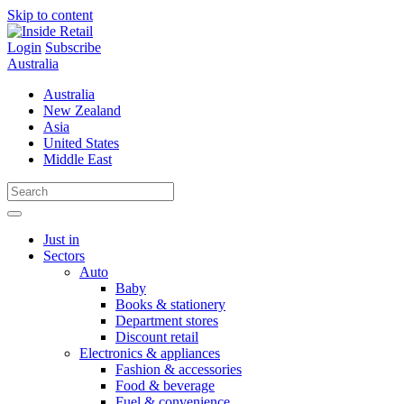
Skip to content
Login
Subscribe
Australia
Australia
New Zealand
Asia
United States
Middle East
Just in
Sectors
Auto
Baby
Books & stationery
Department stores
Discount retail
Electronics & appliances
Fashion & accessories
Food & beverage
Fuel & convenience