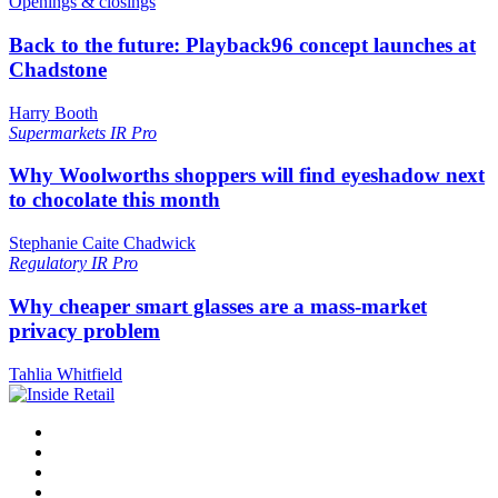
Openings & closings
Back to the future: Playback96 concept launches at
Chadstone
Harry Booth
Supermarkets
IR Pro
Why Woolworths shoppers will find eyeshadow next
to chocolate this month
Stephanie Caite Chadwick
Regulatory
IR Pro
Why cheaper smart glasses are a mass-market
privacy problem
Tahlia Whitfield