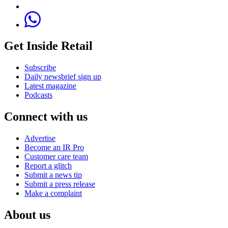
Get Inside Retail
Subscribe
Daily newsbrief sign up
Latest magazine
Podcasts
Connect with us
Advertise
Become an IR Pro
Customer care team
Report a glitch
Submit a news tip
Submit a press release
Make a complaint
About us