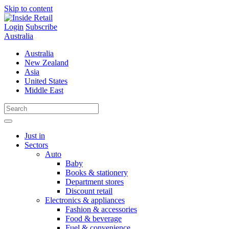
Skip to content
Login
Subscribe
Australia
Australia
New Zealand
Asia
United States
Middle East
Just in
Sectors
Auto
Baby
Books & stationery
Department stores
Discount retail
Electronics & appliances
Fashion & accessories
Food & beverage
Fuel & convenience