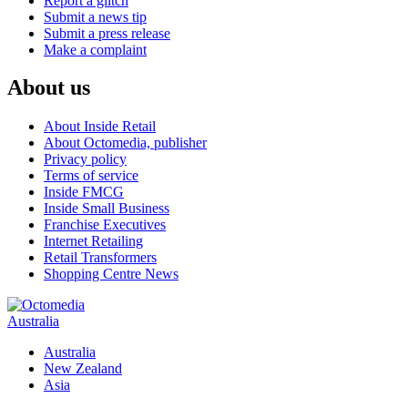
Report a glitch
Submit a news tip
Submit a press release
Make a complaint
About us
About Inside Retail
About Octomedia, publisher
Privacy policy
Terms of service
Inside FMCG
Inside Small Business
Franchise Executives
Internet Retailing
Retail Transformers
Shopping Centre News
Australia
Australia
New Zealand
Asia