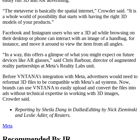
easily run 3D and AR advertising.
“The metaverse is basically the spatial internet,” Crowder said. “It is
a whole world of possibility that starts with having the right 3D
models of your products.”
Facebook and Instagram users who see a 3D ad while browsing on
their desktop or phone can interact with an image of a handbag, for
instance, and move it around to view the item from all angles.
“In a way, this offers a glimpse of what you might expect on future
devices like AR glasses,” said Chris Barbour, director of augmented
reality partnerships at Meta’s Reality Labs unit.
Before VNTANA’s integration with Meta, advertisers would need to
reformat 3D files to be compatible with Meta’s ad systems. Now,
brands can use VNTANA to easily upload and convert the files into
ads without technical expertise in working with 3D images,
Crowder said.
Reporting by Sheila Dang in DallasEditing by Nick Zieminski
and Leslie Adler, of Reuters.
Meta
Recommended By IR