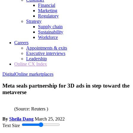
Financial
Marketing
Regulatory
Strategy
Supply chain
Sustainability
Workforce
Careers
Appointments & exits
Executive interviews
Leadership
Online CX Index
Digital
Online marketplaces
Meta seals partnership for 3D ads in step toward the
metaverse
(Source: Reuters )
By
Sheila Dang
March 25, 2022
Text Size