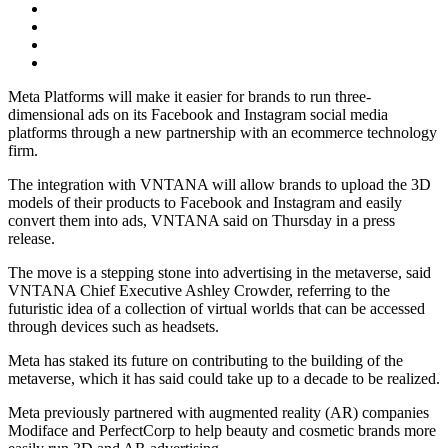
Meta Platforms will make it easier for brands to run three-
dimensional ads on its Facebook and Instagram social media
platforms through a new partnership with an ecommerce technology
firm.
The integration with VNTANA will allow brands to upload the 3D
models of their products to Facebook and Instagram and easily
convert them into ads, VNTANA said on Thursday in a press
release.
The move is a stepping stone into advertising in the metaverse, said
VNTANA Chief Executive Ashley Crowder, referring to the
futuristic idea of a collection of virtual worlds that can be accessed
through devices such as headsets.
Meta has staked its future on contributing to the building of the
metaverse, which it has said could take up to a decade to be realized.
Meta previously partnered with augmented reality (AR) companies
Modiface and PerfectCorp to help beauty and cosmetic brands more