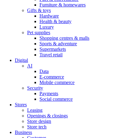
Furniture & homewares
Gifts & toys
Hardware
Health & beauty
Luxury
Pet supplies
Shopping centres & malls
Sports & adventure
Supermarkets
Travel retail
Digital
AI
Data
E-commerce
Mobile commerce
Security
Payments
Social commerce
Stores
Leasing
Openings & closings
Store design
Store tech
Business
Customer