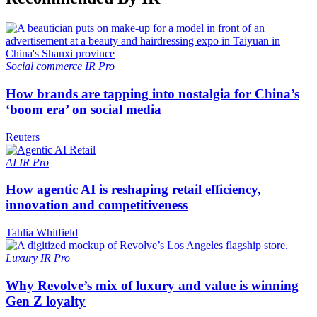
Social commerce
IR Pro
How brands are tapping into nostalgia for China’s
‘boom era’ on social media
Reuters
AI
IR Pro
How agentic AI is reshaping retail efficiency,
innovation and competitiveness
Tahlia Whitfield
Luxury
IR Pro
Why Revolve’s mix of luxury and value is winning
Gen Z loyalty