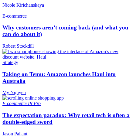
Nicole Kirichanskaya
E-commerce
Why customers aren’t coming back (and what you
can do about it)
Robert Stockdill
Strategy
Taking on Temu: Amazon launches Haul into
Australia
My Nguyen
E-commerce
IR Pro
The expectation paradox: Why retail tech is often a
double-edged sword
Jason Pallant