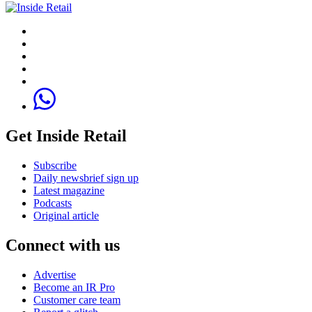
Get Inside Retail
Subscribe
Daily newsbrief sign up
Latest magazine
Podcasts
Original article
Connect with us
Advertise
Become an IR Pro
Customer care team