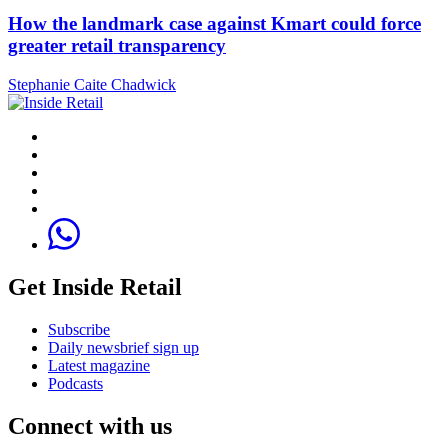
How the landmark case against Kmart could force
greater retail transparency
Stephanie Caite Chadwick
Get Inside Retail
Subscribe
Daily newsbrief sign up
Latest magazine
Podcasts
Connect with us