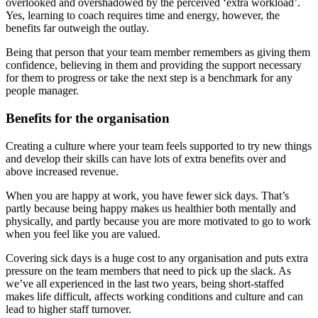
overlooked and overshadowed by the perceived ‘extra workload’.
Yes, learning to coach requires time and energy, however, the
benefits far outweigh the outlay.
Being that person that your team member remembers as giving them
confidence, believing in them and providing the support necessary
for them to progress or take the next step is a benchmark for any
people manager.
Benefits for the organisation
Creating a culture where your team feels supported to try new things
and develop their skills can have lots of extra benefits over and
above increased revenue.
When you are happy at work, you have fewer sick days. That’s
partly because being happy makes us healthier both mentally and
physically, and partly because you are more motivated to go to work
when you feel like you are valued.
Covering sick days is a huge cost to any organisation and puts extra
pressure on the team members that need to pick up the slack. As
we’ve all experienced in the last two years, being short-staffed
makes life difficult, affects working conditions and culture and can
lead to higher staff turnover.