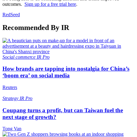
outcomes.
Sign up for a free trial here
.
RedSeed
Recommended By IR
Social commerce
IR Pro
How brands are tapping into nostalgia for China’s
‘boom era’ on social media
Reuters
Strategy
IR Pro
Coupang turns a profit, but can Taiwan fuel the
next stage of growth?
Tong Van