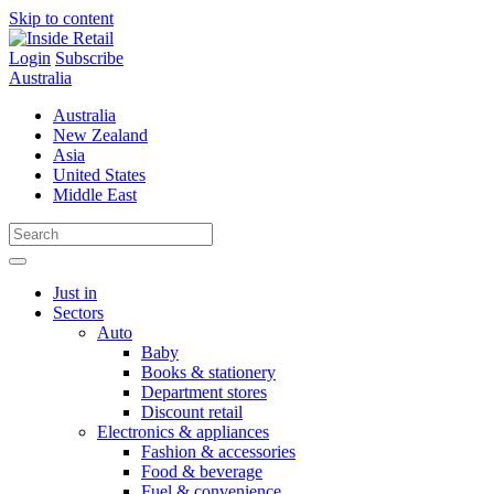
Skip to content
Login
Subscribe
Australia
Australia
New Zealand
Asia
United States
Middle East
Just in
Sectors
Auto
Baby
Books & stationery
Department stores
Discount retail
Electronics & appliances
Fashion & accessories
Food & beverage
Fuel & convenience