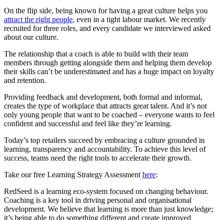
On the flip side, being known for having a great culture helps you
attract the right people
, even in a tight labour market. We recently
recruited for three roles, and every candidate we interviewed asked
about our culture.
The relationship that a coach is able to build with their team
members through getting alongside them and helping them develop
their skills can’t be underestimated and has a huge impact on loyalty
and retention.
Providing feedback and development, both formal and informal,
creates the type of workplace that attracts great talent. And it’s not
only young people that want to be coached – everyone wants to feel
confident and successful and feel like they’re learning.
Today’s top retailers succeed by embracing a culture grounded in
learning, transparency and accountability. To achieve this level of
success, teams need the right tools to accelerate their growth.
Take our free Learning Strategy Assessment
here
:
RedSeed is a learning eco-system focused on changing behaviour.
Coaching is a key tool in driving personal and organisational
development. We believe that learning is more than just knowledge;
it’s being able to do something different and create improved