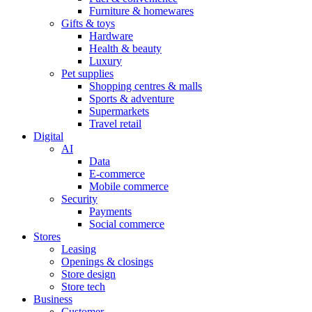
Furniture & homewares
Gifts & toys
Hardware
Health & beauty
Luxury
Pet supplies
Shopping centres & malls
Sports & adventure
Supermarkets
Travel retail
Digital
AI
Data
E-commerce
Mobile commerce
Security
Payments
Social commerce
Stores
Leasing
Openings & closings
Store design
Store tech
Business
Customer