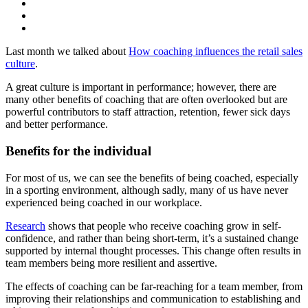
Last month we talked about
How coaching influences the retail sales
culture
.
A great culture is important in performance; however, there are
many other benefits of coaching that are often overlooked but are
powerful contributors to staff attraction, retention, fewer sick days
and better performance.
Benefits for the individual
For most of us, we can see the benefits of being coached, especially
in a sporting environment, although sadly, many of us have never
experienced being coached in our workplace.
Research
shows that people who receive coaching grow in self-
confidence, and rather than being short-term, it’s a sustained change
supported by internal thought processes. This change often results in
team members being more resilient and assertive.
The effects of coaching can be far-reaching for a team member, from
improving their relationships and communication to establishing and