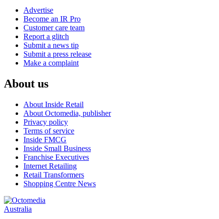
Advertise
Become an IR Pro
Customer care team
Report a glitch
Submit a news tip
Submit a press release
Make a complaint
About us
About Inside Retail
About Octomedia, publisher
Privacy policy
Terms of service
Inside FMCG
Inside Small Business
Franchise Executives
Internet Retailing
Retail Transformers
Shopping Centre News
Australia