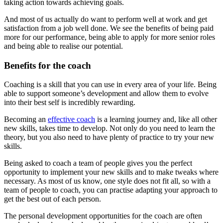
taking action towards achieving goals.
And most of us actually do want to perform well at work and get
satisfaction from a job well done. We see the benefits of being paid
more for our performance, being able to apply for more senior roles
and being able to realise our potential.
Benefits for the coach
Coaching is a skill that you can use in every area of your life. Being
able to support someone’s development and allow them to evolve
into their best self is incredibly rewarding.
Becoming an
effective coach
is a learning journey and, like all other
new skills, takes time to develop. Not only do you need to learn the
theory, but you also need to have plenty of practice to try your new
skills.
Being asked to coach a team of people gives you the perfect
opportunity to implement your new skills and to make tweaks where
necessary. As most of us know, one style does not fit all, so with a
team of people to coach, you can practise adapting your approach to
get the best out of each person.
The personal development opportunities for the coach are often