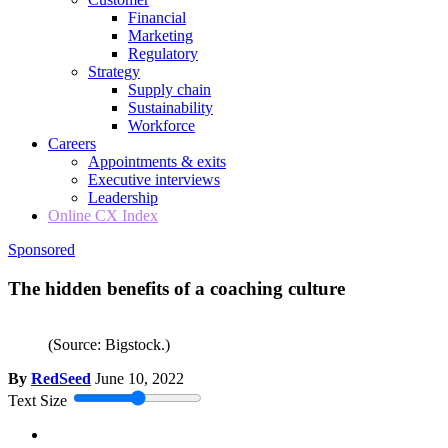
Financial
Marketing
Regulatory
Strategy
Supply chain
Sustainability
Workforce
Careers
Appointments & exits
Executive interviews
Leadership
Online CX Index
Sponsored
The hidden benefits of a coaching culture
(Source: Bigstock.)
By
RedSeed
June 10, 2022
Text Size