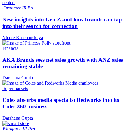
Customer
IR Pro
New insights into Gen Z and how brands can tap
into their search for connection
Nicole Kirichanskaya
Financial
AKA Brands sees net sales growth with ANZ sales
remaining stable
Darshana Gupta
Supermarkets
Coles absorbs media specialist Redworks into its
Coles 360 business
Darshana Gupta
Workforce
IR Pro