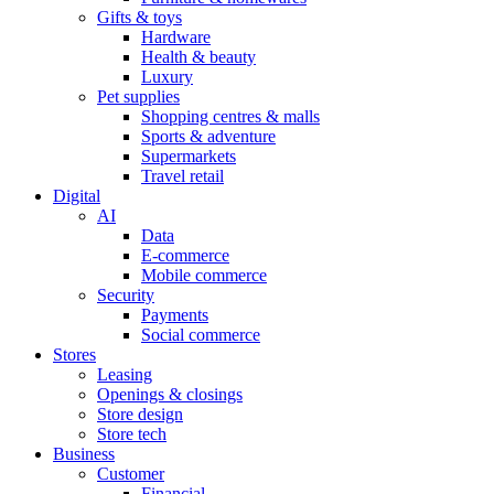
Gifts & toys
Hardware
Health & beauty
Luxury
Pet supplies
Shopping centres & malls
Sports & adventure
Supermarkets
Travel retail
Digital
AI
Data
E-commerce
Mobile commerce
Security
Payments
Social commerce
Stores
Leasing
Openings & closings
Store design
Store tech
Business
Customer
Financial