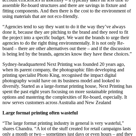
assemble Re-board structures and there are savings in fixture and
fitting components. And then there is the cost to the environment of
using materials that are not eco-friendly.
“Agencies tend to say they want to do it the way they’ve always
done it, because they are pitching to the brand and they need to fit
the project into a specific budget. We want the brands to urge their
agencies to do the right thing environmentally. It is not only Re-
board – there are other alternatives out there – and if the discussion
is being led by the brands, agencies know they have these choices.”
Sydney-headquartered Next Printing was founded 20 years ago,
when its parent company, the photographic film developing and
printing specialist Photo King, recognised the impact digital
photography would have on its business model and looked to
diversify. Started as a large-format printing house, Next Printing has
spent the past eight years focusing on more sustainable printing
options and mastering the complexities of Re-board, especially. It
now serves customers across Australia and New Zealand
Large format printing often wasteful
“The large format printing industry in general is very wasteful,”
shares Chandra. “A lot of the stuff created for retail campaigns lasts
only a month or two – sometimes just days or even hours – and they