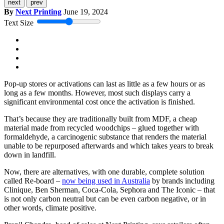
next
prev
By
Next Printing
June 19, 2024
Text Size
Pop-up stores or activations can last as little as a few hours or as
long as a few months. However, most such displays carry a
significant environmental cost once the activation is finished.
That’s because they are traditionally built from MDF, a cheap
material made from recycled woodchips – glued together with
formaldehyde, a carcinogenic substance that renders the material
unable to be repurposed afterwards and which takes years to break
down in landfill.
Now, there are alternatives, with one durable, complete solution
called Re-board –
now being used in Australia
by brands including
Clinique, Ben Sherman, Coca-Cola, Sephora and The Iconic – that
is not only carbon neutral but can be even carbon negative, or in
other words, climate positive.