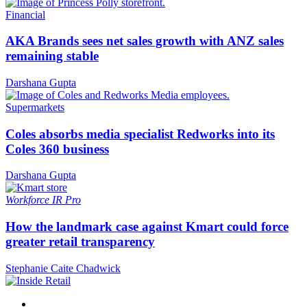
Financial
AKA Brands sees net sales growth with ANZ sales
remaining stable
Darshana Gupta
Supermarkets
Coles absorbs media specialist Redworks into its
Coles 360 business
Darshana Gupta
Workforce
IR Pro
How the landmark case against Kmart could force
greater retail transparency
Stephanie Caite Chadwick