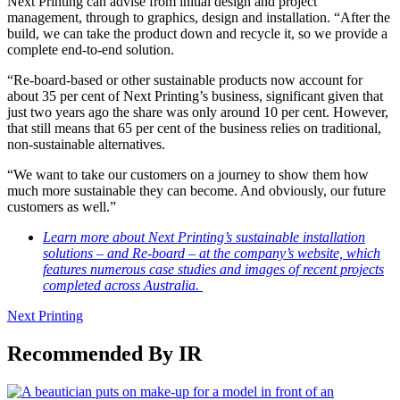
Next Printing can advise from initial design and project
management, through to graphics, design and installation. “After the
build, we can take the product down and recycle it, so we provide a
complete end-to-end solution.
“Re-board-based or other sustainable products now account for
about 35 per cent of Next Printing’s business, significant given that
just two years ago the share was only around 10 per cent. However,
that still means that 65 per cent of the business relies on traditional,
non-sustainable alternatives.
“We want to take our customers on a journey to show them how
much more sustainable they can become. And obviously, our future
customers as well.”
Learn more about Next Printing’s sustainable installation
solutions – and Re-board – at the company’s website, which
features numerous case studies and images of recent projects
completed across Australia.
Next Printing
Recommended By IR