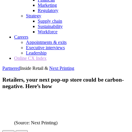
Marketing
Regulatory
Strategy
Supply chain
Sustainability
Workforce
Careers
Appointments & exits
Executive interviews
Leadership
Online CX Index
Partnered
Inside Retail &
Next Printing
Retailers, your next pop-up store could be carbon-
negative. Here’s how
(Source: Next Printing)