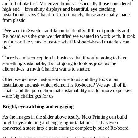
are full of plastic.” Moreover, brands – especially those considered
high-end – love shiny displays and beautiful, eye-catching
installations, says Chandra. Unfortunately, those are usually made
from plastic.
“We went to Sweden and Japan to identify different products and
Re-board was the one we identified we wanted to work with. It took
us four or five years to master what Re-board-based materials can
do.”
There is a misconception in business that if you’re going to have
something sustainable, it’s not going to look as good as the
alternatives, a myth Chandra wants to shatter.
Often we get new customers come to us and they look at an
installation and ask which element is Re-board? We say all of it.
That – and the perception that sustainability is a lot more expensive
– are big challenges for us.
Bright, eye-catching and engaging
As the images in the slider above testify, Next Printing can build
bright, eye-catching and engaging installations – it has even
converted a store into a train carriage completely out of Re-board.