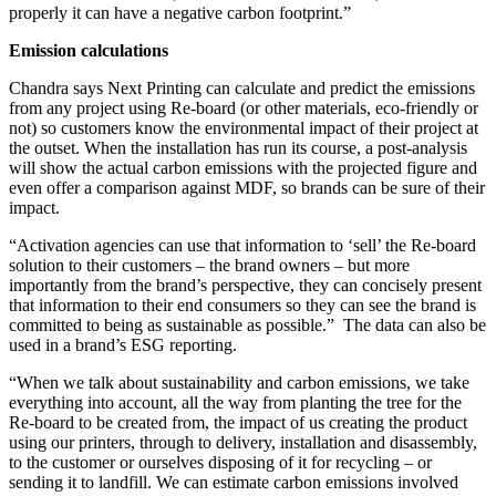
properly it can have a negative carbon footprint.”
Emission calculations
Chandra says Next Printing can calculate and predict the emissions
from any project using Re-board (or other materials, eco-friendly or
not) so customers know the environmental impact of their project at
the outset. When the installation has run its course, a post-analysis
will show the actual carbon emissions with the projected figure and
even offer a comparison against MDF, so brands can be sure of their
impact.
“Activation agencies can use that information to ‘sell’ the Re-board
solution to their customers – the brand owners – but more
importantly from the brand’s perspective, they can concisely present
that information to their end consumers so they can see the brand is
committed to being as sustainable as possible.” The data can also be
used in a brand’s ESG reporting.
“When we talk about sustainability and carbon emissions, we take
everything into account, all the way from planting the tree for the
Re-board to be created from, the impact of us creating the product
using our printers, through to delivery, installation and disassembly,
to the customer or ourselves disposing of it for recycling – or
sending it to landfill. We can estimate carbon emissions involved