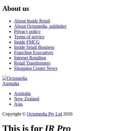
About us
About Inside Retail
About Octomedia, publisher
Privacy policy
Terms of service
Inside FMCG
Inside Small Business
Franchise Executives
Internet Retailing
Retail Transformers
Shopping Centre News
Australia
Australia
New Zealand
Asia
Copyright ©
Octomedia Pty Ltd
2026
This is for
IR Pro