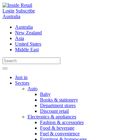
Skip
to
Login
Subscribe
content
Australia
Australia
New Zealand
Asia
United States
Middle East
Just in
Sectors
Auto
Baby
Books & stationery
Department stores
Discount retail
Electronics & appliances
Fashion & accessories
Food & beverage
Fuel & convenience
Furniture & homewares