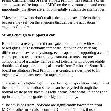
Pranil Chandra, head of sales at Next Printing, says retailers often
are unaware of the impact of MDF on the environment – and more
importantly, that there are environmentally sustainable alternatives.
“Most brand owners don’t realise the options available to them,
because they rely on the agencies that deliver the activations,”
explains Chandra.
Strong enough to support a car
Re-board is a re-engineered corrugated board, made with water-
based glues. It is essentially cardboard, but with one very big
difference: it is extremely strong, even capable of supporting a car. It
can be printed using eco-friendly plant-based inks, and the
components of a display can be fitted together with biodegradable
double-sided tape, or c-links, also made from Re-board. Some Re-
board installations Next Printing has created are designed to fit
together without any need for tape or binding.
The material is lightweight, thus reducing transportation costs, and at
the end of the installation’s life, it can be recycled through the
normal waste paper stream, as with normal cardboard. If it does end
up in a landfill, it degrades quickly and naturally.
“The emissions from Re-board are significantly lower than from
MDF or other materials,” confirms Chandra. “In fact, if used