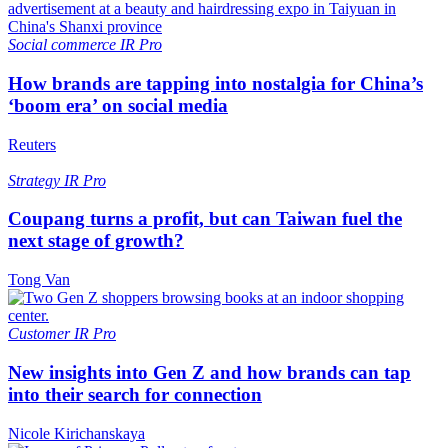
Social commerce
IR Pro
How brands are tapping into nostalgia for China’s
‘boom era’ on social media
Reuters
Strategy
IR Pro
Coupang turns a profit, but can Taiwan fuel the
next stage of growth?
Tong Van
Customer
IR Pro
New insights into Gen Z and how brands can tap
into their search for connection
Nicole Kirichanskaya