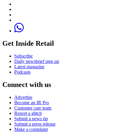
Get Inside Retail
Subscribe
Daily newsbrief sign up
Latest magazine
Podcasts
Connect with us
Advertise
Become an IR Pro
Customer care team
Report a glitch
Submit a news tip
Submit a press release
Make a complaint