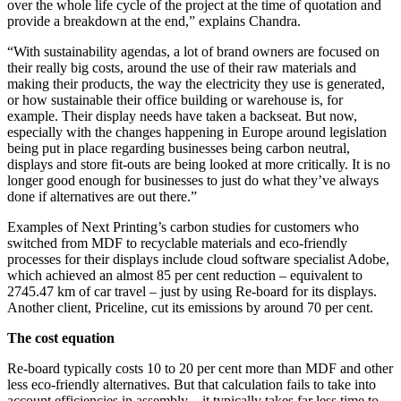
over the whole life cycle of the project at the time of quotation and
provide a breakdown at the end,” explains Chandra.
“With sustainability agendas, a lot of brand owners are focused on
their really big costs, around the use of their raw materials and
making their products, the way the electricity they use is generated,
or how sustainable their office building or warehouse is, for
example. Their display needs have taken a backseat.
But now,
especially with the changes happening in Europe around legislation
being put in place regarding businesses being carbon neutral,
displays and store fit-outs are being looked at more critically. It is no
longer good enough for businesses to just do what they’ve always
done if alternatives are out there.”
Examples of Next Printing’s carbon studies for customers who
switched from MDF to recyclable materials and eco-friendly
processes for their displays include cloud software specialist Adobe,
which achieved an almost 85 per cent reduction – equivalent to
2745.47 km of car travel – just by using Re-board for its displays.
Another client, Priceline, cut its emissions by around 70 per cent.
The cost equation
Re-board typically costs 10 to 20 per cent more than MDF and other
less eco-friendly alternatives. But that calculation fails to take into
account efficiencies in assembly – it typically takes far less time to