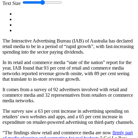
Text Size
The Interactive Advertising Bureau (IAB) of Australia has declared
retail media to be in a period of “rapid growth”, with fast-increasing
spending into the sector paying dividends.
In its retail and commerce media “state of the nation” report for the
year, IAB found that 93 per cent of retail and commerce media
networks reported revenue growth onsite, with 89 per cent seeing
that translate to in-store revenue growth.
It comes from a survey of 92 advertisers involved with retail and
commerce media and 32 representatives from retailers or commerce
media networks.
The survey saw a 63 per cent increase in advertising spending on
retailers’ own websites and apps, and a 65 per cent increase in
expenditure on retailer-powered advertising on third-party channels.
“The findings show retail and commerce media are now
firmly part