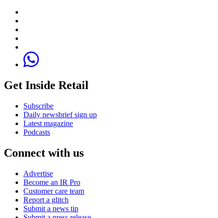
Get Inside Retail
Subscribe
Daily newsbrief sign up
Latest magazine
Podcasts
Connect with us
Advertise
Become an IR Pro
Customer care team
Report a glitch
Submit a news tip
Submit a press release