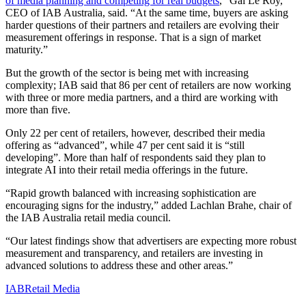
of media planning and competing for real budgets
,” Gai Le Roy,
CEO of IAB Australia, said. “At the same time, buyers are asking
harder questions of their partners and retailers are evolving their
measurement offerings in response. That is a sign of market
maturity.”
But the growth of the sector is being met with increasing
complexity; IAB said that 86 per cent of retailers are now working
with three or more media partners, and a third are working with
more than five.
Only 22 per cent of retailers, however, described their media
offering as “advanced”, while 47 per cent said it is “still
developing”. More than half of respondents said they plan to
integrate AI into their retail media offerings in the future.
“Rapid growth balanced with increasing sophistication are
encouraging signs for the industry,” added Lachlan Brahe, chair of
the IAB Australia retail media council.
“Our latest findings show that advertisers are expecting more robust
measurement and transparency, and retailers are investing in
advanced solutions to address these and other areas.”
IAB
Retail Media