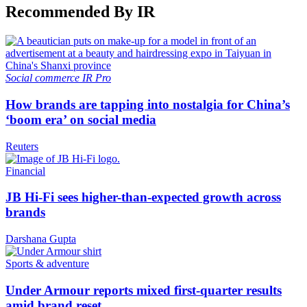
Recommended By IR
Social commerce
IR Pro
How brands are tapping into nostalgia for China’s
‘boom era’ on social media
Reuters
Financial
JB Hi-Fi sees higher-than-expected growth across
brands
Darshana Gupta
Sports & adventure
Under Armour reports mixed first-quarter results
amid brand reset