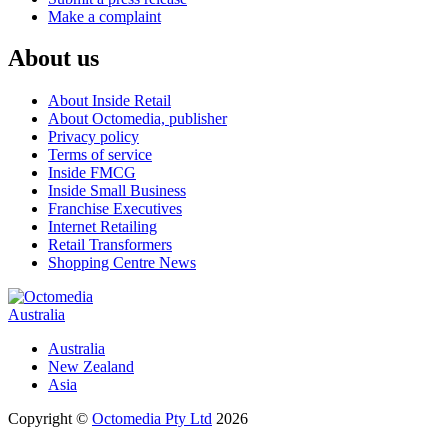
Make a complaint
About us
About Inside Retail
About Octomedia, publisher
Privacy policy
Terms of service
Inside FMCG
Inside Small Business
Franchise Executives
Internet Retailing
Retail Transformers
Shopping Centre News
Australia
Australia
New Zealand
Asia
Copyright ©
Octomedia Pty Ltd
2026