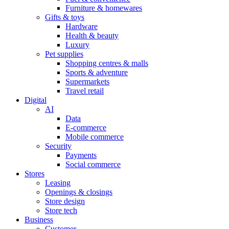
Furniture & homewares
Gifts & toys
Hardware
Health & beauty
Luxury
Pet supplies
Shopping centres & malls
Sports & adventure
Supermarkets
Travel retail
Digital
AI
Data
E-commerce
Mobile commerce
Security
Payments
Social commerce
Stores
Leasing
Openings & closings
Store design
Store tech
Business
Customer