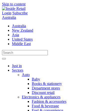
Skip to content
Login
Subscribe
Australia
Australia
New Zealand
Asia
United States
Middle East
Just in
Sectors
Auto
Baby
Books & stationery
Department stores
Discount retail
Electronics & appliances
Fashion & accessories
Food & beverage
Fuel & convenience