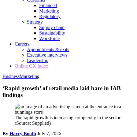
Financial
Marketing
Regulatory
Strategy
Supply chain
Sustainability
Workforce
Careers
Appointments & exits
Executive interviews
Leadership
Online CX Index
Business
Marketing
‘Rapid growth’ of retail media laid bare in IAB
findings
The rapid growth is increasing complexity in the sector
(Source: Supplied)
By
Harry Booth
July 7, 2026