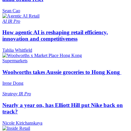
Sean Cao
AI
IR Pro
How agentic AI is reshaping retail efficiency,
innovation and competitiveness
Tahlia Whitfield
Supermarkets
Woolworths takes Aussie groceries to Hong Kong
Irene Dong
Strategy
IR Pro
Nearly a year on, has Elliott Hill put Nike back on
track?
Nicole Kirichanskaya