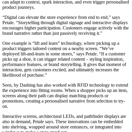
can adapt to context, spark interaction, and even trigger personalised
product journeys.
“Digital can elevate the store experience from end to end,” says
Petale. “Storytelling through digital signage and interactive displays
encourages higher participation. Customers engage actively with the
brand narrative rather than just passively receiving it.”
One example is “lift and learn” technology, where picking up a
product triggers tailored content on a nearby screen. “We’ve
deployed lift-and-learn in some stores,” says Petale. “If a customer
picks up a shoe, it can trigger related content – styling inspiration,
performance features, or brand storytelling. It gives that moment of
interaction, gets customers excited, and ultimately increases the
likelihood of purchase.”
Seen, by Dashing has also worked with RFID technology to extend
the experience into fitting rooms. When a shopper picks up an item,
screens along their path can display matching products or
promotions, creating a personalised narrative from selection to try-
on.
Interactive screens, architectural LEDs, and pathfinder displays are
also in demand, Petale says. These innovations can be embedded
into shelving, wrapped around store entrances, or integrated into