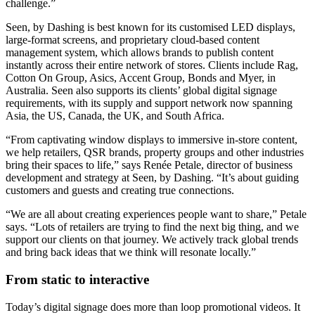
challenge.”
Seen, by Dashing is best known for its customised LED displays,
large-format screens, and proprietary cloud-based content
management system, which allows brands to publish content
instantly across their entire network of stores. Clients include Rag,
Cotton On Group, Asics, Accent Group, Bonds and Myer, in
Australia. Seen also supports its clients’ global digital signage
requirements, with its supply and support network now spanning
Asia, the US, Canada, the UK, and South Africa.
“From captivating window displays to immersive in-store content,
we help retailers, QSR brands, property groups and other industries
bring their spaces to life,” says Renée Petale, director of business
development and strategy at Seen, by Dashing. “It’s about guiding
customers and guests and creating true connections.
“We are all about creating experiences people want to share,” Petale
says. “Lots of retailers are trying to find the next big thing, and we
support our clients on that journey. We actively track global trends
and bring back ideas that we think will resonate locally.”
From static to interactive
Today’s digital signage does more than loop promotional videos. It