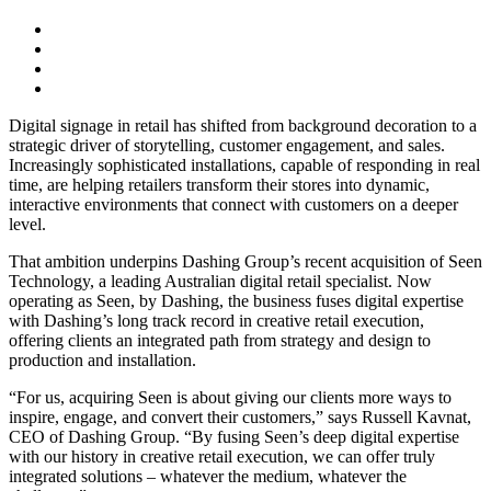
Digital signage in retail has shifted from background decoration to a
strategic driver of storytelling, customer engagement, and sales.
Increasingly sophisticated installations, capable of responding in real
time, are helping retailers transform their stores into dynamic,
interactive environments that connect with customers on a deeper
level.
That ambition underpins Dashing Group’s recent acquisition of Seen
Technology, a leading Australian digital retail specialist. Now
operating as Seen, by Dashing, the business fuses digital expertise
with Dashing’s long track record in creative retail execution,
offering clients an integrated path from strategy and design to
production and installation.
“For us, acquiring Seen is about giving our clients more ways to
inspire, engage, and convert their customers,” says Russell Kavnat,
CEO of Dashing Group. “By fusing Seen’s deep digital expertise
with our history in creative retail execution, we can offer truly
integrated solutions – whatever the medium, whatever the