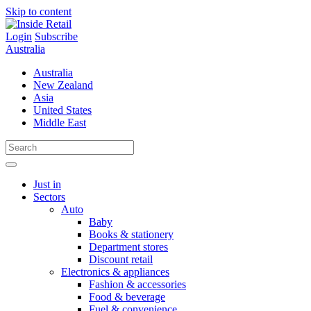
Skip to content
Login
Subscribe
Australia
Australia
New Zealand
Asia
United States
Middle East
Just in
Sectors
Auto
Baby
Books & stationery
Department stores
Discount retail
Electronics & appliances
Fashion & accessories
Food & beverage
Fuel & convenience