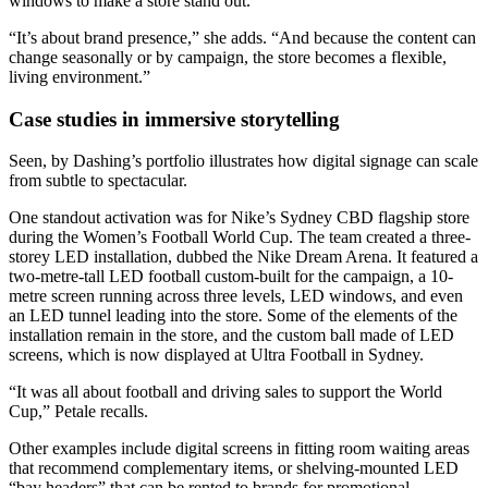
windows to make a store stand out.
“It’s about brand presence,” she adds. “And because the content can
change seasonally or by campaign, the store becomes a flexible,
living environment.”
Case studies in immersive storytelling
Seen, by Dashing’s portfolio illustrates how digital signage can scale
from subtle to spectacular.
One standout activation was for Nike’s Sydney CBD flagship store
during the Women’s Football World Cup. The team created a three-
storey LED installation, dubbed the Nike Dream Arena. It featured a
two-metre-tall LED football custom-built for the campaign, a 10-
metre screen running across three levels, LED windows, and even
an LED tunnel leading into the store. Some of the elements of the
installation remain in the store, and the custom ball made of LED
screens, which is now displayed at Ultra Football in Sydney.
“It was all about football and driving sales to support the World
Cup,” Petale recalls.
Other examples include digital screens in fitting room waiting areas
that recommend complementary items, or shelving-mounted LED
“bay headers” that can be rented to brands for promotional