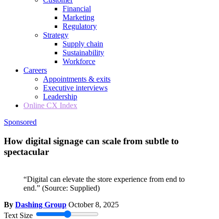
Financial
Marketing
Regulatory
Strategy
Supply chain
Sustainability
Workforce
Careers
Appointments & exits
Executive interviews
Leadership
Online CX Index
Sponsored
How digital signage can scale from subtle to
spectacular
“Digital can elevate the store experience from end to
end.”
(Source: Supplied)
By
Dashing Group
October 8, 2025
Text Size