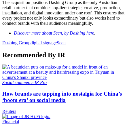
The acquisition positions Dashing Group as the only Australian
retail partner that combines top-tier strategic, creative, production,
installation, and digital innovation under one roof. This ensures that
every project not only looks extraordinary but also works hard to
connect brands with their audiences meaningfully.
Discover more about Seen, by Dashing here
.
Dashing Group
digital signage
Seen
Recommended By IR
Social commerce
IR Pro
How brands are tapping into nostalgia for China’s
‘boom era’ on social media
Reuters
Financial