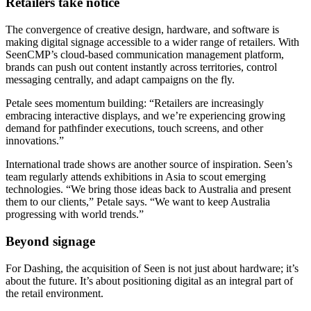
Retailers take notice
The convergence of creative design, hardware, and software is
making digital signage accessible to a wider range of retailers. With
SeenCMP’s cloud-based communication management platform,
brands can push out content instantly across territories, control
messaging centrally, and adapt campaigns on the fly.
Petale sees momentum building: “Retailers are increasingly
embracing interactive displays, and we’re experiencing growing
demand for pathfinder executions, touch screens, and other
innovations.”
International trade shows are another source of inspiration. Seen’s
team regularly attends exhibitions in Asia to scout emerging
technologies. “We bring those ideas back to Australia and present
them to our clients,” Petale says. “We want to keep Australia
progressing with world trends.”
Beyond signage
For Dashing, the acquisition of Seen is not just about hardware; it’s
about the future. It’s about positioning digital as an integral part of
the retail environment.