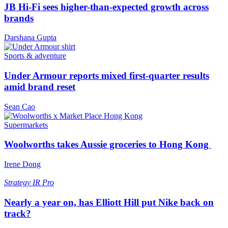
JB Hi-Fi sees higher-than-expected growth across
brands
Darshana Gupta
Sports & adventure
Under Armour reports mixed first-quarter results
amid brand reset
Sean Cao
Supermarkets
Woolworths takes Aussie groceries to Hong Kong
Irene Dong
Strategy
IR Pro
Nearly a year on, has Elliott Hill put Nike back on
track?