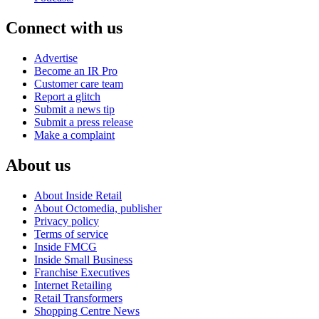
Connect with us
Advertise
Become an IR Pro
Customer care team
Report a glitch
Submit a news tip
Submit a press release
Make a complaint
About us
About Inside Retail
About Octomedia, publisher
Privacy policy
Terms of service
Inside FMCG
Inside Small Business
Franchise Executives
Internet Retailing
Retail Transformers
Shopping Centre News