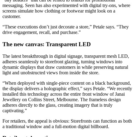
messaging. Seen has also experimented with digital try-ons, where
screens simulate how clothing or footwear might look on a
customer.
“These executions don’t just decorate a store,” Petale says. “They
drive engagement, recall, and purchase.”
The new canvas: Transparent LED
The latest breakthrough in digital signage, transparent mesh LED,
adheres seamlessly to storefront glazing, turning windows into
dynamic displays that draw customers in while preserving natural
light and unobstructed views from inside the store.
“When deployed with single-piece content on a black background,
the display delivers a holographic effect,” says Petale. “We recently
installed this technology across the entire front window of Janai
Jewellery on Collins Street, Melbourne. The frameless design
adheres directly to the glass, creating imagery that is truly
captivating.”
For retailers, the appeal is obvious: Storefronts can function as both
a traditional window and a full-motion digital billboard.