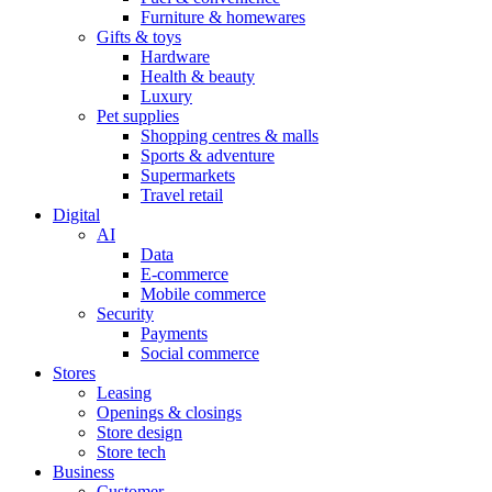
Furniture & homewares
Gifts & toys
Hardware
Health & beauty
Luxury
Pet supplies
Shopping centres & malls
Sports & adventure
Supermarkets
Travel retail
Digital
AI
Data
E-commerce
Mobile commerce
Security
Payments
Social commerce
Stores
Leasing
Openings & closings
Store design
Store tech
Business
Customer