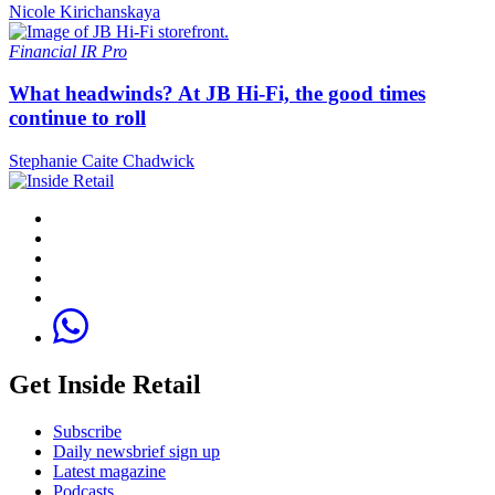
Nicole Kirichanskaya
Financial
IR Pro
What headwinds? At JB Hi-Fi, the good times
continue to roll
Stephanie Caite Chadwick
Get Inside Retail
Subscribe
Daily newsbrief sign up
Latest magazine
Podcasts