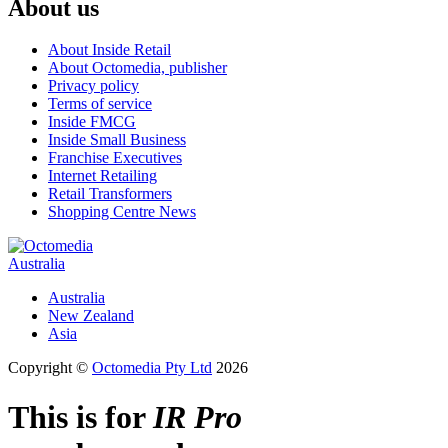
About us
About Inside Retail
About Octomedia, publisher
Privacy policy
Terms of service
Inside FMCG
Inside Small Business
Franchise Executives
Internet Retailing
Retail Transformers
Shopping Centre News
Australia
Australia
New Zealand
Asia
Copyright ©
Octomedia Pty Ltd
2026
This is for
IR Pro