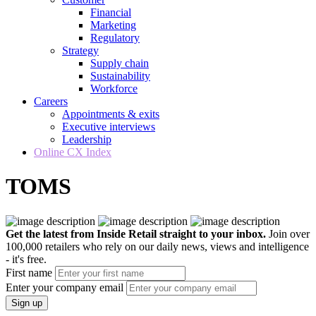
Financial
Marketing
Regulatory
Strategy
Supply chain
Sustainability
Workforce
Careers
Appointments & exits
Executive interviews
Leadership
Online CX Index
TOMS
Get the latest from Inside Retail straight to your inbox.
Join over
100,000 retailers who rely on our daily news, views and intelligence
- it's free.
First name
Enter your company email
Sign up