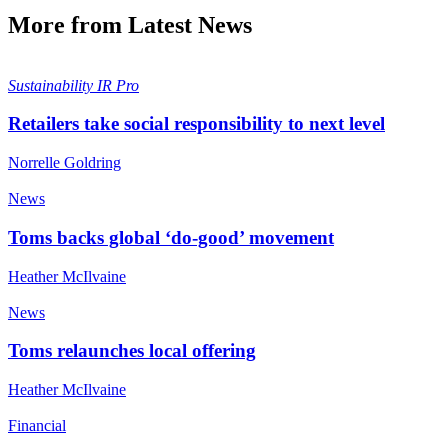
More from Latest News
Sustainability
IR Pro
Retailers take social responsibility to next level
Norrelle Goldring
News
Toms backs global ‘do-good’ movement
Heather McIlvaine
News
Toms relaunches local offering
Heather McIlvaine
Financial