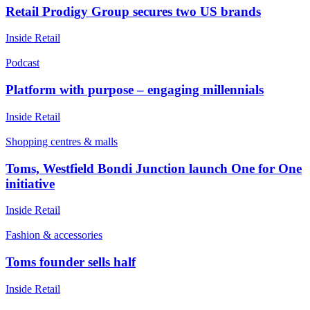
Retail Prodigy Group secures two US brands
Inside Retail
Podcast
Platform with purpose – engaging millennials
Inside Retail
Shopping centres & malls
Toms, Westfield Bondi Junction launch One for One
initiative
Inside Retail
Fashion & accessories
Toms founder sells half
Inside Retail