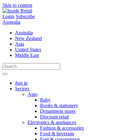
Skip to content
Login
Subscribe
Australia
Australia
New Zealand
Asia
United States
Middle East
Just in
Sectors
Auto
Baby
Books & stationery
Department stores
Discount retail
Electronics & appliances
Fashion & accessories
Food & beverage
Fuel & convenience