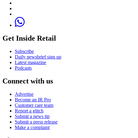
Get Inside Retail
Subscribe
Daily newsbrief sign up
Latest magazine
Podcasts
Connect with us
Advertise
Become an IR Pro
Customer care team
Report a glitch
Submit a news tip
Submit a press release
Make a complaint