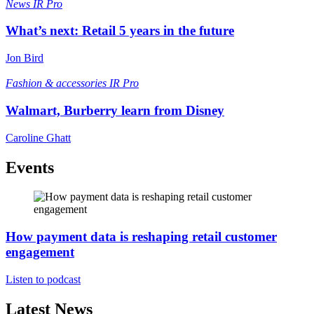
News
IR Pro
What’s next: Retail 5 years in the future
Jon Bird
Fashion & accessories
IR Pro
Walmart, Burberry learn from Disney
Caroline Ghatt
Events
How payment data is reshaping retail customer
engagement
Listen to podcast
Latest News