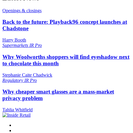
Openings & closings
Back to the future: Playback96 concept launches at
Chadstone
Harry Booth
Supermarkets
IR Pro
Why Woolworths shoppers will find eyeshadow next
to chocolate this month
Stephanie Caite Chadwick
Regulatory
IR Pro
Why cheaper smart glasses are a mass-market
privacy problem
Tahlia Whitfield