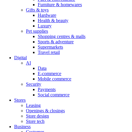
Furniture & homewares
Gifts & toys
Hardware
Health & beauty
Luxury
Pet supplies
Shopping centres & malls
Sports & adventure
Supermarkets
Travel retail
Digital
AI
Data
E-commerce
Mobile commerce
Security
Payments
Social commerce
Stores
Leasing
Openings & closings
Store design
Store tech
Business
Customer