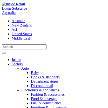
Skip
to
Login
Subscribe
content
Australia
Australia
New Zealand
Asia
United States
Middle East
Just in
Sectors
Auto
Baby
Books & stationery
Department stores
Discount retail
Electronics & appliances
Fashion & accessories
Food & beverage
Fuel & convenience
Furniture & homewares