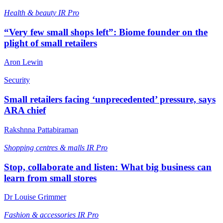
Health & beauty
IR Pro
“Very few small shops left”: Biome founder on the
plight of small retailers
Aron Lewin
Security
Small retailers facing ‘unprecedented’ pressure, says
ARA chief
Rakshnna Pattabiraman
Shopping centres & malls
IR Pro
Stop, collaborate and listen: What big business can
learn from small stores
Dr Louise Grimmer
Fashion & accessories
IR Pro