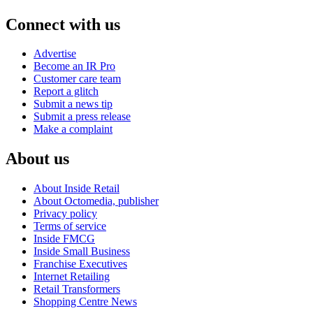
Connect with us
Advertise
Become an IR Pro
Customer care team
Report a glitch
Submit a news tip
Submit a press release
Make a complaint
About us
About Inside Retail
About Octomedia, publisher
Privacy policy
Terms of service
Inside FMCG
Inside Small Business
Franchise Executives
Internet Retailing
Retail Transformers
Shopping Centre News