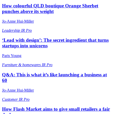
How colourful QLD boutique Orange Sherbet
punches above its weight
Jo-Anne Hui-Miller
Leadership
IR Pro
‘Lead with design’: The secret ingredient that turns
startups into unicorns
Paris Young
Furniture & homewares
IR Pro
Q&A: This is what it’s like launching a business at
60
Jo-Anne Hui-Miller
Customer
IR Pro
How Flash Market aims to give small retailers a fair