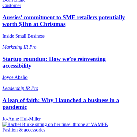
Customer
Aussies’ commitment to SME retailers potentially
worth $1bn at Christmas
Inside Small Business
Marketing
IR Pro
Startup roundup: How we’re reinventing
accessibility
Joyce Abaño
Leadership
IR Pro
A leap of faith: Why I launched a business in a
pandemic
Jo-Anne Hui-Miller
Fashion & accessories