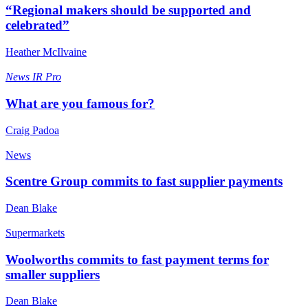
“Regional makers should be supported and
celebrated”
Heather McIlvaine
News
IR Pro
What are you famous for?
Craig Padoa
News
Scentre Group commits to fast supplier payments
Dean Blake
Supermarkets
Woolworths commits to fast payment terms for
smaller suppliers
Dean Blake