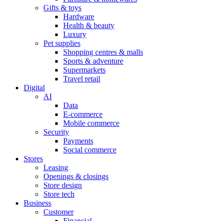
Gifts & toys
Hardware
Health & beauty
Luxury
Pet supplies
Shopping centres & malls
Sports & adventure
Supermarkets
Travel retail
Digital
AI
Data
E-commerce
Mobile commerce
Security
Payments
Social commerce
Stores
Leasing
Openings & closings
Store design
Store tech
Business
Customer
Financial