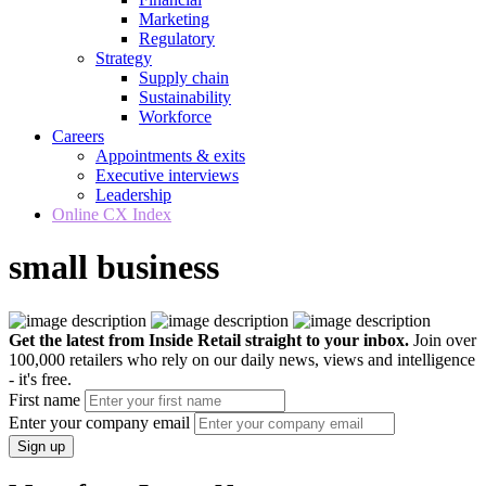
Marketing
Regulatory
Strategy
Supply chain
Sustainability
Workforce
Careers
Appointments & exits
Executive interviews
Leadership
Online CX Index
small business
Get the latest from Inside Retail straight to your inbox.
Join over
100,000 retailers who rely on our daily news, views and intelligence
- it's free.
First name
Enter your company email
Sign up