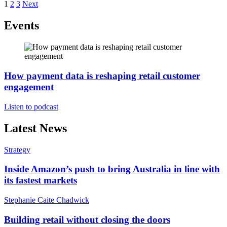
Posts
1
2
3
Next
pagination
Events
How payment data is reshaping retail customer
engagement
Listen to podcast
Latest News
Strategy
Inside Amazon’s push to bring Australia in line with
its fastest markets
Stephanie Caite Chadwick
Building retail without closing the doors