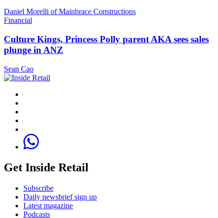
Daniel Morelli of Mainbrace Constructions
Financial
Culture Kings, Princess Polly parent AKA sees sales
plunge in ANZ
Sean Cao
Get Inside Retail
Subscribe
Daily newsbrief sign up
Latest magazine
Podcasts