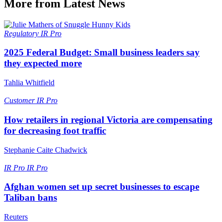
More from Latest News
Regulatory
IR Pro
2025 Federal Budget: Small business leaders say
they expected more
Tahlia Whitfield
Customer
IR Pro
How retailers in regional Victoria are compensating
for decreasing foot traffic
Stephanie Caite Chadwick
IR Pro
IR Pro
Afghan women set up secret businesses to escape
Taliban bans
Reuters