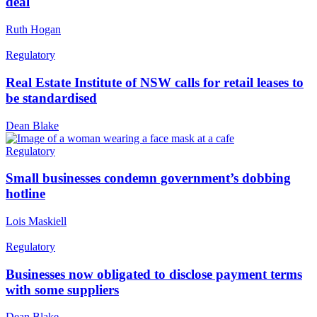
deal
Ruth Hogan
Regulatory
Real Estate Institute of NSW calls for retail leases to
be standardised
Dean Blake
Regulatory
Small businesses condemn government’s dobbing
hotline
Lois Maskiell
Regulatory
Businesses now obligated to disclose payment terms
with some suppliers
Dean Blake