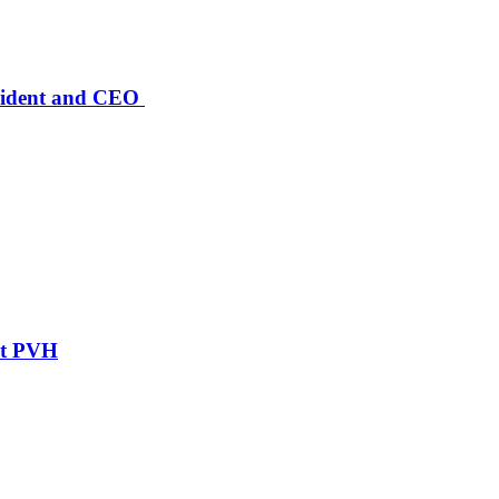
sident and CEO
ent PVH