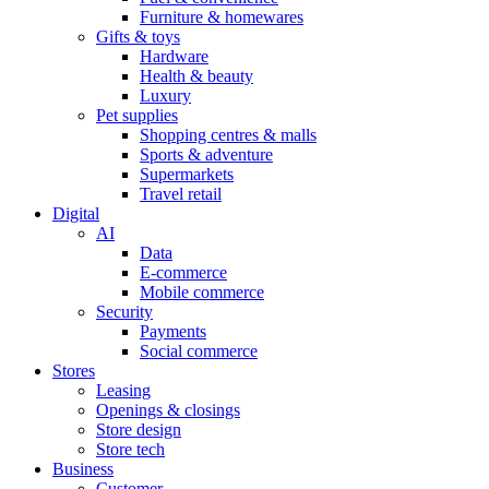
Furniture & homewares
Gifts & toys
Hardware
Health & beauty
Luxury
Pet supplies
Shopping centres & malls
Sports & adventure
Supermarkets
Travel retail
Digital
AI
Data
E-commerce
Mobile commerce
Security
Payments
Social commerce
Stores
Leasing
Openings & closings
Store design
Store tech
Business
Customer