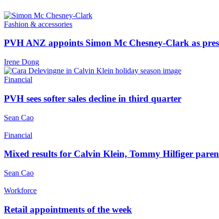
Fashion & accessories
PVH ANZ appoints Simon Mc Chesney-Clark as pre
Irene Dong
Financial
PVH sees softer sales decline in third quarter
Sean Cao
Financial
Mixed results for Calvin Klein, Tommy Hilfiger par
Sean Cao
Workforce
Retail appointments of the week