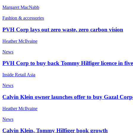
Margaret MacNabb
Fashion & accessories
PVH Corp lays out zero waste, zero carbon vision
Heather McIlvaine
News
PVH Corp to buy back Tommy Hilfiger licence in fiv
Inside Retail Asia
News
Calvin Klein owner launches offer to buy Gazal Corp
Heather McIlvaine
News
Calvin Klein, Tommy Hilfiger book growth