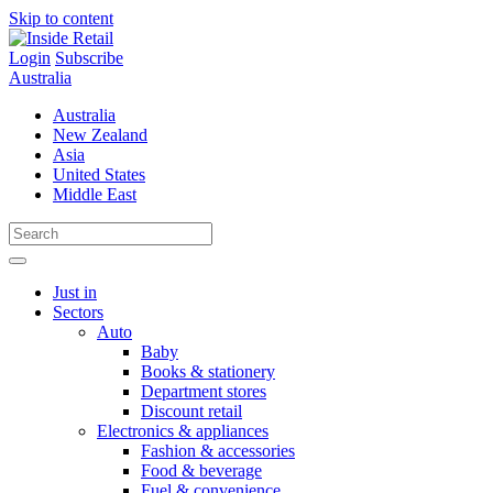
Skip to content
Login
Subscribe
Australia
Australia
New Zealand
Asia
United States
Middle East
Just in
Sectors
Auto
Baby
Books & stationery
Department stores
Discount retail
Electronics & appliances
Fashion & accessories
Food & beverage
Fuel & convenience