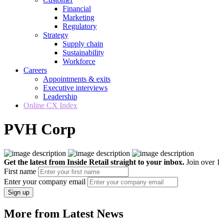
Financial
Marketing
Regulatory
Strategy
Supply chain
Sustainability
Workforce
Careers
Appointments & exits
Executive interviews
Leadership
Online CX Index
PVH Corp
Get the latest from Inside Retail straight to your inbox.
Join over 1
First name
Enter your company email
Sign up
More from Latest News