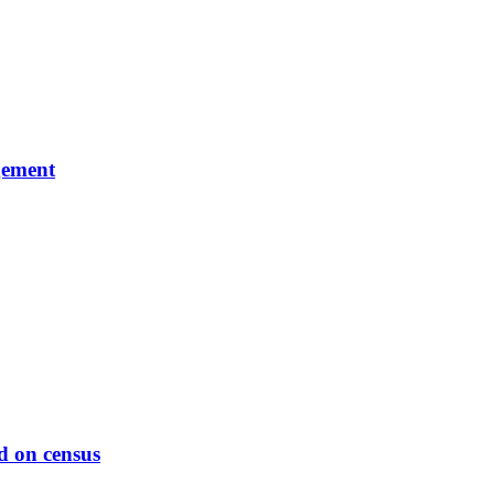
gement
d on census