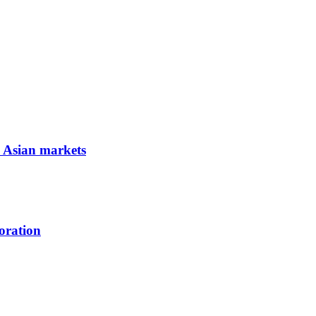
e Asian markets
oration