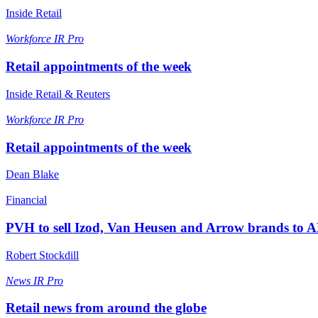
Inside Retail
Workforce
IR Pro
Retail appointments of the week
Inside Retail & Reuters
Workforce
IR Pro
Retail appointments of the week
Dean Blake
Financial
PVH to sell Izod, Van Heusen and Arrow brands to 
Robert Stockdill
News
IR Pro
Retail news from around the globe