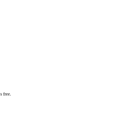
s free.