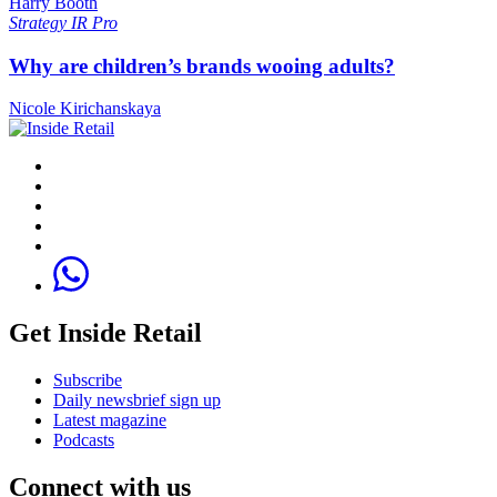
Harry Booth
Strategy
IR Pro
Why are children’s brands wooing adults?
Nicole Kirichanskaya
Get Inside Retail
Subscribe
Daily newsbrief sign up
Latest magazine
Podcasts
Connect with us