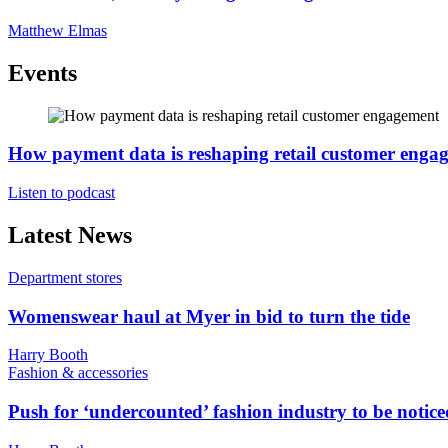
Matthew Elmas
Events
How payment data is reshaping retail customer enga
Listen to podcast
Latest News
Department stores
Womenswear haul at Myer in bid to turn the tide
Harry Booth
Fashion & accessories
Push for ‘undercounted’ fashion industry to be notice