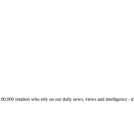
00,000 retailers who rely on our daily news, views and intelligence - it'