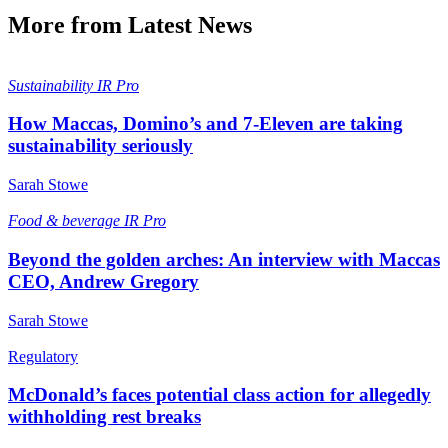
More from Latest News
Sustainability
IR Pro
How Maccas, Domino’s and 7-Eleven are taking
sustainability seriously
Sarah Stowe
Food & beverage
IR Pro
Beyond the golden arches: An interview with Maccas
CEO, Andrew Gregory
Sarah Stowe
Regulatory
McDonald’s faces potential class action for allegedly
withholding rest breaks