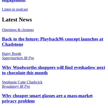
Listen to podcast
Latest News
Openings & closings
Back to the future: Playback96 concept launches at
Chadstone
Harry Booth
Supermarkets
IR Pro
Why Woolworths shoppers will find eyeshadow next
to chocolate this month
Stephanie Caite Chadwick
Regulatory
IR Pro
Why cheaper smart glasses are a mass-market
privacy problem