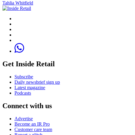
Tahlia Whitfield
Get Inside Retail
Subscribe
Daily newsbrief sign up
Latest magazine
Podcasts
Connect with us
Advertise
Become an IR Pro
Customer care team
Report a glitch