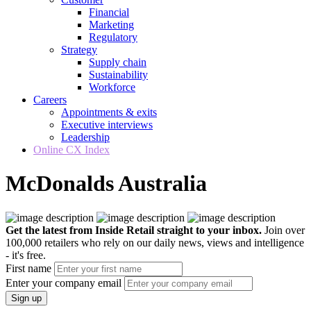
Financial
Marketing
Regulatory
Strategy
Supply chain
Sustainability
Workforce
Careers
Appointments & exits
Executive interviews
Leadership
Online CX Index
McDonalds Australia
Get the latest from Inside Retail straight to your inbox.
Join over
100,000 retailers who rely on our daily news, views and intelligence
- it's free.
First name
Enter your company email
Sign up