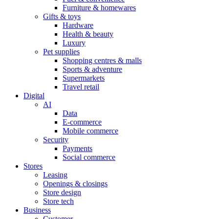
Furniture & homewares
Gifts & toys
Hardware
Health & beauty
Luxury
Pet supplies
Shopping centres & malls
Sports & adventure
Supermarkets
Travel retail
Digital
AI
Data
E-commerce
Mobile commerce
Security
Payments
Social commerce
Stores
Leasing
Openings & closings
Store design
Store tech
Business
Customer