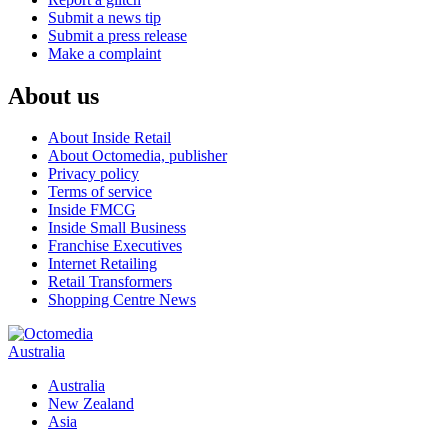
Submit a news tip
Submit a press release
Make a complaint
About us
About Inside Retail
About Octomedia, publisher
Privacy policy
Terms of service
Inside FMCG
Inside Small Business
Franchise Executives
Internet Retailing
Retail Transformers
Shopping Centre News
Australia
Australia
New Zealand
Asia