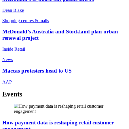
Dean Blake
Shopping centres & malls
McDonald’s Australia and Stockland plan urban
renewal project
Inside Retail
News
Maccas protesters head to US
AAP
Events
How payment data is reshaping retail customer
engagement