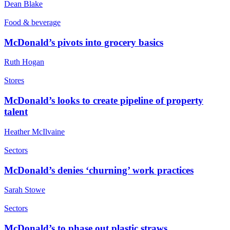
Dean Blake
Food & beverage
McDonald’s pivots into grocery basics
Ruth Hogan
Stores
McDonald’s looks to create pipeline of property
talent
Heather McIlvaine
Sectors
McDonald’s denies ‘churning’ work practices
Sarah Stowe
Sectors
McDonald’s to phase out plastic straws