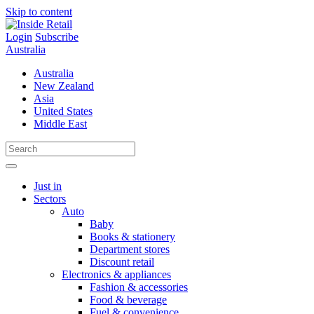
Skip to content
Login
Subscribe
Australia
Australia
New Zealand
Asia
United States
Middle East
Just in
Sectors
Auto
Baby
Books & stationery
Department stores
Discount retail
Electronics & appliances
Fashion & accessories
Food & beverage
Fuel & convenience